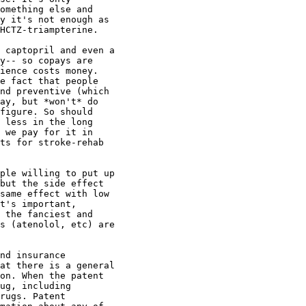
omething else and

y it's not enough as

HCTZ-triampterine.

 captopril and even a

y-- so copays are

ience costs money.

e fact that people

nd preventive (which

ay, but *won't* do

figure. So should

 less in the long

 we pay for it in

ts for stroke-rehab

ple willing to put up

but the side effect

same effect with low

t's important,

 the fanciest and

s (atenolol, etc) are

nd insurance

at there is a general

on. When the patent

ug, including

rugs. Patent
