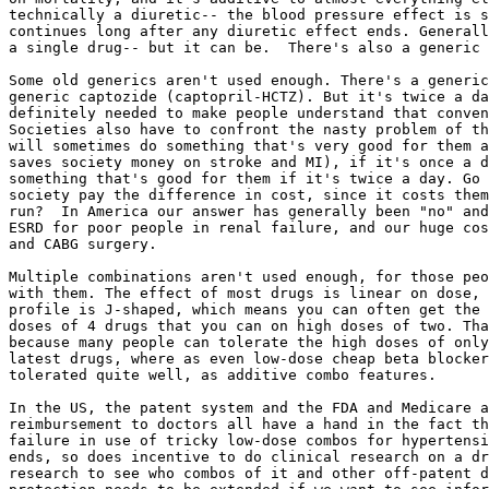
technically a diuretic-- the blood pressure effect is s
continues long after any diuretic effect ends. Generall
a single drug-- but it can be.  There's also a generic 
Some old generics aren't used enough. There's a generic
generic captozide (captopril-HCTZ). But it's twice a da
definitely needed to make people understand that conven
Societies also have to confront the nasty problem of th
will sometimes do something that's very good for them a
saves society money on stroke and MI), if it's once a d
something that's good for them if it's twice a day. Go 
society pay the difference in cost, since it costs them
run?  In America our answer has generally been "no" and
ESRD for poor people in renal failure, and our huge cos
and CABG surgery.

Multiple combinations aren't used enough, for those peo
with them. The effect of most drugs is linear on dose, 
profile is J-shaped, which means you can often get the 
doses of 4 drugs that you can on high doses of two. Tha
because many people can tolerate the high doses of only
latest drugs, where as even low-dose cheap beta blocker
tolerated quite well, as additive combo features.

In the US, the patent system and the FDA and Medicare a
reimbursement to doctors all have a hand in the fact th
failure in use of tricky low-dose combos for hypertensi
ends, so does incentive to do clinical research on a dr
research to see who combos of it and other off-patent d