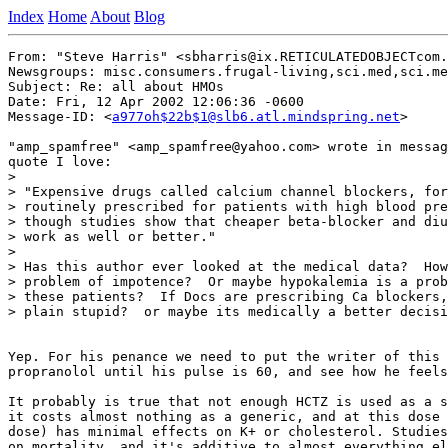
Index
Home
About
Blog
From: "Steve Harris" <sbharris@ix.RETICULATEDOBJECTcom.
Newsgroups: misc.consumers.frugal-living,sci.med,sci.me
Subject: Re: all about HMOs

Date: Fri, 12 Apr 2002 12:06:36 -0600

Message-ID: <
a977oh$22b$1@slb6.atl.mindspring.net
>

"amp_spamfree" <amp_spamfree@yahoo.com> wrote in messag
quote I love:

>

> "Expensive drugs called calcium channel blockers, for
> routinely prescribed for patients with high blood pre
> though studies show that cheaper beta-blocker and diu
> work as well or better."

>

> Has this author ever looked at the medical data?  How
> problem of impotence?  Or maybe hypokalemia is a prob
> these patients?  If Docs are prescribing Ca blockers,
> plain stupid?  or maybe its medically a better decisi
Yep. For his penance we need to put the writer of this 
propranolol until his pulse is 60, and see how he feels
It probably is true that not enough HCTZ is used as a s
it costs almost nothing as a generic, and at this dose 
dose) has minimal effects on K+ or cholesterol. Studies
on mortality, and it's additive to almost everything el