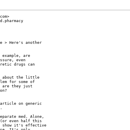
com>

d.pharmacy

e > Here's another

 example, are

ssure, even

retic drugs can

 about the little

lem for some of

 are they just

on?

article on generic

.

eparate med. Alone,

(or even half this

 show it's effective

se. It's only
