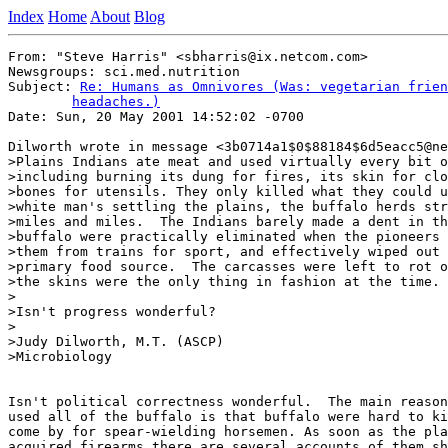
Index
Home
About
Blog
From: "Steve Harris" <sbharris@ix.netcom.com>

Newsgroups: sci.med.nutrition

Subject: 
Re: Humans as Omnivores (Was: vegetarian frien
	headaches.)

Date: Sun, 20 May 2001 14:52:02 -0700

Dilworth wrote in message <3b0714a1$0$88184$6d5eacc5@ne
>Plains Indians ate meat and used virtually every bit o
>including burning its dung for fires, its skin for clo
>bones for utensils. They only killed what they could u
>white man's settling the plains, the buffalo herds str
>miles and miles.  The Indians barely made a dent in th
>buffalo were practically eliminated when the pioneers 
>them from trains for sport, and effectively wiped out 
>primary food source.  The carcasses were left to rot o
>the skins were the only thing in fashion at the time.

>

>Isn't progress wonderful?

>

>Judy Dilworth, M.T. (ASCP)

>Microbiology

Isn't political correctness wonderful.  The main reason
used all of the buffalo is that buffalo were hard to ki
come by for spear-wielding horsemen. As soon as the pla
acquired firearms there are several accounts of them sh