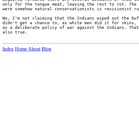
only for the tongue meat, leaving the rest to rot. The 
were somehow natural conservationists is revisionist ru
No, I'm not claiming that the Indians wiped out the buf
didn't get a chance to, as white men did it for skins, 
as a deliberate policy of war against the Indians. That
also true.

Index
Home
About
Blog