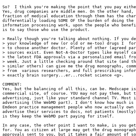
So?  I think you're making the point that you pay eithe
Yes, drug companies are middle men. On the other hand, 
fraction of medical education through them has the char
differentially loading SOME OF the burden of doing the 
information processing work, upon the people who benefi
is to say those who use the product.

> Really though you're talking about nothing. If you de
> your knowledge of new (or old or me-too) drugs I  for
> to choose another doctor. Plenty of other (agreed par
> sources exist. Even Not-A-Doctor types like myself ca
> the latest FDA approvals via a personalized email fro
> week. Just a little checking around that site (and th
> similar others) can give me the drug monographs, comm
> from  various researchers, and full prescribing infor
> exactly brain surgery...er...rocket science <g>.

COMMENT:

Yes, but the balancing of all this, can be. Medscape is
commercial site, of course. YOU may not pay them, but t
advertising, just like your standard channel TV. Most i
advertising (the WebMD part). I don't know how much is 
Emdeon practice management people who now actually own 
advertise their services to docs, not patients (mostly)
is they keep the WebMD part paying for itself.

In any case, the other point I want to make, is you get
for. You as citizen at large may get the drug monograph
approvals sent to you, but it takes a fair amount of so