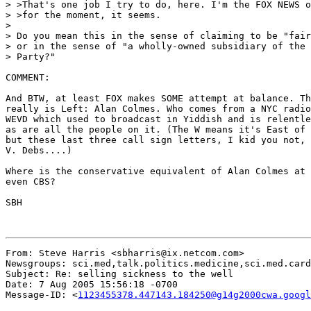
> >That's one job I try to do, here. I'm the FOX NEWS o
> >for the moment, it seems.

>

> Do you mean this in the sense of claiming to be "fair
> or in the sense of "a wholly-owned subsidiary of the 
> Party?"

COMMENT:

And BTW, at least FOX makes SOME attempt at balance. Th
really is Left: Alan Colmes. Who comes from a NYC radio
WEVD which used to broadcast in Yiddish and is relentle
as are all the people on it. (The W means it's East of 
but these last three call sign letters, I kid you not, 
V. Debs....)

Where is the conservative equivalent of Alan Colmes at 
even CBS?

SBH

From: Steve Harris <sbharris@ix.netcom.com>

Newsgroups: sci.med,talk.politics.medicine,sci.med.card
Subject: Re: selling sickness to the well

Date: 7 Aug 2005 15:56:18 -0700

Message-ID: <
1123455378.447143.184250@g14g2000cwa.googl