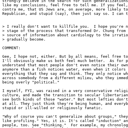
strongly believe in the search for such generalizations
like my conclusions, feel free to tell me. If you feel,
contra me, that US Jews are, on average, more likely to
Republican, and stupid (say), then just say so. I can t
> I really don't want to killfile you.  I hope you're n
> stage of the process that transformed Dr. Chung from 
> source of information about cardiology to the irratio
> gradually become.

COMMENT:

Gee, I hope not, either. But by all means, feel free to
I'll obviously make us both feel much better.  As for p
understand that most people don't even notice their own
anymore than a fish notices water, even when it colors 
everything that they say and think. They only notice wh
across somebody from a different milieu, who they immed
being overly "political."

I myself, FYI, was raised in a very conservative religi
culture, and made the transition to secular libertarian
see both kinds of those "water." But most lefties don't
at all. They just think they're being human, and everyb
stupid or ill-willed or religiously fanatic.

"Why of course you can't generalize about groups," they
like profiling." Yes, it is. It's called "induction" an
people, too. See "thinking."  For example, my chronolog