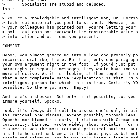
> 	Socialists are stupid and deluded.

[snip]

>

> You're a knowledgable and intelligent man, Dr. Harris
> technical material you post to sci.med.  However, as 
> your colleagues has pointed out, you're letting your 
> political opinions overwhelm the considerable value o
> information and opinions you present.

COMMENT:

Ooooh, you almost goaded me into a long and probably po
incorrect diatribe, there. But then, only one paragraph
your own argument right in the foot! If you'd just put 
paragraphs in separate messages, they would have indivi
more effective. As it is, looking at them together I ca
that a not completely naive "explanation" is that I'm n
intelligent person for which this is true. Certainly YO
possible. So there you are.  Happy?

And here's a shocker: Not only is it possible, but you 
immune yourself, Spocko.

Look, it's always difficult to assess one's only irrati
(vs rational prejudices), except possibly through lens 
Oppenheimer blamed his early flirtations with Communism
curiousity. Einstein wrote widely about socialism for n
claimed it was the most rational political outlook. But
his life he said he knew a little about physics but not