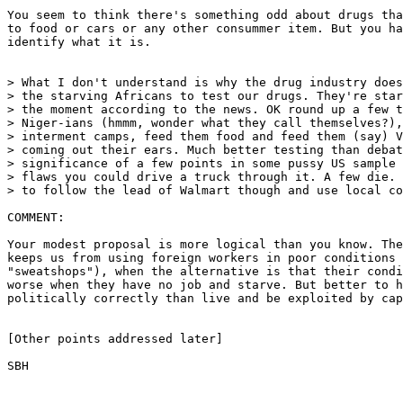
You seem to think there's something odd about drugs tha
to food or cars or any other consummer item. But you ha
identify what it is.

> What I don't understand is why the drug industry does
> the starving Africans to test our drugs. They're star
> the moment according to the news. OK round up a few t
> Niger-ians (hmmm, wonder what they call themselves?),
> interment camps, feed them food and feed them (say) V
> coming out their ears. Much better testing than debat
> significance of a few points in some pussy US sample 
> flaws you could drive a truck through it. A few die. 
> to follow the lead of Walmart though and use local co
COMMENT:

Your modest proposal is more logical than you know. The
keeps us from using foreign workers in poor conditions 
"sweatshops"), when the alternative is that their condi
worse when they have no job and starve. But better to h
politically correctly than live and be exploited by cap
[Other points addressed later]

SBH
