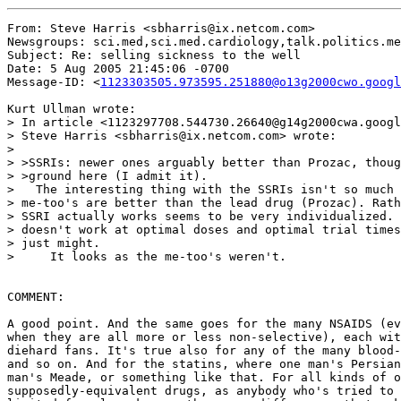
From: Steve Harris <sbharris@ix.netcom.com>

Newsgroups: sci.med,sci.med.cardiology,talk.politics.me
Subject: Re: selling sickness to the well

Date: 5 Aug 2005 21:45:06 -0700

Message-ID: <
1123303505.973595.251880@o13g2000cwo.googl
Kurt Ullman wrote:

> In article <1123297708.544730.26640@g14g2000cwa.googl
> Steve Harris <sbharris@ix.netcom.com> wrote:

>

> >SSRIs: newer ones arguably better than Prozac, thoug
> >ground here (I admit it).

>   The interesting thing with the SSRIs isn't so much 
> me-too's are better than the lead drug (Prozac). Rath
> SSRI actually works seems to be very individualized. 
> doesn't work at optimal doses and optimal trial times
> just might.

>     It looks as the me-too's weren't.

COMMENT:

A good point. And the same goes for the many NSAIDS (ev
when they are all more or less non-selective), each wit
diehard fans. It's true also for any of the many blood-
and so on. And for the statins, where one man's Persian
man's Meade, or something like that. For all kinds of o
supposedly-equivalent drugs, as anybody who's tried to 