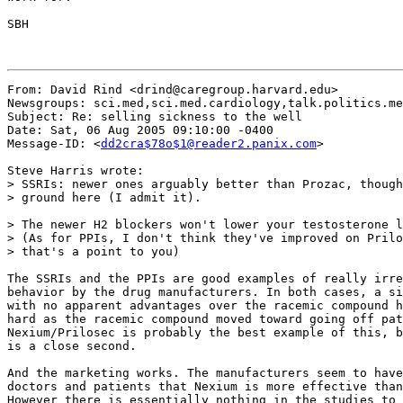
SBH

From: David Rind <drind@caregroup.harvard.edu>

Newsgroups: sci.med,sci.med.cardiology,talk.politics.me
Subject: Re: selling sickness to the well

Date: Sat, 06 Aug 2005 09:10:00 -0400

Message-ID: <
dd2cra$78o$1@reader2.panix.com
>

Steve Harris wrote:

> SSRIs: newer ones arguably better than Prozac, though
> ground here (I admit it).

> The newer H2 blockers won't lower your testosterone l
> (As for PPIs, I don't think they've improved on Prilo
> that's a point to you)

The SSRIs and the PPIs are good examples of really irre
behavior by the drug manufacturers. In both cases, a si
with no apparent advantages over the racemic compound h
hard as the racemic compound moved toward going off pat
Nexium/Prilosec is probably the best example of this, b
is a close second.

And the marketing works. The manufacturers seem to have
doctors and patients that Nexium is more effective than
However there is essentially nothing in the studies to 