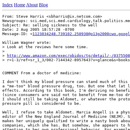
Index
Home
About
Blog
From: Steve Harris <sbharris@ix.netcom.com>

Newsgroups: sci.med,sci.med.cardiology,talk.politics.me
Subject: Re: selling sickness to the well

Date: 2 Aug 2005 18:57:28 -0700

Message-ID: <
1123034248.739102.250930@o13g2000cwo.googl
William Wagner wrote:

> Look at the reviews here some time.

>

> 
http://www.amazon.com/exec/obidos/tg/detail/-/0375508