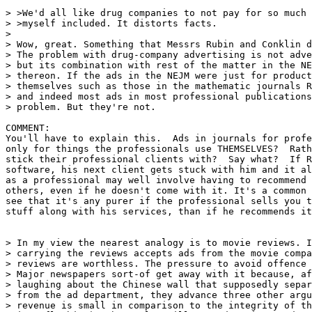
> >We'd all like drug companies to not pay for so much 
> >myself included. It distorts facts.

>

> Wow, great. Something that Messrs Rubin and Conklin d
> The problem with drug-company advertising is not adve
> but its combination with rest of the matter in the NE
> thereon. If the ads in the NEJM were just for product
> themselves such as those in the mathematic journals R
> and indeed most ads in most professional publications
> problem. But they're not.

COMMENT:

You'll have to explain this.  Ads in journals for profe
only for things the professionals use THEMSELVES?  Rath
stick their professional clients with?  Say what?  If R
software, his next client gets stuck with him and it al
as a professional may well involve having to recommend 
others, even if he doesn't come with it. It's a common 
see that it's any purer if the professional sells you t
stuff along with his services, than if he recommends it
> In my view the nearest analogy is to movie reviews. I
> carrying the reviews accepts ads from the movie compa
> reviews are worthless. The pressure to avoid offence 
> Major newspapers sort-of get away with it because, af
> laughing about the Chinese wall that supposedly separ
> from the ad department, they advance three other argu
> revenue is small in comparison to the integrity of th