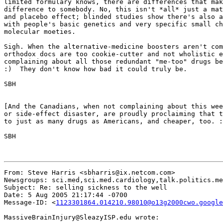
limited formulary knows, there are differences that mak
difference to somebody. No, this isn't *all* just a mat
and placebo effect; blinded studies show there's also a
with people's basic genetics and very specific small ch
molecular moeties.

Sigh. When the alternative-medicine boosters aren't com
orthodox docs are too cookie-cutter and not wholistic e
complaining about all those redundant "me-too" drugs be
:)  They don't know how bad it could truly be.

SBH

[And the Canadians, when not complaining about this wee
or side-effect disaster, are proudly proclaiming that t
to just as many drugs as Americans, and cheaper, too. :
SBH

From: Steve Harris <sbharris@ix.netcom.com>

Newsgroups: sci.med,sci.med.cardiology,talk.politics.me
Subject: Re: selling sickness to the well

Date: 5 Aug 2005 21:17:44 -0700

Message-ID: <
1123301864.014210.98010@o13g2000cwo.google
MassiveBrainInjury@SleazyISP.edu wrote:
