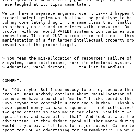
have laughed at it. Cipro came later.

We can have a separate argument over this--- I happen t
present patent system which allows the prototype to be 
Johnny come lately drug in the same class that finally 
is probably unfair and interferes with innovation. But 
problem with our world PATENT system which punishes qua
innovation. It's not JUST a problem in medicine--- this
manifestation of a far larger intellectual property pro
invective at the proper target.

> You mean the mis-allocation of resources? Failure of 
> system, dumb politicians, horrible electoral system, 
> education, venal doctors, ... the list is endless.

COMMENT:

For YOU, maybe. But I see nobody to blame, because ther
problem. Does anybody complain about "misallocation of 
because we have a bunch of "me too" trucks besides the 
SUVs beyond the venerable Blazer and Suburban?  Think o
development money carmakers squander in not collectivel
two good entries in each major car class. Shouldn't we 
specialize, and save all of that?  And look at what the
advertizing. If they didn't spend all that money during
wouldn't you pay a lot less for major autos?  Can we lo
spent for R&D vs advertising for *automakers?*  Do we c