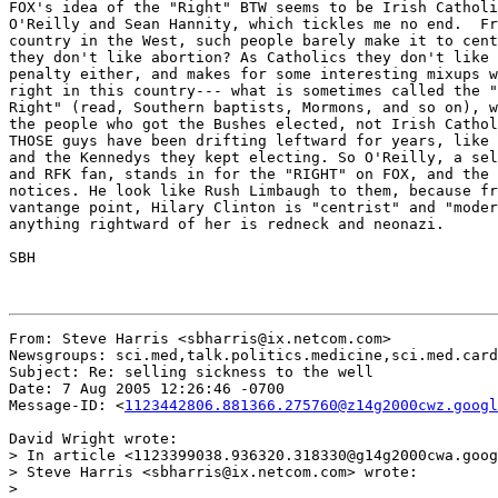
FOX's idea of the "Right" BTW seems to be Irish Catholi
O'Reilly and Sean Hannity, which tickles me no end.  Fr
country in the West, such people barely make it to cent
they don't like abortion? As Catholics they don't like 
penalty either, and makes for some interesting mixups w
right in this country--- what is sometimes called the "
Right" (read, Southern baptists, Mormons, and so on), w
the people who got the Bushes elected, not Irish Cathol
THOSE guys have been drifting leftward for years, like 
and the Kennedys they kept electing. So O'Reilly, a sel
and RFK fan, stands in for the "RIGHT" on FOX, and the 
notices. He look like Rush Limbaugh to them, because fr
vantange point, Hilary Clinton is "centrist" and "moder
anything rightward of her is redneck and neonazi.

SBH

From: Steve Harris <sbharris@ix.netcom.com>

Newsgroups: sci.med,talk.politics.medicine,sci.med.card
Subject: Re: selling sickness to the well

Date: 7 Aug 2005 12:26:46 -0700

Message-ID: <
1123442806.881366.275760@z14g2000cwz.googl
David Wright wrote:

> In article <1123399038.936320.318330@g14g2000cwa.goog
> Steve Harris <sbharris@ix.netcom.com> wrote:

>
