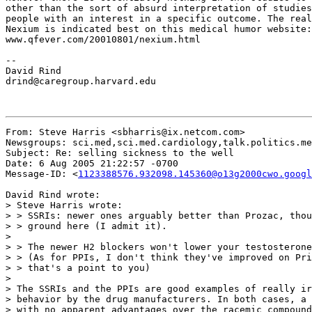
other than the sort of absurd interpretation of studies
people with an interest in a specific outcome. The real
Nexium is indicated best on this medical humor website:

www.qfever.com/20010801/nexium.html

--

David Rind

drind@caregroup.harvard.edu

From: Steve Harris <sbharris@ix.netcom.com>

Newsgroups: sci.med,sci.med.cardiology,talk.politics.me
Subject: Re: selling sickness to the well

Date: 6 Aug 2005 21:22:57 -0700

Message-ID: <
1123388576.932098.145360@o13g2000cwo.googl
David Rind wrote:

> Steve Harris wrote:

> > SSRIs: newer ones arguably better than Prozac, thou
> > ground here (I admit it).

>

> > The newer H2 blockers won't lower your testosterone
> > (As for PPIs, I don't think they've improved on Pri
> > that's a point to you)

>

> The SSRIs and the PPIs are good examples of really ir
> behavior by the drug manufacturers. In both cases, a 
> with no apparent advantages over the racemic compound