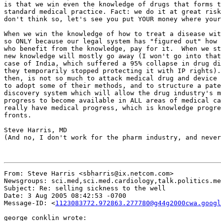
From: Steve Harris <sbharris@ix.netcom.com>

Newsgroups: sci.med,sci.med.cardiology,talk.politics.me
Subject: Re: selling sickness to the well

Date: 3 Aug 2005 08:42:53 -0700

Message-ID: <
1123083772.972863.277780@g44g2000cwa.googl
george conklin wrote:
