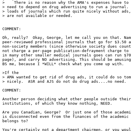
>    There is no reason why the AMA's expenses have to 
> need to depend on drug advertising to run a journal. 
> loads of journals which run quite nicely without ads,
> are not available or needed.

COMMENT:

Oh, really?  Okay, George, let me call you on that. Nam
peer-reviewed professional journals that go for $3.50 a
non-society members (since otherwise society dues count
not charge a per-page publication-defrayment charge to 
in many other smaller medical journals goes can run $70
page), and carry NO advertising. This should be amusing
BS me, because I *WILL* check what you come up with.

>If the

> AMA wanted to get rid of drug ads, it could do so tom
> nicely.  ASR and AJS do not do drug ads....no need.

COMMENT:

Another person deciding what other people outside their
institutions, of which they know nothing, NEED.

Are you Canadian, George?  Or just one of those academi
is disconnected even from the finances of the academic 
belongs to?

You're certainly not a department chairmen, or you woul