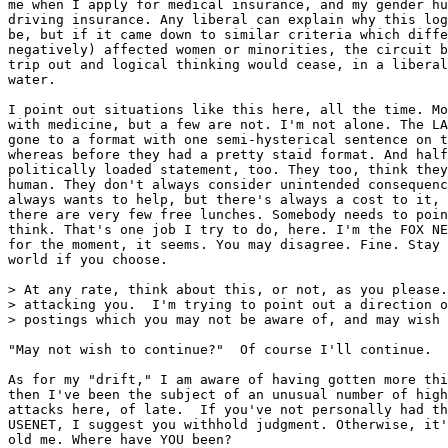
me when I apply for medical insurance, and my gender hu
driving insurance. Any liberal can explain why this log
be, but if it came down to similar criteria which diffe
negatively) affected women or minorities, the circuit b
trip out and logical thinking would cease, in a liberal
water.

I point out situations like this here, all the time. Mo
with medicine, but a few are not. I'm not alone. The LA
gone to a format with one semi-hysterical sentence on t
whereas before they had a pretty staid format. And half
politically loaded statement, too. They too, think they
human. They don't always consider unintended consequenc
always wants to help, but there's always a cost to it, 
there are very few free lunches. Somebody needs to poin
think. That's one job I try to do, here. I'm the FOX NE
for the moment, it seems. You may disagree. Fine. Stay 
world if you choose.

> At any rate, think about this, or not, as you please.
> attacking you.  I'm trying to point out a direction o
> postings which you may not be aware of, and may wish 
"May not wish to continue?"  Of course I'll continue.

As for my "drift," I am aware of having gotten more thi
then I've been the subject of an unusual number of high
attacks here, of late.  If you've not personally had th
USENET, I suggest you withhold judgment. Otherwise, it'
old me. Where have YOU been?
