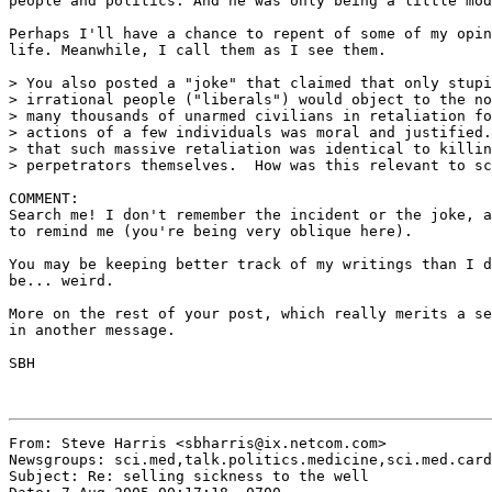
people and politics. And he was only being a little mod
Perhaps I'll have a chance to repent of some of my opin
life. Meanwhile, I call them as I see them.

> You also posted a "joke" that claimed that only stupi
> irrational people ("liberals") would object to the no
> many thousands of unarmed civilians in retaliation fo
> actions of a few individuals was moral and justified.
> that such massive retaliation was identical to killin
> perpetrators themselves.  How was this relevant to sc
COMMENT:

Search me! I don't remember the incident or the joke, a
to remind me (you're being very oblique here).

You may be keeping better track of my writings than I d
be... weird.

More on the rest of your post, which really merits a se
in another message.

SBH

From: Steve Harris <sbharris@ix.netcom.com>

Newsgroups: sci.med,talk.politics.medicine,sci.med.card
Subject: Re: selling sickness to the well
