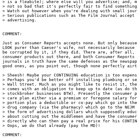
> is a fleabite); where else will you advertise; and, m
> not so bad that it's perfectly fair to find something
> Watch out however when you're dealing with small jour
> Serious publications such as The Film Journal accept 
> advertising.

COMMENT:

Just as Consumer Reports accepts none. But only because
LOOK purer than Caeser's wife, not necessarily because 
be corrupted by it, if they did. There are, after all, 
consumer products out there, and both Consumer Reports 
journals in truth have the same defenses as the newspap
good ones, as you point out, though none perfectly airt
> Sheesh! Maybe your CONTINUING education is too expens
> Perhaps you'd be better off installing plumbing or se
> Wall Street. Much as you might like to resist it, the
> comes with an obligation to keep up to date (as do th
> stockbroker businesses BTW). Presently the consumer p
> care plan either via a premium or foregone salary for
> portion plus a deductible or co-pay which go into the
> drug company (via the pharmacy) which go to the NEJM 
> the form of advertising dollars which supposedly educ
> about cutting out the middlemen and have the consumer
> directly who can then pay a real price for his CONTIN
> Oops, we do that already (pay the MD)!

COMMENT:
