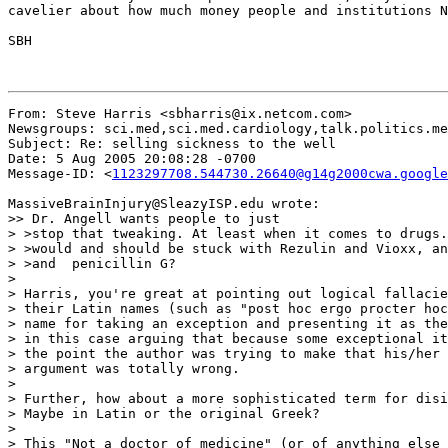
cavelier about how much money people and institutions N
SBH

From: Steve Harris <sbharris@ix.netcom.com>

Newsgroups: sci.med,sci.med.cardiology,talk.politics.me
Subject: Re: selling sickness to the well

Date: 5 Aug 2005 20:08:28 -0700

Message-ID: <
1123297708.544730.26640@g14g2000cwa.google
MassiveBrainInjury@SleazyISP.edu wrote:

>> Dr. Angell wants people to just

> >stop that tweaking. At least when it comes to drugs.
> >would and should be stuck with Rezulin and Vioxx, an
> >and  penicillin G?

>

> Harris, you're great at pointing out logical fallacie
> their Latin names (such as "post hoc ergo procter hoc
> name for taking an exception and presenting it as the
> in this case arguing that because some exceptional it
> the point the author was trying to make that his/her 
> argument was totally wrong.

>

> Further, how about a more sophisticated term for disi
> Maybe in Latin or the original Greek?

>

> This "Not a doctor of medicine" (or of anything else 