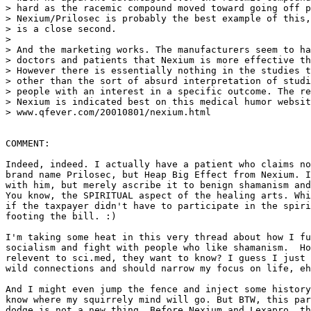
> hard as the racemic compound moved toward going off p
> Nexium/Prilosec is probably the best example of this,
> is a close second.

>

> And the marketing works. The manufacturers seem to ha
> doctors and patients that Nexium is more effective th
> However there is essentially nothing in the studies t
> other than the sort of absurd interpretation of studi
> people with an interest in a specific outcome. The re
> Nexium is indicated best on this medical humor websit
> www.qfever.com/20010801/nexium.html

COMMENT:

Indeed, indeed. I actually have a patient who claims no
brand name Prilosec, but Heap Big Effect from Nexium. I
with him, but merely ascribe it to benign shamanism and
You know, the SPIRITUAL aspect of the healing arts. Whi
if the taxpayer didn't have to participate in the spiri
footing the bill. :)

I'm taking some heat in this very thread about how I fu
socialism and fight with people who like shamanism.  Ho
relevent to sci.med, they want to know? I guess I just 
wild connections and should narrow my focus on life, eh
And I might even jump the fence and inject some history
know where my squirrely mind will go. But BTW, this par
dodge is not a new thing. Before Nexium and Lexapro, th