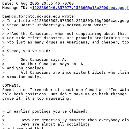
Date: 6 Aug 2005 20:55:46 -0700

Message-ID: <
1123386946.857077.155660@o13g2000cwo.googl
bae@cs.toronto.no-uce.edu wrote:

> In article <1123303505.973595.251880@o13g2000cwo.goog
> Steve Harris <sbharris@ix.netcom.com> wrote:

> >

> >[And the Canadians, when not complaining about this 
> >or side-effect disaster, are proudly proclaiming tha
> >to just as many drugs as Americans, and cheaper, too
>

> Steve, you've said:

>

> 	One Canadian says A.

> 	Another Canadian says not A.

> and you conclude:

> 	All Canadians are inconsistent idiots who claim A and not A

> simultaneously.

COMMENT:

Seems to me I remember at least one Canadian ("Zee Wala
hold both positions. But don't make me go back through 
prove it; it's too nauseating.

> In earlier postings you've claimed:

>

> 	Jews are genetically smarter than everybody else.

> 	Jews are almost all socialists.

> and implied that
