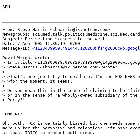
SBH

From: Steve Harris <sbharris@ix.netcom.com>

Newsgroups: sci.med,talk.politics.medicine,sci.med.card
Subject: Re: selling sickness to the well

Date: 7 Aug 2005 11:39:19 -0700

Message-ID: <
1123439959.491444.128280@f14g2000cwb.googl
David Wright wrote:

> In article <1123399038.936320.318330@g14g2000cwa.goog
> Steve Harris <sbharris@ix.netcom.com> wrote:

>

> >That's one job I try to do, here. I'm the FOX NEWS o
> >for the moment, it seems.

>

> Do you mean this in the sense of claiming to be "fair
> or in the sense of "a wholly-owned subsidiary of the 
> Party?"

COMMENT:

Oh, both. FOX is certainly biased, but one needs some r
make up for the pervasive and relentless left-bias ever
at least TRIES to present both sides.
