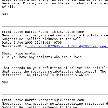
Dexadrine. Mirror, mirror on the wall, what's the cutes
of all?

SBH

From: Steve Harris <sbharris@ix.netcom.com>

Newsgroups: sci.med,sci.med.cardiology,talk.politics.me
Subject: Re: selling sickness to the well

Date: 6 Aug 2005 21:41:03 -0700

Message-ID: <
1123389663.872635.205450@z14g2000cwz.googl
Sharon Hope wrote:

> Do you have any patients who are alive?

That depends on your definition of "alive" (he said Cli
What about the severely metabolically challenged?  The 
different?  The flexionally differently-abled?

SBH

From: Steve Harris <sbharris@ix.netcom.com>

Newsgroups: sci.med,talk.politics.medicine,sci.med.card
Subject: Re: selling sickness to the well
