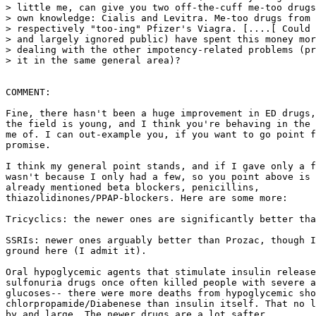
> little me, can give you two off-the-cuff me-too drugs
> own knowledge: Cialis and Levitra. Me-too drugs from 
> respectively "too-ing" Pfizer's Viagra. [....[ Could 
> and largely ignored public) have spent this money mor
> dealing with the other impotency-related problems (pr
> it in the same general area)?

COMMENT:

Fine, there hasn't been a huge improvement in ED drugs,
the field is young, and I think you're behaving in the 
me of. I can out-example you, if you want to go point f
promise.

I think my general point stands, and if I gave only a f
wasn't because I only had a few, so you point above is 
already mentioned beta blockers, penicillins,

thiazolidinones/PPAP-blockers. Here are some more:

Tricyclics: the newer ones are significantly better tha
SSRIs: newer ones arguably better than Prozac, though I
ground here (I admit it).

Oral hypoglycemic agents that stimulate insulin release
sulfonuria drugs once often killed people with severe a
glucoses-- there were more deaths from hypoglycemic sho
chlorpropamide/Diabenese than insulin itself. That no l
by and large. The newer drugs are a lot safter.
