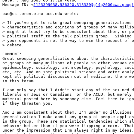
Date: 7 Aug 2005 00:17:18 -0700

Message-ID: <
1123399038.936320.318330@g14g2000cwa.googl
bae@cs.toronto.no-uce.edu wrote:

> If you've got to make great sweeping generalizations 
> characteristics and opinions of groups of many millio
> might at least try to be consistent about them, or pe
> political stuff to the talk.politics group.  Sinking 
> your opponents is not the way to win the respect of o
> debate.

COMMENT:

Great sweeping generalizations about the characteristic
of groups of many millions of people in other venues ge
epidemiology, sociology, anthropology, psychology, soci
etc, etc. And on into political science and voter analy
kept all political discussion out of medicine, there wo
in this forum.

I can only say that I didn't start any of the sci.med d
liberals or Jews or Canadians, or the ACLU, but merely 
material posted here by somebody else. Feel free to ign
if they threaten you.

And I am consistent about them. I'm under no illusions 
generalization I make about any group of people applies
in the group. These are statistical tendencies which al
behavior better than if you were flipping a coin.  That
under the impression that I'm always right in my ideas.