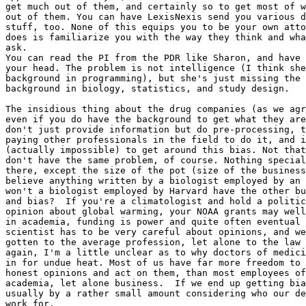
get much out of them, and certainly so to get most of w
out of them. You can have LexisNexis send you various d
stuff, too. None of this equips you to be your own atto
does is familiarize you with the way they think and wha
ask.

You can read the PI from the PDR like Sharon, and have 
your head. The problem is not intelligence (I think she
background in programming), but she's just missing the 
background in biology, statistics, and study design.

The insidious thing about the drug companies (as we agr
even if you do have the background to get what they are
don't just provide information but do pre-processing, t
paying other professionals in the field to do it, and i
(actually impossible) to get around this bias. Not that
don't have the same problem, of course. Nothing special
there, except the size of the pot (size of the business
believe anything written by a biologist employed by an 
won't a biologist employed by Harvard have the other bu
and bias?  If you're a climatologist and hold a politic
opinion about global warming, your NOAA grants may well
in academia, funding is power and quite often eventual 
scientist has to be very careful about opinions, and we
gotten to the average profession, let alone to the law 
again, I'm a little unclear as to why doctors of medici
in for undue heat. Most of us have far more freedom to 
honest opinions and act on them, than most employees of
academia, let alone business.  If we end up getting bia
usually by a rather small amount considering who our de
work for.
