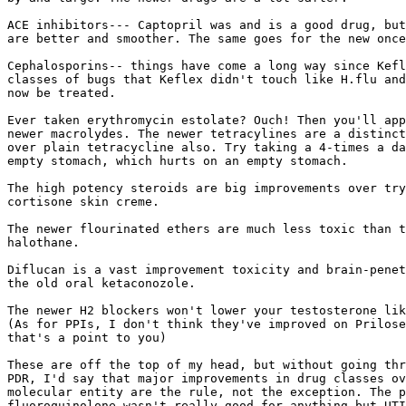
ACE inhibitors--- Captopril was and is a good drug, but
are better and smoother. The same goes for the new once
Cephalosporins-- things have come a long way since Kefl
classes of bugs that Keflex didn't touch like H.flu and
now be treated.

Ever taken erythromycin estolate? Ouch! Then you'll app
newer macrolydes. The newer tetracylines are a distinct
over plain tetracycline also. Try taking a 4-times a da
empty stomach, which hurts on an empty stomach.

The high potency steroids are big improvements over try
cortisone skin creme.

The newer flourinated ethers are much less toxic than t
halothane.

Diflucan is a vast improvement toxicity and brain-penet
the old oral ketaconozole.

The newer H2 blockers won't lower your testosterone lik
(As for PPIs, I don't think they've improved on Prilose
that's a point to you)

These are off the top of my head, but without going thr
PDR, I'd say that major improvements in drug classes ov
molecular entity are the rule, not the exception. The p
fluoroquinolone wasn't really good for anything but UTI