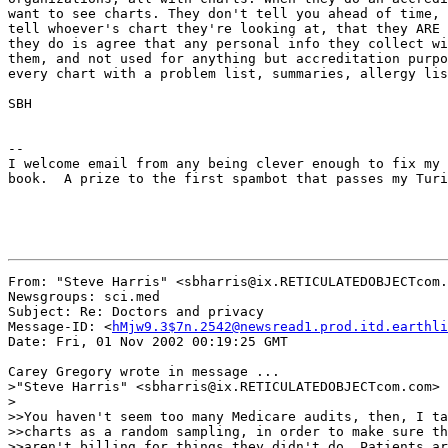
want to see charts. They don't tell you ahead of time, 
tell whoever's chart they're looking at, that they ARE 
they do is agree that any personal info they collect wi
them, and not used for anything but accreditation purpo
every chart with a problem list, summaries, allergy lis
SBH

--

I welcome email from any being clever enough to fix my 
book.  A prize to the first spambot that passes my Turi
From: "Steve Harris" <sbharris@ix.RETICULATEDOBJECTcom.
Newsgroups: sci.med

Subject: Re: Doctors and privacy

Message-ID: <
hMjw9.3$7n.2542@newsread1.prod.itd.earthli
Date: Fri, 01 Nov 2002 00:19:25 GMT

Carey Gregory wrote in message ...

>"Steve Harris" <sbharris@ix.RETICULATEDOBJECTcom.com> 
>

>>You haven't seem too many Medicare audits, then, I ta
>>charts as a random sampling, in order to make sure th
>>aren't billing for things they didn't do. Patients ar