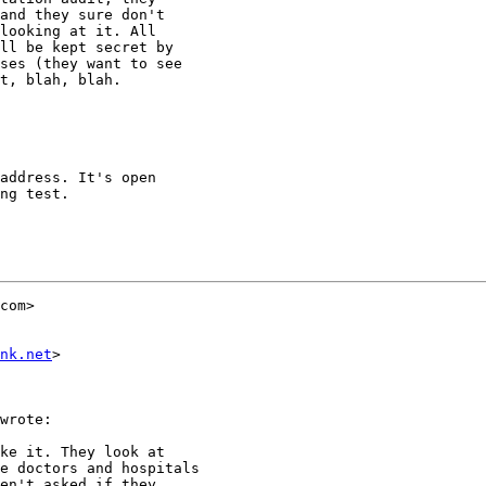
and they sure don't

looking at it. All

ll be kept secret by

ses (they want to see

t, blah, blah.

address. It's open

ng test.

com>

nk.net
>

wrote:

ke it. They look at

e doctors and hospitals

en't asked if they
