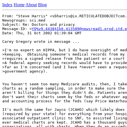
Index
Home
About
Blog
From: "Steve Harris" <sbharris@ix.RETICULATEDOBJECTcom.
Newsgroups: sci.med

Subject: Re: Doctors and privacy

Message-ID: <
YQ%v9.4438$Ik6.413589@newsread1.prod.itd.e
Date: Thu, 31 Oct 2002 01:39:04 GMT

Carey Gregory wrote in message ...

>I'm no expert on HIPPA, but I do have oversight of med
>keeping.  Obtaining someone's medical records from my 
>requires a signed release from the patient or a court 
>A federal agency seeking records would have to provide
>far as I'm concerned (and I have *never* seen a reques
>government agency).

You haven't seem too many Medicare audits, then, I take
charts as a random sampling, in order to make sure the 
aren't billing for things they didn't do. Patients aren
don't want their charts seem by the feds or whatever ag
and accounting process for the feds (say Price Waterhou
It's much the same for Jayco (JCAHO) which likely does 
(required by your state) for everything from your hospi
associated outpatient clinic to SNF, to assisted living
ever medical charts are kept. JCAHO has a thousand guys
organizations, all with charts. When they do an accredi