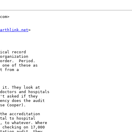
com>

arthlink.net
>

ical record

organization

order.  Period.

 one of these as

t from a

 it. They look at

doctors and hospitals

't asked if they

ency does the audit

se Cooper).

the accreditation

tal to hospital

, to whatever. Where

 checking on 17,000

tation audit, they
