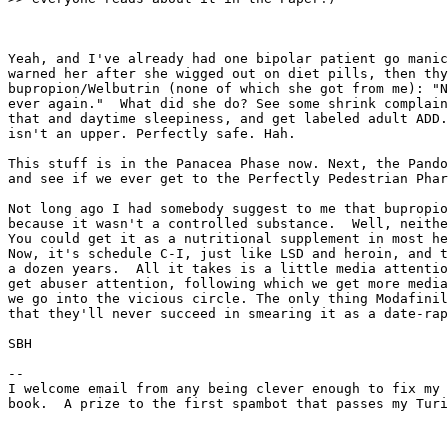
Yeah, and I've already had one bipolar patient go manic
warned her after she wigged out on diet pills, then thy
bupropion/Welbutrin (none of which she got from me): "N
ever again."  What did she do? See some shrink complain
that and daytime sleepiness, and get labeled adult ADD.
isn't an upper. Perfectly safe. Hah.

This stuff is in the Panacea Phase now. Next, the Pando
and see if we ever get to the Perfectly Pedestrian Phar
Not long ago I had somebody suggest to me that bupropio
because it wasn't a controlled substance.  Well, neithe
You could get it as a nutritional supplement in most he
Now, it's schedule C-I, just like LSD and heroin, and t
a dozen years.  All it takes is a little media attentio
get abuser attention, following which we get more media
we go into the vicious circle. The only thing Modafinil
that they'll never succeed in smearing it as a date-rap
SBH

--

I welcome email from any being clever enough to fix my 
book.  A prize to the first spambot that passes my Turi