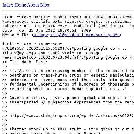
Index
Home
About
Blog
From: "Steve Harris" <sbharris@ix.RETICULATEDOBJECTcom.
Newsgroups: sci.life-extension,rec.drugs.smart,sci.med

Subject: Re: BIG MEDIA covers Modafinil (and future Tra
Date: Tue, 25 Jun 2002 16:30:51 -0700

Message-ID: <
afaugv$ill$1@slb4.atl.mindspring.net
>

tintinet wrote in message

<7610a557.0206251515.532017c9@posting.google.com>...

>chatw@my-deja.com (lad) wrote in message

news:<1e1efc6b.0206250723.6d5faf70@posting.google.com>.
>> From Wash. Post:

>>

>> "...As with an increasing number of the so-called su
>> posthuman or trans-human drugs or genetic manipulati
>> entering our lives, modafinil thus calls into questi
>> fundamental underpinnings of hundreds of thousands o
>> regarding what are normal human capabilities...."

>>

>> Covers military, civil, phamalogical and social impl
>> interspersed w/ subjective experiences from the repo
>>

>>

>> http://www.washingtonpost.com/wp-dyn/articles/A61282
>>

>>

>> (better stock up on this stuff - it's gonna go out t
>> everyone reads about it in the Paper!)
