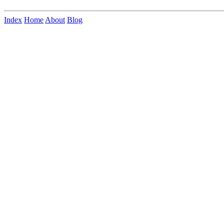
Index
Home
About
Blog