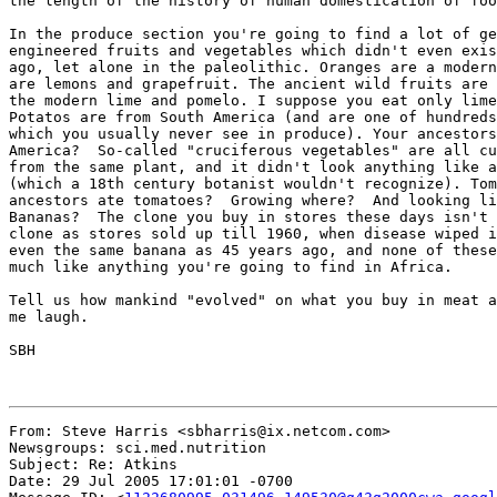
the length of the history of human domestication of foo
In the produce section you're going to find a lot of ge
engineered fruits and vegetables which didn't even exis
ago, let alone in the paleolithic. Oranges are a modern
are lemons and grapefruit. The ancient wild fruits are 
the modern lime and pomelo. I suppose you eat only lime
Potatos are from South America (and are one of hundreds
which you usually never see in produce). Your ancestors
America?  So-called "cruciferous vegetables" are all cu
from the same plant, and it didn't look anything like a
(which a 18th century botanist wouldn't recognize). Tom
ancestors ate tomatoes?  Growing where?  And looking li
Bananas?  The clone you buy in stores these days isn't 
clone as stores sold up till 1960, when disease wiped i
even the same banana as 45 years ago, and none of these
much like anything you're going to find in Africa.

Tell us how mankind "evolved" on what you buy in meat a
me laugh.

SBH

From: Steve Harris <sbharris@ix.netcom.com>

Newsgroups: sci.med.nutrition

Subject: Re: Atkins

Date: 29 Jul 2005 17:01:01 -0700
