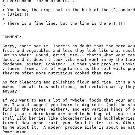
> overcooked frozen dinners...

>

> You know, the crap that is the bulk of the (S)tandard
> (D)iet!!!

>

> There is a fine line, but the line is there!!!!!!

COMMENT:

Sorry, can't see it. There's no doubt that the more you
fruit and vegetables and less they look like what muscl
But so what?  Pound, grind, mix--- that's what your tee
does, and it doesn't look like what went in by the time
duodenum, either. Cooking?  Is that your problem? Cooki
vitamins from a lot of vegetables as the cell walls pop
they're often more nutritious cooked than raw.

As for bleaching and polishing flour and rice, it's a n
makes them all less nutritious, but evolutionarily they
anyway.

If you want to eat a lot of "whole" foods that your anc
on, I would suggest you learn to dig roots (not the sta
find in the stores, either), and eat various kinds of b
fruit, our modern kind are bred to be bags of simple su
small wild berries like chokecherries and huckleberries
friend. Hawthorne fruit, yum. Small bitter limes. Other
to me about it.  A modern produce aisle is about as nat
Pomeranian.
