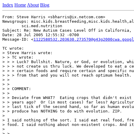
Index
Home
About
Blog
From: Steve Harris <sbharris@ix.netcom.com>

Newsgroups: misc.kids.breastfeeding,misc.kids.health,al
	sci.med.nutrition

Subject: Re: New Autism Cases Level Off in California, 
Date: 28 Jul 2005 12:55:32 -0700

Message-ID: <
1122580532.203630.273570@g43g2000cwa.googl
TC wrote:

> Steve Harris wrote:

> > TC wrote:

> > > Luck? Bullshit. Nature, or God, or evolution, whi
> > > not create us thru luck. We developed to eat a ce
> > > certain foods and require certain and specific nu
> > > from that and you will not reach optimum health.

> >

> >

> > COMMENT:

> >

> > Deviate from WHAT?  Eating crops that didn't exist 
> > years ago?  Or (in most cases) far less? Agricultur
> > last tick of the second hand, so far as human evolu
> > produce has NOTHING to do with evolution. ZIP.

>

> I said nothing of the sort. I said eat real food, fre
> food. I said nothing about non-existent crops. And it
>

> >
