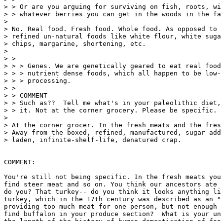
> > Or are you arguing for surviving on fish, roots, wi
> > whatever berries you can get in the woods in the fa
>

> No. Real food. Fresh food. Whole food. As opposed to 
> refined un-natural foods like white flour, white suga
> chips, margarine, shortening, etc.

>

> >

> > > Genes. We are genetically geared to eat real food
> > > nutrient dense foods, which all happen to be low-
> > > processing.

> >

> > COMMENT

> > Such as??  Tell me what's in your paleolithic diet,
> > it. Not at the corner grocery. Please be specific.

>

> At the corner grocer. In the fresh meats and the fres
> Away from the boxed, refined, manufactured, sugar add
> laden, infinite-shelf-life, denatured crap.

COMMENT:

You're still not being specific. In the fresh meats you
find steer meat and so on. You think our ancestors ate 
do you? That turkey-- do you think it looks anything li
turkey, which in the 17th century was described as an "
providing too much meat for one person, but not enough 
find buffalon in your produce section?  What is your un