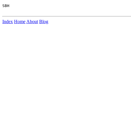
SBH

Index
Home
About
Blog