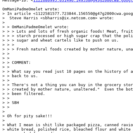
Message-ID: <
1122680995.031496.149530@g43g2000cwa.googl
OmManiPadmeOmelet wrote:

> In article <1122581577.723844.156550@g47g2000cwa.goog
>  Steve Harris <sbharris@ix.netcom.com> wrote:

>

> > OmManiPadmeOmelet wrote:

> > > Lots and lots of fresh organic foods! Meat, fruit
> > > starch processed or high sugar crap that the poli
> > > sugar and wheat cartels like to push on us.

> > >

> > > Fresh natural foods created by mother nature, una
> >

> >

> > COMMENT:

> >

> > What say you read just 10 pages on the history of a
> > back to us.

> >

> > There's not a thing you can buy in the grocery stor
> > created by mother nature, unaltered."  Even the bot
> > been filtered.

> >

> > SBH

> >

>

> Oh for pity sake!!!

>

> What I mean is shit like packaged pizza, canned ravio
> white bread, polished rice, bleached flour and white 