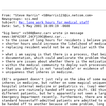
From: "Steve Harris" <SBHarris123@ix.netcom.com>

Newsgroups: sci.med

Subject: 
Re: long work hours for medical staff
Date: Sat, 5 May 2001 16:09:19 -0600

"big benz" <s500@benz.car> wrote in message

news:3AF423EF.24CF139C@benz.car...

> to the issue of long hours for residents i believe yo
> shorter hours would increase the likelihood of medica
> replacing resident would not be as familiar with the 
>

> what i am saying is that there is a process, that bei
> documentation, which could ameliorate the problem tha
> there are issues about whether there is the motivatio
> within the medical community to deploy such processes
> that you identify is not "unsolvable" or evidence of 
> uniqueness that inheres in medicine.

CBI's argument doesn't just rely on the idea of some ma
inheres in medicine, but rather on some magical uniquen
hospital internal medicine or pediatrics vs. (say) emer
patients are routinely handed off every shift. CBI thin
different patients, but he's apparently not seen a larg
Emergency Department recently. Furthermore, there are m
standard housestaff-admitted patients are admitted to o
be handed off to another because of some problem, long 