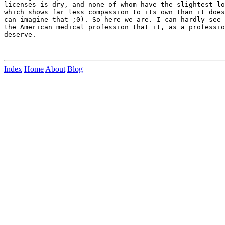
licenses is dry, and none of whom have the slightest lo
which shows far less compassion to its own than it does
can imagine that ;0). So here we are. I can hardly see 
the American medical profession that it, as a professio
deserve.

Index
Home
About
Blog