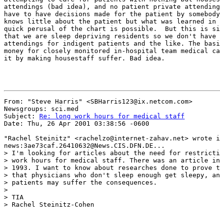
attendings (bad idea), and no patient private attending
have to have decisions made for the patient by somebody
knows little about the patient but what was learned in 
quick perusal of the chart is possible.  But this is si
that we are sleep depriving residents so we don't have 
attendings for indigent patients and the like. The basi
money for closely monitored in-hospital team medical ca
it by making housestaff suffer. Bad idea.

From: "Steve Harris" <SBHarris123@ix.netcom.com>

Newsgroups: sci.med

Subject: 
Re: long work hours for medical staff
Date: Thu, 26 Apr 2001 03:38:56 -0600

"Rachel Steinitz" <rachelzo@internet-zahav.net> wrote i
news:3ae73caf.26410632@News.CIS.DFN.DE...

> I'm looking for articles about the need for restricti
> work hours for medical staff. There was an article in
> 1993. I want to know about researches done to prove t
> that physicians who don't sleep enough get sleepy, an
> patients may suffer the consequences.

>

> TIA

> Rachel Steinitz-Cohen
