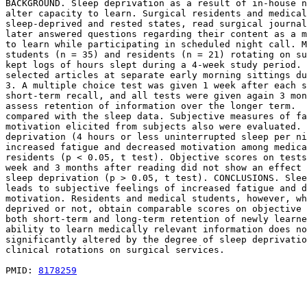
BACKGROUND. Sleep deprivation as a result of in-house n
alter capacity to learn. Surgical residents and medical
sleep-deprived and rested states, read surgical journal
later answered questions regarding their content as a m
to learn while participating in scheduled night call. M
students (n = 35) and residents (n = 21) rotating on su
kept logs of hours slept during a 4-week study period. 
selected articles at separate early morning sittings du
3. A multiple choice test was given 1 week after each s
short-term recall, and all tests were given again 3 mon
assess retention of information over the longer term.  
compared with the sleep data. Subjective measures of fa
motivation elicited from subjects also were evaluated. 
deprivation (4 hours or less uninterrupted sleep per ni
increased fatigue and decreased motivation among medica
residents (p < 0.05, t test). Objective scores on tests
week and 3 months after reading did not show an effect 
sleep deprivation (p > 0.05, t test). CONCLUSIONS. Slee
leads to subjective feelings of increased fatigue and d
motivation. Residents and medical students, however, wh
deprived or not, obtain comparable scores on objective 
both short-term and long-term retention of newly learne
ability to learn medically relevant information does no
significantly altered by the degree of sleep deprivatio
clinical rotations on surgical services.

PMID: 
8178259