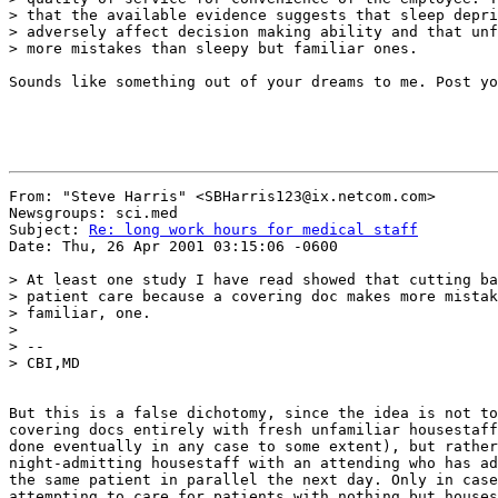
> that the available evidence suggests that sleep depri
> adversely affect decision making ability and that unf
> more mistakes than sleepy but familiar ones.

Sounds like something out of your dreams to me. Post yo
From: "Steve Harris" <SBHarris123@ix.netcom.com>

Newsgroups: sci.med

Subject: 
Re: long work hours for medical staff
Date: Thu, 26 Apr 2001 03:15:06 -0600

> At least one study I have read showed that cutting ba
> patient care because a covering doc makes more mistak
> familiar, one.

>

> --

> CBI,MD

But this is a false dichotomy, since the idea is not to
covering docs entirely with fresh unfamiliar housestaff
done eventually in any case to some extent), but rather
night-admitting housestaff with an attending who has ad
the same patient in parallel the next day. Only in case
attempting to care for patients with nothing but houses