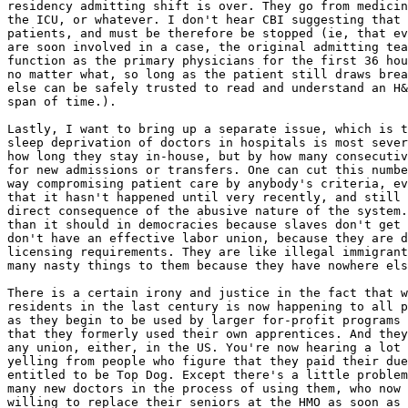
residency admitting shift is over. They go from medicin
the ICU, or whatever. I don't hear CBI suggesting that 
patients, and must be therefore be stopped (ie, that ev
are soon involved in a case, the original admitting tea
function as the primary physicians for the first 36 hou
no matter what, so long as the patient still draws brea
else can be safely trusted to read and understand an H&
span of time.).

Lastly, I want to bring up a separate issue, which is t
sleep deprivation of doctors in hospitals is most sever
how long they stay in-house, but by how many consecutiv
for new admissions or transfers. One can cut this numbe
way compromising patient care by anybody's criteria, ev
that it hasn't happened until very recently, and still 
direct consequence of the abusive nature of the system.
than it should in democracies because slaves don't get 
don't have an effective labor union, because they are d
licensing requirements. They are like illegal immigrant
many nasty things to them because they have nowhere els
There is a certain irony and justice in the fact that w
residents in the last century is now happening to all p
as they begin to be used by larger for-profit programs 
that they formerly used their own apprentices. And they
any union, either, in the US. You're now hearing a lot 
yelling from people who figure that they paid their due
entitled to be Top Dog. Except there's a little problem
many new doctors in the process of using them, who now 
willing to replace their seniors at the HMO as soon as 