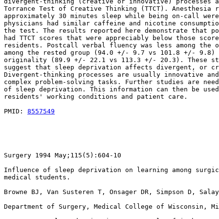
divergent-thinking (creative or innovative) processes a
Torrance Test of Creative Thinking (TTCT). Anesthesia r
approximately 30 minutes sleep while being on-call were
physicians had similar caffeine and nicotine consumptio
the test. The results reported here demonstrate that po
had TTCT scores that were appreciably below those score
residents. Postcall verbal fluency was less among the o
among the rested group (94.0 +/- 9.7 vs 101.8 +/- 9.8) 
originality (89.9 +/- 22.1 vs 113.3 +/- 20.3). These st
suggest that sleep deprivation affects divergent, or cr
Divergent-thinking processes are usually innovative and
complex problem-solving tasks. Further studies are need
of sleep deprivation. This information can then be used
residents' working conditions and patient care.

PMID: 
8557549
Surgery 1994 May;115(5):604-10

Influence of sleep deprivation on learning among surgic
medical students.

Browne BJ, Van Susteren T, Onsager DR, Simpson D, Salay
Department of Surgery, Medical College of Wisconsin, Mi