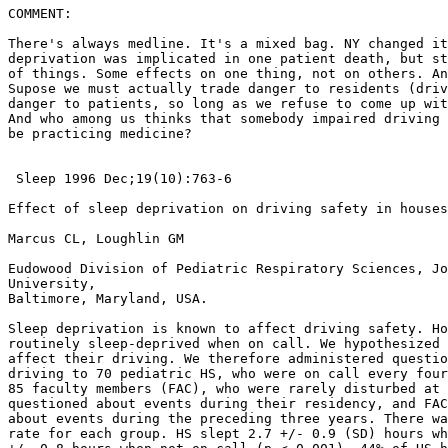
COMMENT:

There's always medline. It's a mixed bag. NY changed it
deprivation was implicated in one patient death, but st
of things. Some effects on one thing, not on others. An
Supose we must actually trade danger to residents (driv
danger to patients, so long as we refuse to come up wit
And who among us thinks that somebody impaired driving 
be practicing medicine?

 Sleep 1996 Dec;19(10):763-6

Effect of sleep deprivation on driving safety in houses
Marcus CL, Loughlin GM

Eudowood Division of Pediatric Respiratory Sciences, Jo
University,

Baltimore, Maryland, USA.

Sleep deprivation is known to affect driving safety. Ho
routinely sleep-deprived when on call. We hypothesized 
affect their driving. We therefore administered questio
driving to 70 pediatric HS, who were on call every four
85 faculty members (FAC), who were rarely disturbed at 
questioned about events during their residency, and FAC
about events during the preceding three years. There wa
rate for each group. HS slept 2.7 +/- 0.9 (SD) hours wh