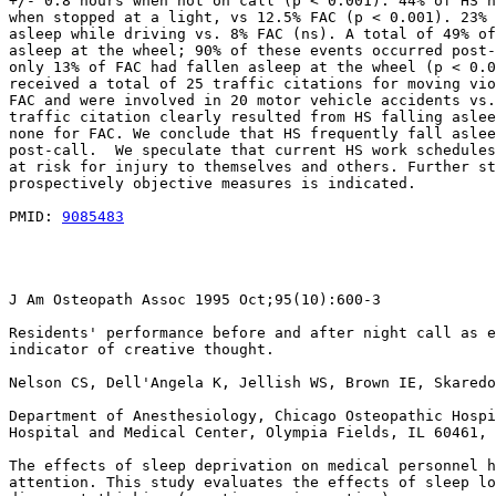
+/- 0.8 hours when not on call (p < 0.001). 44% of HS h
when stopped at a light, vs 12.5% FAC (p < 0.001). 23% 
asleep while driving vs. 8% FAC (ns). A total of 49% of
asleep at the wheel; 90% of these events occurred post-
only 13% of FAC had fallen asleep at the wheel (p < 0.0
received a total of 25 traffic citations for moving vio
FAC and were involved in 20 motor vehicle accidents vs.
traffic citation clearly resulted from HS falling aslee
none for FAC. We conclude that HS frequently fall aslee
post-call.  We speculate that current HS work schedules
at risk for injury to themselves and others. Further st
prospectively objective measures is indicated.

PMID: 
9085483
J Am Osteopath Assoc 1995 Oct;95(10):600-3

Residents' performance before and after night call as e
indicator of creative thought.

Nelson CS, Dell'Angela K, Jellish WS, Brown IE, Skaredo
Department of Anesthesiology, Chicago Osteopathic Hospi
Hospital and Medical Center, Olympia Fields, IL 60461, 
The effects of sleep deprivation on medical personnel h
attention. This study evaluates the effects of sleep lo