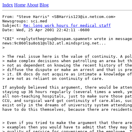
Index
Home
About
Blog
From: "Steve Harris" <SBHarris123@ix.netcom.com>

Newsgroups: sci.med

Subject: 
Re: long work hours for medical staff
Date: Wed, 25 Apr 2001 22:42:11 -0600

"CBI" <replytothegroup@nospam.spamnet> wrote in message

news:9c860l$u8o$1@slb2.atl.mindspring.net...

>

> The real issue here is the value of continuity. A pol
> make complex decisions when patrolling an area but th
> not as dependent on knowing the recent history of the
> diffuse the dispute or make an arrest and that is pre
> it. ER docs do not acquire as intimate a knowledge of
> are not as reliant on continuity of care.

If anybody believed this argument, there would be atten
staying up 36 hours regularly (several times a week, ye
all non-teaching hospitals, just to make sure those pat
CCU, and surgical ward got continuity of care.Alas, suc
exist only in the dreams of university system attending
have to do this themselves, because there are residents
> Even if you tried to make the argument that there are
> examples then you would have to admit that they may b
> quality of service for convenience of the employee. T