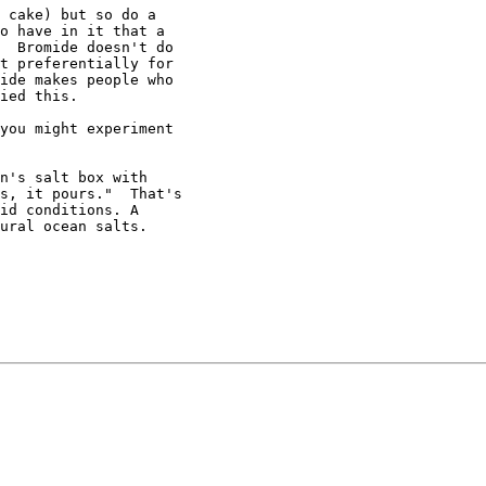
 cake) but so do a

o have in it that a

  Bromide doesn't do

t preferentially for

ide makes people who

ied this.

you might experiment

n's salt box with

s, it pours."  That's

id conditions. A

ural ocean salts.
