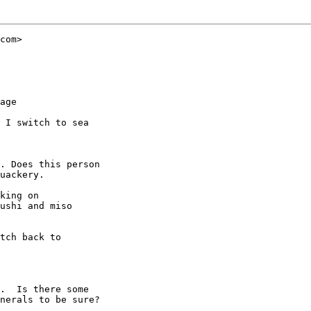
com>

age

 I switch to sea

. Does this person

uackery.

king on

ushi and miso

tch back to

.  Is there some

nerals to be sure?
