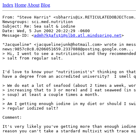
Index
Home
About
Blog
From: "Steve Harris" <sbharris@ix.RETICULATEDOBJECTcom.
Newsgroups: sci.med.nutrition

Subject: Re: Sea salt & iodine

Date: Wed, 5 Jun 2002 20:22:29 -0600

Message-ID: <
admh7k$afs$1@slb0.atl.mindspring.net
>

"Jacqueline" <jacquelinejunk@hotmail.com> wrote in mess
news:9857c0c8.0206051659.2337088@posting.google.com...

> Hi, I went to see a nutritionist and they recommended
> salt from regular salt.

I'd love to know your "nutritionist's" thinking on that
have a degree from an accredited university?  I smell q
> We do eat a lot of seafood (about 2 times a week, wor
> increasing that to 3 or more) and I eat seaweed (in s
> soup) at least a couple times a month.

>

> Am I getting enough iodine in my diet or should I swi
> regular iodized salt?

Comment:

It's very likely you've getting more than enough iodine
reason you can't take a stardard multivit with trace mi