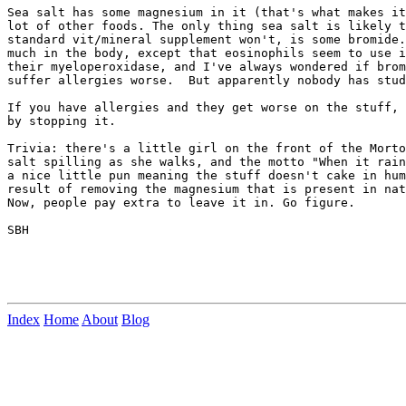
Sea salt has some magnesium in it (that's what makes it
lot of other foods. The only thing sea salt is likely t
standard vit/mineral supplement won't, is some bromide.
much in the body, except that eosinophils seem to use i
their myeloperoxidase, and I've always wondered if brom
suffer allergies worse.  But apparently nobody has stud
If you have allergies and they get worse on the stuff, 
by stopping it.

Trivia: there's a little girl on the front of the Morto
salt spilling as she walks, and the motto "When it rain
a nice little pun meaning the stuff doesn't cake in hum
result of removing the magnesium that is present in nat
Now, people pay extra to leave it in. Go figure.

SBH

Index
Home
About
Blog