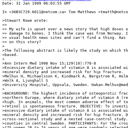
Date: 31 Jan 1999 06:03:55 GMT

In <36B3C729.6011@netcom.ca> Tom Matthews <tmatth@netco
>Stewart Rowe wrote:

>>

>> My wife is upset over a news story that high doses o
>> damage to bones. I think the case was from Norway. I
>> usual health news sites and can't find a thing. Has 
>> on this story?

>

>The following abstract is likely the study on which th
>based.

>

>Ann Intern Med 1998 Nov 15;129(10):770-8

>Excessive dietary intake of vitamin A is associated wi
>mineral density and increased risk for hip fracture.

>Melhus H, Michaelsson K, Kindmark A, Bergstrom R, Holm
>Wolk A, Ljunghall S

>University Hospital, Uppsala, Sweden. Hakan.Melhus@med
>

>BACKGROUND: The highest incidence of osteoporotic frac
>northern Europe, where dietary intake of vitamin A (re
>high. In animals, the most common adverse effect of to
>retinol is spontaneous fracture. OBJECTIVE: To investi
>excessive dietary intake of vitamin A is associated wi
>mineral density and increased risk for hip fracture. D
>cross-sectional study and a nested case-control study.
>counties in central Sweden. PARTICIPANTS: For the cros
>175 women 28 to 74 years of age were randomly selected