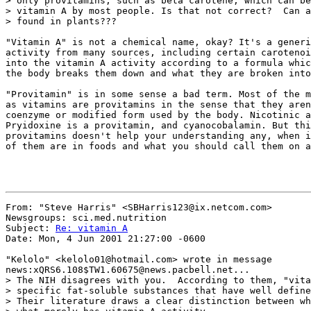
> only provitamins, such as beta carotene, which can be
> vitamin A by most people. Is that not correct?  Can a
> found in plants???

"Vitamin A" is not a chemical name, okay? It's a generi
activity from many sources, including certain carotenoi
into the vitamin A activity according to a formula whic
the body breaks them down and what they are broken into
"Provitamin" is in some sense a bad term. Most of the m
as vitamins are provitamins in the sense that they aren
coenzyme or modified form used by the body. Nicotinic a
Pryidoxine is a provitamin, and cyanocobalamin. But thi
provitamins doesn't help your understanding any, when i
of them are in foods and what you should call them on a
From: "Steve Harris" <SBHarris123@ix.netcom.com>

Newsgroups: sci.med.nutrition

Subject: 
Re: vitamin A
Date: Mon, 4 Jun 2001 21:27:00 -0600

"Kelolo" <kelolo01@hotmail.com> wrote in message

news:xQRS6.108$TW1.60675@news.pacbell.net...

> The NIH disagrees with you.  According to them, "vita
> specific fat-soluble substances that have well define
> Their literature draws a clear distinction between wh