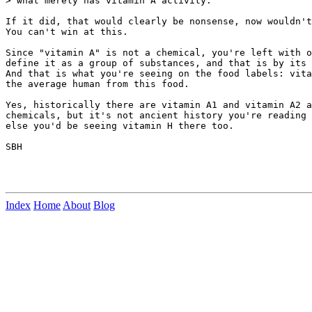
> what merely has vitamin A activity.

If it did, that would clearly be nonsense, now wouldn't
You can't win at this.

Since "vitamin A" is not a chemical, you're left with o
define it as a group of substances, and that is by its 
And that is what you're seeing on the food labels: vita
the average human from this food.

Yes, historically there are vitamin A1 and vitamin A2 a
chemicals, but it's not ancient history you're reading 
else you'd be seeing vitamin H there too.

SBH

Index
Home
About
Blog