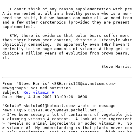
   I can't think of any reason supplementation with pre
A is warrented at all in a healthy person who is a non-
need the stuff, but we humans can make all we need from
and a few other carotenoids (provided they are present 
supplemented).

   BTW, there is evidence that polar bears suffer more 
than their brown bear cousins, dispite a lifestyle whic
physically demanding.  So apparently even THEY haven't 
perfectly to the huge amounts of vitamin A they get in 
dispite a million years of evolution from brown bears, 
it.

                                          Steve Harris,
From: "Steve Harris" <SBHarris123@ix.netcom.com>

Newsgroups: sci.med.nutrition

Subject: 
Re: vitamin A
Date: Mon, 4 Jun 2001 13:09:26 -0600

"Kelolo" <kelolo01@hotmail.com> wrote in message

news:FXQS6.61$TW1.46270@news.pacbell.net...

> I've been seeing a lot of containers of vegetable jui
> claiming vitamin A content.  A look at the ingredient
> reveals no animal ingredients or added vitamin A.  So
> vitamin A?  My understanding is that plants never con