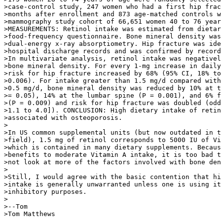
>case-control study, 247 women who had a first hip frac
>months after enrollment and 873 age-matched controls w
>mammography study cohort of 66,651 women 40 to 76 year
>MEASUREMENTS: Retinol intake was estimated from dietar
>food-frequency questionnaire. Bone mineral density was
>dual-energy x-ray absorptiometry. Hip fracture was ide
>hospital discharge records and was confirmed by record
>In multivariate analysis, retinol intake was negativel
>bone mineral density. For every 1-mg increase in daily
>risk for hip fracture increased by 68% (95% CI, 18% to
>0.006). For intake greater than 1.5 mg/d compared with
>0.5 mg/d, bone mineral density was reduced by 10% at t
>= 0.05), 14% at the lumbar spine (P = 0.001), and 6% f
>(P = 0.009) and risk for hip fracture was doubled (odd
>1.1 to 4.0]). CONCLUSION: High dietary intake of retin
>associated with osteoporosis.

>

>In US common supplemental units (but now outdated in t
>field), 1.5 mg of retinol corresponds to 5000 IU of Vi
>which is contained in many dietary supplements. Becaus
>benefits to moderate Vitamin A intake, it is too bad t
>not look at more of the factors involved with bone den
>

>Still, I would agree with the basic contention that hi
>intake is generally unwarranted unless one is using it
>inhibitory purposes.

>

>--Tom

>Tom Matthews
