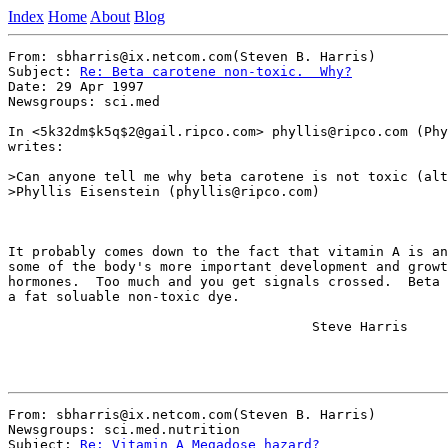
Index
Home
About
Blog
From: sbharris@ix.netcom.com(Steven B. Harris)

Subject: 
Re: Beta carotene non-toxic.  Why?
Date: 29 Apr 1997

Newsgroups: sci.med

In <5k32dm$k5q$2@gail.ripco.com> phyllis@ripco.com (Phy
writes:

>Can anyone tell me why beta carotene is not toxic (alt
>Phyllis Eisenstein (phyllis@ripco.com)

It probably comes down to the fact that vitamin A is an
some of the body's more important development and growt
hormones.  Too much and you get signals crossed.  Beta 
a fat soluable non-toxic dye.

                                      Steve Harris

From: sbharris@ix.netcom.com(Steven B. Harris)

Newsgroups: sci.med.nutrition

Subject: 
Re: Vitamin A Megadose hazard?