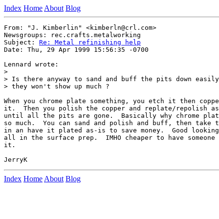
Index
Home
About
Blog
From: "J. Kimberlin" <kimberln@crl.com>

Newsgroups: rec.crafts.metalworking

Subject: 
Re: Metal refinishing help
Date: Thu, 29 Apr 1999 15:56:35 -0700

Lennard wrote:

>

> Is there anyway to sand and buff the pits down easily
> they won't show up much ?

When you chrome plate something, you etch it then coppe
it.  Then you polish the copper and replate/repolish as
until all the pits are gone.  Basically why chrome plat
so much.  You can sand and polish and buff, then take t
in an have it plated as-is to save money.  Good looking
all in the surface prep.  IMHO cheaper to have someone 
it.

Index
Home
About
Blog