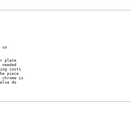
 so

r plate

 needed

ing costs

he piece

 chrome is

else do
