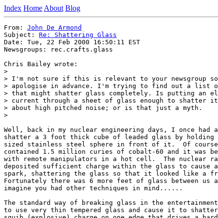
Index
Home
About
Blog
From: 
John De Armond
Subject: 
Re: Shattering Glass
Date: Tue, 22 Feb 2000 16:50:11 EST

Newsgroups: rec.crafts.glass

Chris Bailey wrote:

> 

> I'm not sure if this is relevant to your newsgroup so
> apologise in advance. I'm trying to find out a list o
> that might shatter glass completely. Is putting an el
> current through a sheet of glass enough to shatter it
> about high pitched noise; or is that just a myth.

> 

Well, back in my nuclear engineering days, I once had a
shatter a 3 foot thick cube of leaded glass by holding 
sized stainless steel sphere in front of it.  Of course
contained 1.5 million curies of cobalt-60 and it was be
with remote manipulators in a hot cell.  The nuclear ra
deposited sufficient charge within the glass to cause a
spark, shattering the glass so that it looked like a fr
Fortunately there was 6 more feet of glass between us a
imagine you had other techniques in mind......

The standard way of breaking glass in the entertainment
to use very thin tempered glass and cause it to shatter
squib (explosive) charge on one edge that drives a hard