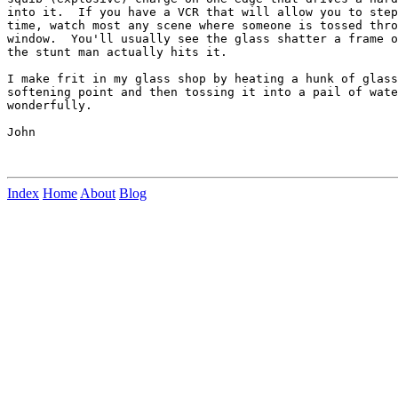
into it.  If you have a VCR that will allow you to step
time, watch most any scene where someone is tossed thro
window.  You'll usually see the glass shatter a frame o
the stunt man actually hits it.

I make frit in my glass shop by heating a hunk of glass
softening point and then tossing it into a pail of wate
wonderfully.

John

Index
Home
About
Blog