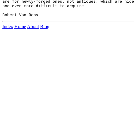
are for newly-forged ones, not antiques, which are hide
and even more difficult to acquire.

Index
Home
About
Blog