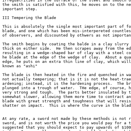
irregualrities in the surface of the steel and smooth o
the smith is satisfied with this, he moves on to the ne
important step.

III Tempering the Blade

This is absolutely the single most important part of fo
blade, and one which has been mis-interpereted countles
of observers, and discounted by othwers as not importan
The smith begins by coating the balde in a clay slurry 
thick on either side.  He then scrapes away from the ed
resulting in a wedge-shaped bar of clay with a steel co
he blade at the edge of the wedge of clay.  About a qua
edge, he puts on an extra thin line of clay, which will
known as "ashi"

The blade is then heated in the fire and quenched in wa
not actually tempering; that is it is not the heat-trae
ardening; instead, it is the hardening process.  The br
plunged into a trough of water.  THe edge, of course, h
very strong and tough.  The parts better insulated by t
somewhat slower, allowing them more time to contract an
blade with great strength and toughness that will resis
shatter on impact.  This is where the curve in the blad
At any rate, a sword not made by these methods is not r
sword, and is not worth the price you would pay for a t
suggested that you should expect to pay upwards of $100