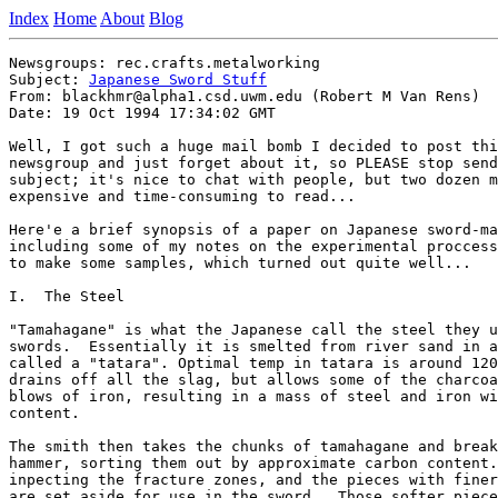
Index
Home
About
Blog
Newsgroups: rec.crafts.metalworking

Subject: 
Japanese Sword Stuff
From: blackhmr@alpha1.csd.uwm.edu (Robert M Van Rens)

Date: 19 Oct 1994 17:34:02 GMT

Well, I got such a huge mail bomb I decided to post thi
newsgroup and just forget about it, so PLEASE stop send
subject; it's nice to chat with people, but two dozen m
expensive and time-consuming to read...

Here'e a brief synopsis of a paper on Japanese sword-ma
including some of my notes on the experimental proccess
to make some samples, which turned out quite well...

I.  The Steel

"Tamahagane" is what the Japanese call the steel they u
swords.  Essentially it is smelted from river sand in a
called a "tatara". Optimal temp in tatara is around 120
drains off all the slag, but allows some of the charcoa
blows of iron, resulting in a mass of steel and iron wi
content.

The smith then takes the chunks of tamahagane and break
hammer, sorting them out by approximate carbon content.
inpecting the fracture zones, and the pieces with finer
are set aside for use in the sword.  Those softer piece