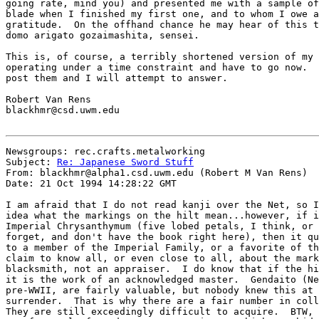
going rate, mind you) and presented me with a sample of
blade when I finished my first one, and to whom I owe a
gratitude.  On the offhand chance he may hear of this t
domo arigato gozaimashita, sensei.

This is, of course, a terribly shortened version of my 
operating under a time constraint and have to go now.  
post them and I will attempt to answer.

Robert Van Rens

blackhmr@csd.uwm.edu

Newsgroups: rec.crafts.metalworking

Subject: 
Re: Japanese Sword Stuff
From: blackhmr@alpha1.csd.uwm.edu (Robert M Van Rens)

Date: 21 Oct 1994 14:28:22 GMT

I am afraid that I do not read kanji over the Net, so I
idea what the markings on the hilt mean...however, if i
Imperial Chrysanthymum (five lobed petals, I think, or 
forget, and don't have the book right here), then it qu
to a member of the Imperial Family, or a favorite of th
claim to know all, or even close to all, about the mark
blacksmith, not an appraiser.  I do know that if the hi
it is the work of an acknowledged master.  Gendaito (Ne
pre-WWII, are fairly valuable, but nobody knew this at 
surrender.  That is why there are a fair number in coll
They are still exceedingly difficult to acquire.  BTW, 