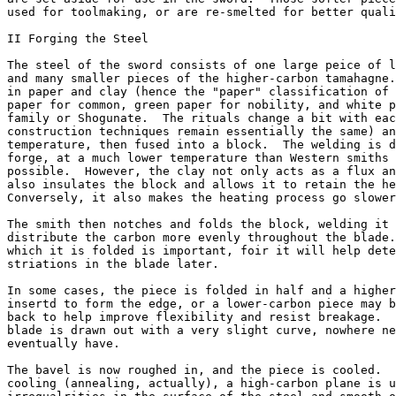
used for toolmaking, or are re-smelted for better quali
II Forging the Steel

The steel of the sword consists of one large peice of l
and many smaller pieces of the higher-carbon tamahagne.
in paper and clay (hence the "paper" classification of 
paper for common, green paper for nobility, and white p
family or Shogunate.  The rituals change a bit with eac
construction techniques remain essentially the same) an
temperature, then fused into a block.  The welding is d
forge, at a much lower temperature than Western smiths 
possible.  However, the clay not only acts as a flux an
also insulates the block and allows it to retain the he
Conversely, it also makes the heating process go slower
The smith then notches and folds the block, welding it 
distribute the carbon more evenly throughout the blade.
which it is folded is important, foir it will help dete
striations in the blade later.

In some cases, the piece is folded in half and a higher
insertd to form the edge, or a lower-carbon piece may b
back to help improve flexibility and resist breakage.  
blade is drawn out with a very slight curve, nowhere ne
eventually have.

The bavel is now roughed in, and the piece is cooled.  
cooling (annealing, actually), a high-carbon plane is u