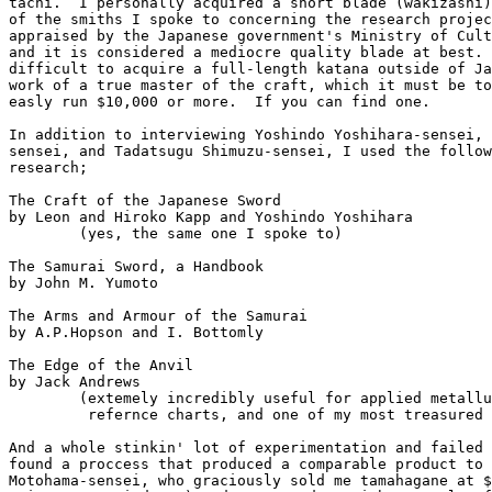
tachi.  I personally acquired a short blade (wakizashi)
of the smiths I spoke to concerning the research projec
appraised by the Japanese government's Ministry of Cult
and it is considered a mediocre quality blade at best. 
difficult to acquire a full-length katana outside of Ja
work of a true master of the craft, which it must be to
easly run $10,000 or more.  If you can find one.

In addition to interviewing Yoshindo Yoshihara-sensei, 
sensei, and Tadatsugu Shimuzu-sensei, I used the follow
research;

The Craft of the Japanese Sword 

by Leon and Hiroko Kapp and Yoshindo Yoshihara

	(yes, the same one I spoke to)

The Samurai Sword, a Handbook

by John M. Yumoto

The Arms and Armour of the Samurai

by A.P.Hopson and I. Bottomly

The Edge of the Anvil

by Jack Andrews

	(extemely incredibly useful for applied metallurgy and temperture

	 refernce charts, and one of my most treasured books)

And a whole stinkin' lot of experimentation and failed 
found a proccess that produced a comparable product to 
Motohama-sensei, who graciously sold me tamahagane at $