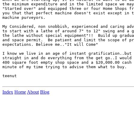
the minimum expenditure and in the limited space we may
"Started over" and equipped three or four Home Shops fr
you that that perfect machine doesn't exist except in t
machine purveyors.

My Considered, non snobbish, experienced and caring adv
to start with a lathe of around 7" to 12" swing and a g
the lathe without special equipment"!!  Build up gradua
and space permit.  Be patient and limit the scope of pr
expectations. Believe me.."It will Come"

I know we live in an age of instant gratification..but 
straight in and do everything from the get go..I would 
400 square foot empty shop space and a $20,000.00 cash 
minute of my time trying to advise them what to buy.

teenut

Index
Home
About
Blog