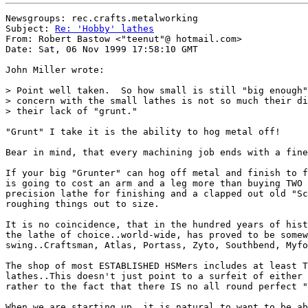
Newsgroups: rec.crafts.metalworking

Subject: 
Re: 'Hobby' lathes
From: Robert Bastow <"teenut"@ hotmail.com>

Date: Sat, 06 Nov 1999 17:58:10 GMT

John Miller wrote:

> Point well taken.  So how small is still "big enough"
> concern with the small lathes is not so much their di
> their lack of "grunt."

"Grunt" I take it is the ability to hog metal off!

Bear in mind, that every machining job ends with a fine
If your big "Grunter" can hog off metal and finish to f
is going to cost an arm and a leg more than buying TWO 
precision lathe for finishing and a clapped out old "Sc
roughing things out to size.

It is no coincidence, that in the hundred years of hist
the lathe of choice..world-wide, has proved to be somew
swing..Craftsman, Atlas, Portass, Zyto, Southbend, Myfo
The shop of most ESTABLISHED HSMers includes at least T
lathes..This doesn't just point to a surfeit of either 
rather to the fact that there IS no all round perfect "
When we are starting up, it is natural to want to be ab