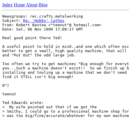
Index
Home
About
Blog
Newsgroups: rec.crafts.metalworking

Subject: 
Re: 'Hobby' lathes
From: Robert Bastow <"teenut"@ hotmail.com>

Date: Sat, 06 Nov 1999 17:00:17 GMT

Real good point there Ted!

A useful point to hold in mind..and one which often esc
better to get a small, high quality machine, that will 
and "Put Out" the odd large job.

Too often we try to get machines "Big enough for everyt
you...Such a machine doesn't exist!!  So we finish up b
installing and tooling up a machine that we don't need 
find it STILL isn't big enough!

8^)

teenut

Ted Edwards wrote:

>  My wife pointed out that if we got the

> Smithy, I could go to a professional machine shop for
> was too big/fine/accurate/whatever for my own machine