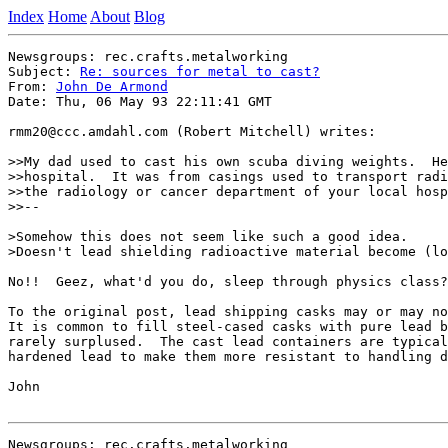
Index
Home
About
Blog
Newsgroups: rec.crafts.metalworking

Subject: 
Re: sources for metal to cast?
From: 
John De Armond
Date: Thu, 06 May 93 22:11:41 GMT

rmm20@ccc.amdahl.com (Robert Mitchell) writes:

>>My dad used to cast his own scuba diving weights.  He
>>hospital.  It was from casings used to transport radi
>>the radiology or cancer department of your local hosp
>>--

>Somehow this does not seem like such a good idea.

>Doesn't lead shielding radioactive material become (lo
No!!  Geez, what'd you do, sleep through physics class?

To the original post, lead shipping casks may or may no
It is common to fill steel-cased casks with pure lead b
rarely surplused.  The cast lead containers are typical
hardened lead to make them more resistant to handling d
John

Newsgroups: rec.crafts.metalworking
