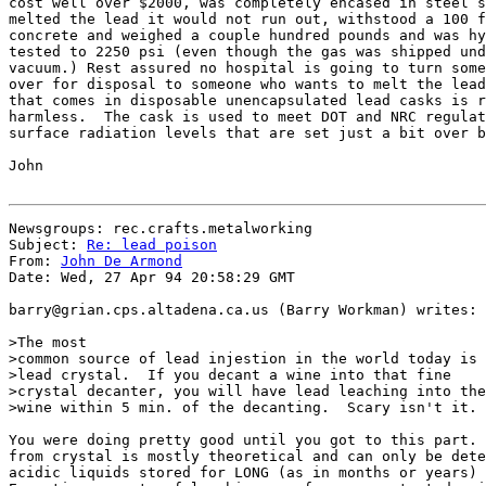
cost well over $2000, was completely encased in steel s
melted the lead it would not run out, withstood a 100 f
concrete and weighed a couple hundred pounds and was hy
tested to 2250 psi (even though the gas was shipped und
vacuum.) Rest assured no hospital is going to turn some
over for disposal to someone who wants to melt the lead
that comes in disposable unencapsulated lead casks is r
harmless.  The cask is used to meet DOT and NRC regulat
surface radiation levels that are set just a bit over b
John

Newsgroups: rec.crafts.metalworking

Subject: 
Re: lead poison
From: 
John De Armond
Date: Wed, 27 Apr 94 20:58:29 GMT

barry@grian.cps.altadena.ca.us (Barry Workman) writes:

>The most

>common source of lead injestion in the world today is

>lead crystal.  If you decant a wine into that fine

>crystal decanter, you will have lead leaching into the

>wine within 5 min. of the decanting.  Scary isn't it.

You were doing pretty good until you got to this part. 
from crystal is mostly theoretical and can only be dete
acidic liquids stored for LONG (as in months or years) 