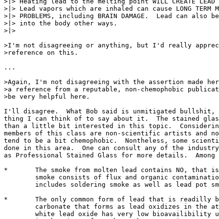
>|> Heating lead to the melting point WILL CREATE LEAD 
>|> Lead vapors which are inhaled can cause LONG TERM M
>|> PROBLEMS, including BRAIN DAMAGE.  Lead can also be
>|> into the body other ways.

>|> 

>I'm not disagreeing or anything, but I'd really apprec
>reference on this. 

...

>Again, I'm not disagreeing with the assertion made her
>a reference from a reputable, non-chemophobic publicat
>be very helpful here.

I'll disagree.  What Bob said is unmitigated bullshit, 
thing I can think of to say about it.  The stained glas
than a little bit interested in this topic.  Considerin
members of this class are non-scientific artists and no
tend to be a bit chemophobic.  Nontheless, some scienti
done in this area.  One can consult any of the industry
as Professional Stained Glass for more details.  Among 
*	The smoke from molten lead contains NO, that is, NONE, lead.  The

	smoke consists of flux and organic contamination byproducts.  This

	includes soldering smoke as well as lead pot smoke.

*	The only common form of lead that is readilly bioavailable is the lead 

	carbonate that forms as lead oxidizes in the atmosphere.  Common 

	white lead oxide has very low bioavailibility until it reacts with CO2 
