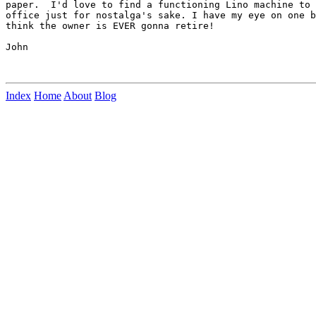
paper.  I'd love to find a functioning Lino machine to 
office just for nostalga's sake. I have my eye on one b
think the owner is EVER gonna retire!

John

Index
Home
About
Blog