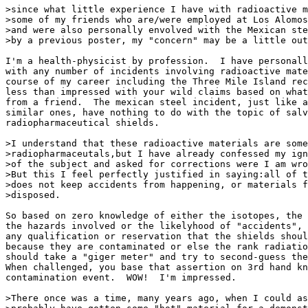
>since what little experience I have with radioactive m
>some of my friends who are/were employed at Los Alomos
>and were also personally envolved with the Mexican ste
>by a previous poster, my "concern" may be a little out
I'm a health-physicist by profession.  I have personall
with any number of incidents involving radioactive mate
course of my career including the Three Mile Island rec
less than impressed with your wild claims based on what
from a friend.  The mexican steel incident, just like a
similar ones, have nothing to do with the topic of salv
radiopharmaceutical shields.

>I understand that these radioactive materials are some
>radiopharmaceutals,but I have already confessed my ign
>of the subject and asked for corrections were I am wro
>But this I feel perfectly justified in saying:all of t
>does not keep accidents from happening, or materials f
>disposed.

So based on zero knowledge of either the isotopes, the 
the hazards involved or the likelyhood of "accidents", 
any qualification or reservation that the shields shoul
because they are contaminated or else the rank radiatio
should take a "giger meter" and try to second-guess the
When challenged, you base that assertion on 3rd hand kn
contamination event.  WOW!  I'm impressed.

>There once was a time, many years ago, when I could as