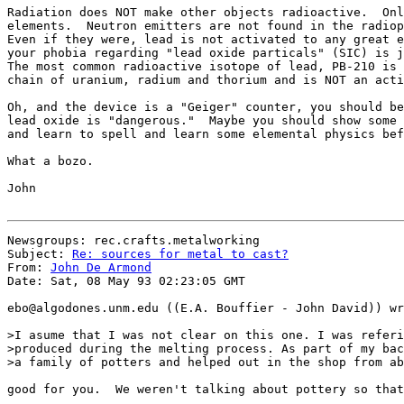
Radiation does NOT make other objects radioactive.  Onl
elements.  Neutron emitters are not found in the radiop
Even if they were, lead is not activated to any great e
your phobia regarding "lead oxide particals" (SIC) is j
The most common radioactive isotope of lead, PB-210 is 
chain of uranium, radium and thorium and is NOT an acti
Oh, and the device is a "Geiger" counter, you should be
lead oxide is "dangerous."  Maybe you should show some 
and learn to spell and learn some elemental physics bef
What a bozo.

John

Newsgroups: rec.crafts.metalworking

Subject: 
Re: sources for metal to cast?
From: 
John De Armond
Date: Sat, 08 May 93 02:23:05 GMT

ebo@algodones.unm.edu ((E.A. Bouffier - John David)) wr
>I asume that I was not clear on this one. I was referi
>produced during the melting process. As part of my bac
>a family of potters and helped out in the shop from ab
good for you.  We weren't talking about pottery so that