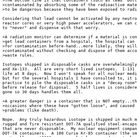
>The bottom line is that containers (such as lead "bott
>contaminated by absorbing some of the radioactive mate
>to be dangerous because they have been exposed to radi
Considering that lead cannot be activated by any neutro
reactor cores or very high power accelerators, we can c
to "never" and dispense with that worry.

>A radiation monitor can determine if a material is con
>get lead containers from a hospital, the hospital can 
>for contamination before-hand...more likely, they will
>contaminated without checking and dispose of them acco
>waste rules.

Isotopes shipped in disposable casks are overwhelmingly
and Xe-133.  All are very short lived isotopes.  I-131 
life at 8 days.  Now I won't speak for all nuclear medi
but for the several hospitals I have consulted to, it i
practice to pile the disposable casks in a "decay room"
before release for disposal.  5 half lives is considere
gone so 30 days handles them all.

>A greater danger is a container that is NOT empty...th
>occasions where these have "gotten loose", and caused 
>problems (like death).

Nope.  Any truly hazardous isotope is shipped in much m
rugged and fire resistant DOT-7A qualified steel-encaps
that are never disposable.  My nuclear equipment compan
DOT-7A containers.  A 100 Curie Kr-85 container (the sm