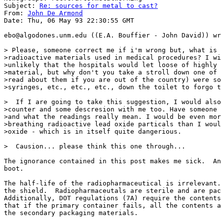
Subject: 
Re: sources for metal to cast?
From: 
John De Armond
Date: Thu, 06 May 93 22:30:55 GMT

ebo@algodones.unm.edu ((E.A. Bouffier - John David)) wr
> Please, someone correct me if i'm wrong but, what is 
>radioactive materials used in medical procedures? I wi
>unlikely that the hospitals would let loose of highly 
>material, but why don't you take a stroll down one of 
>read about them if you are out of the country) were so
>syringes, etc., etc., etc., down the toilet to forgo t
>  If I are going to take this suggestion, I would also
>counter and some descresion with me too. Have someone 
>and what the readings really mean. I would be even mor
>breathing radioactive lead oxide particals than I woul
>oxide - which is in itself quite dangerious.

>  Causion... please think this one through...

The ignorance contained in this post makes me sick.  An
boot.

The half-life of the radiopharmaceutical is irrelevant.
the shield.  Radiopharmaceutals are sterile and are pac
Additionally, DOT regulations (7A) require the contents
that if the primary container fails, all the contents a
the secondary packaging materials.
