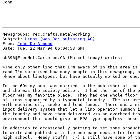
John

Newsgroups: rec.crafts.metalworking

Subject: 
Linos (was Re: pulsating AC)
From: 
John De Armond
Date: Tue, 22 Mar 94 06:04:53 GMT

ab396@FreeNet.Carleton.CA (Marcel Lemay) writes:

>The only other lino that I'm aware of in this area is 
>and I'm surprised how many people in this newsgroup, n
>know about linotypes, but have actually worked on one.

In the 60s my aunt was married to the publisher of the 
and she was the society editor.  I had the run of the p
floor was my favorite place.  They had one whole floor 
of linos supported by a typemetal foundry.  The air use
with machine oil, smoke and lead fumes.  There was a ni
ingot delivery system that let a lino operator summon i
the foundry and have them delivered via an overhead tro
environment that would give an EPA type apoplexy these 
In addition to occasionally getting to set some product
to write and publish a little one page newsletter for m
high school.  Heady stuff!  :-) I still have some of th