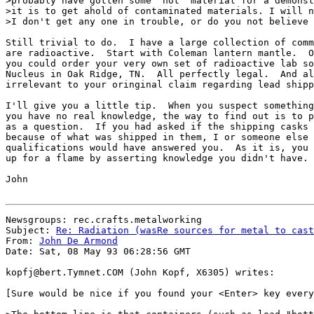
>probably have gotten some "hot" material for a demonst
>it is to get ahold of contaminated materials. I will n
>I don't get any one in trouble, or do you not believe 
Still trivial to do.  I have a large collection of comm
are radioactive.  Start with Coleman lantern mantle.  O
you could order your very own set of radioactive lab so
Nucleus in Oak Ridge, TN.  All perfectly legal.  And al
irrelevant to your oringinal claim regarding lead shipp
I'll give you a little tip.  When you suspect something
you have no real knowledge, the way to find out is to p
as a question.  If you had asked if the shipping casks 
because of what was shipped in them, I or someone else 
qualifications would have answered you.  As it is, you 
up for a flame by asserting knowledge you didn't have.

John

Newsgroups: rec.crafts.metalworking

Subject: 
Re: Radiation (wasRe sources for metal to cast
From: 
John De Armond
Date: Sat, 08 May 93 06:28:56 GMT

kopfj@bert.Tymnet.COM (John Kopf, X6305) writes:

[Sure would be nice if you found your <Enter> key every