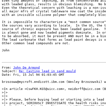
Even tiny amounts of leaching, as from concentrated aci
with leaded glass, results in obvious blemishing.  No b
Even the theoretical concern with leaching is a non-iss
all major mfrs of crystal tableware now coat the inside
with an invisible silicone polymer that completely bloc
It is impossible to characterize a "most common source"
the sources vary according to locale.  In the US, the t
source of chronic exposure has been leaded gasoline.  T
is almost gone and now leaded pigments dominate.  In or
to be absorbed, it must be present AND must be in a bio
The lead carbonate that forms as lead paint decays is v
Other common lead compounds are not.

John

From: 
John De Armond
Subject: 
Re: Casting lead in sand mould
Date: Fri, 15 Jul 94 01:03:45 GMT

brzozoww@mycroft.endicott.ibm.com (Wesley Brzozowski) w
>In article <CswFKH.KG5@uicc.com>, neidorff@uicc.com (B
>|> 

>|> 

>|> Please, before buying lead or starting into a lead 
>|> project, SERIOUSLY INVESTIGATE the health risks inv