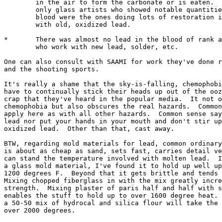
	in the air to form the carbonate or is eaten.  Not coincidentally, the 

	only glass artists who showed notable quantities of lead in their 

	blood were the ones doing lots of restoration involving working

	with old, oxidized lead.

*	There was almost no lead in the blood of rank and file glass artists

	who work with new lead, solder, etc.

One can also consult with SAAMI for work they've done r
and the shooting sports.  

It's really a shame that the sky-is-falling, chemophobi
have to continually stick their heads up out of the ooz
crap that they've heard in the popular media.  It not o
chemophobia but also obscures the real hazards.  Common
apply here as with all other hazards.  Common sense say
lead nor put your hands in your mouth and don't stir up
oxidized lead.  Other than that, cast away.

BTW, regarding mold materials for lead, common ordinary
is about as cheap as sand, sets fast, carries detail ve
can stand the temperature involved with molten lead.  I
a glass mold material, I've found it to hold up well up
1200 degrees F.  Beyond that it gets brittle and tends 
Mixing chopped fiberglass in with the mix greatly incre
strength.  Mixing plaster of paris half and half with s
enables the stuff to hold up to over 1600 degree heat. 
a 50-50 mix of hydrocal and silica flour will take the 
over 2000 degrees.
