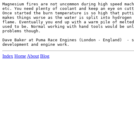
Magnesium fires are not uncommon during high speed mach
etc. You need plenty of coolant and keep an eye on cutt
Once started the burn temperature is so high that putti
makes things worse as the water is split into hydrogen 
flame. Eventually you end up with a warm pile of melted
used to be. Normal working with hand tools would be unl
problems though.

Dave Baker at Puma Race Engines (London - England)  - s
Index
Home
About
Blog