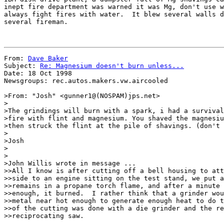
inept fire department was warned it was Mg, don't use w
always fight fires with water.  It blew several walls d
several fireman.

From: 
Dave Baker
Subject: 
Re: Magnesium doesn't burn unless...
Date: 18 Oct 1998

Newsgroups: rec.autos.makers.vw.aircooled

>From: "Josh" <gunner1@(NOSPAM)jps.net>

>

>The grindings will burn with a spark, i had a survival
>fire with flint and magnesium. You shaved the magnesiu
>then struck the flint at the pile of shavings. (don't 
>

>Josh

>

>

>John Willis wrote in message ...

>>All I know is after cutting off a bell housing to att
>>side to an engine sitting on the test stand, we put a
>>remains in a propane torch flame, and after a minute 
>>enough, it burned.  I rather think that a grinder wou
>>metal near hot enough to generate enough heat to do t
>>of the cutting was done with a die grinder and the re
>>reciprocating saw.
