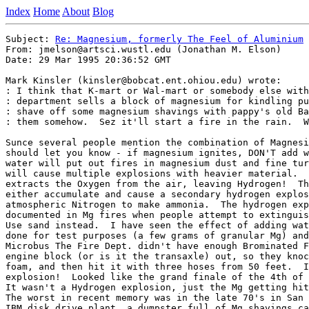
Index
Home
About
Blog
Subject: 
Re: Magnesium, formerly The Feel of Aluminium
From: jmelson@artsci.wustl.edu (Jonathan M. Elson)

Date: 29 Mar 1995 20:36:52 GMT

Mark Kinsler (kinsler@bobcat.ent.ohiou.edu) wrote:

: I think that K-mart or Wal-mart or somebody else with
: department sells a block of magnesium for kindling pu
: shave off some magnesium shavings with pappy's old Ba
: them somehow.  Sez it'll start a fire in the rain.  W
Sunce several people mention the combination of Magnesi
should let you know - if magnesium ignites, DON'T add w
water will put out fires in magnesium dust and fine tur
will cause multiple explosions with heavier material.  
extracts the Oxygen from the air, leaving Hydrogen!  Th
either accumulate and cause a secondary hydrogen explos
atmospheric Nitrogen to make ammonia.  The hydrogen exp
documented in Mg fires when people attempt to extinguis
Use sand instead.  I have seen the effect of adding wat
done for test purposes (a few grams of granular Mg) and
Microbus The Fire Dept. didn't have enough Brominated F
engine block (or is it the transaxle) out, so they knoc
foam, and then hit it with three hoses from 50 feet.  I
explosion!  Looked like the grand finale of the 4th of 
It wasn't a Hydrogen explosion, just the Mg getting hit
The worst in recent memory was in the late 70's in San 
IBM disk drive plant, a dumpster full of Mg shavings ca