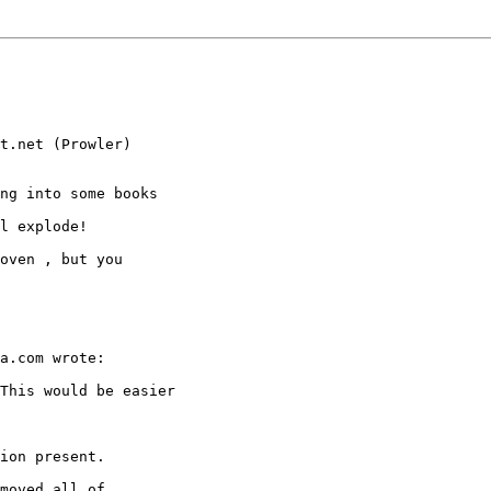
t.net (Prowler)

ng into some books

l explode!

oven , but you

a.com wrote:

This would be easier

ion present.

moved all of
