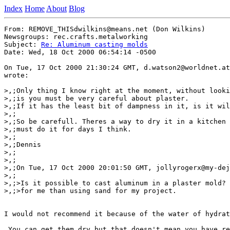
Index
Home
About
Blog
From: REMOVE_THISdwilkins@means.net (Don Wilkins)

Newsgroups: rec.crafts.metalworking

Subject: 
Re: Aluminum casting molds
Date: Wed, 18 Oct 2000 06:54:14 -0500

On Tue, 17 Oct 2000 21:30:24 GMT, d.watson2@worldnet.at
wrote:

>,;Only thing I know right at the moment, without looki
>,;is you must be very careful about plaster.

>,;If it has the least bit of dampness in it, is it wil
>,;

>,;So be carefull. Theres a way to dry it in a kitchen 
>,;must do it for days I think.

>,;

>,;Dennis

>,;

>,;

>,;On Tue, 17 Oct 2000 20:01:50 GMT, jollyrogerx@my-dej
>,;

>,;>Is it possible to cast aluminum in a plaster mold? 
>,;>for me than using sand for my project.

I would not recommend it because of the water of hydrat
 You can get them dry but that doesn't mean you have re