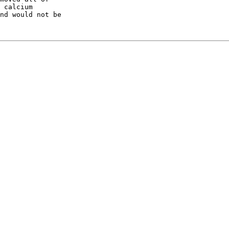
 calcium

nd would not be
