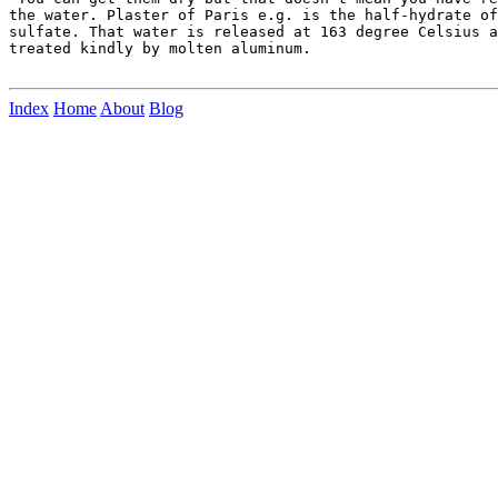
the water. Plaster of Paris e.g. is the half-hydrate of
sulfate. That water is released at 163 degree Celsius a
treated kindly by molten aluminum.

Index
Home
About
Blog