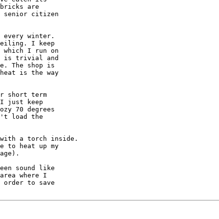
bricks are

 senior citizen

 every winter.

eiling. I keep

 which I run on

 is trivial and

e. The shop is

heat is the way

r short term

I just keep

ozy 70 degrees

't load the

with a torch inside.

e to heat up my

age).

een sound like

area where I

 order to save
