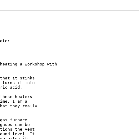
ote:

heating a workshop with

that it stinks

 turns it into

ric acid.

these heaters

ime. I am a

hat they really

gas furnace

gases can be

tions the vent

ound level. It

ve eaten its
