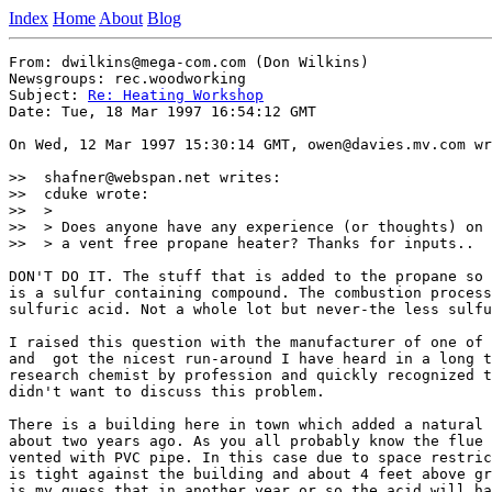
Index
Home
About
Blog
From: dwilkins@mega-com.com (Don Wilkins)

Newsgroups: rec.woodworking

Subject: 
Re: Heating Workshop
Date: Tue, 18 Mar 1997 16:54:12 GMT

On Wed, 12 Mar 1997 15:30:14 GMT, owen@davies.mv.com wr
>>  shafner@webspan.net writes:

>>  cduke wrote:

>>  >

>>  > Does anyone have any experience (or thoughts) on 
>>  > a vent free propane heater? Thanks for inputs..

DON'T DO IT. The stuff that is added to the propane so 
is a sulfur containing compound. The combustion process
sulfuric acid. Not a whole lot but never-the less sulfu
I raised this question with the manufacturer of one of 
and  got the nicest run-around I have heard in a long t
research chemist by profession and quickly recognized t
didn't want to discuss this problem.

There is a building here in town which added a natural 
about two years ago. As you all probably know the flue 
vented with PVC pipe. In this case due to space restric
is tight against the building and about 4 feet above gr
is my guess that in another year or so the acid will ha