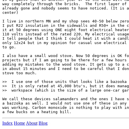
way completely through the bricks.  The first layer of 
already gone and nobody seems to have noticed. (It is a
center)

I live in northern MN and my shop sees 40-50 below zero
I put R22 insulation in the sidewalls and R50+ in the c
it at 50 degrees using ONE eight foot electrical heater
110 volts instead of the rated 220. My electrical usage
I tell people that I think I could heat it with a candl
only 12x24 but in my opinion for casual use electrical 
to go.

I also have a small wood stove. Now 50 degrees is OK fo
projects but if I am going to be there for a few hours 
adding my mistakes to the wood stove. It gets up to a c
in about 15 minutes and I need to be careful that I don
stove too much.

>>  I use one of those units that looks like a bazooka 
>>  It is only rated at 45,000 btu's, but it does manag
>>  workspace (which is the size of a large one-car gar
We call these devices salamanders and the ones I have s
a bazzoka as well. I would not use one of these in any 
was working. Carbon monoxide is nothing to play with in
Index
Home
About
Blog