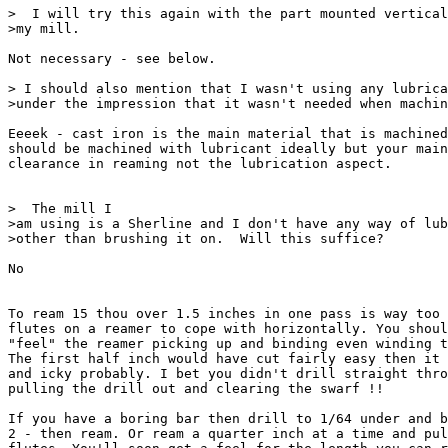
>  I will try this again with the part mounted vertical
>my mill.

Not necessary - see below.

> I should also mention that I wasn't using any lubrica
>under the impression that it wasn't needed when machin
Eeeek - cast iron is the main material that is machined
should be machined with lubricant ideally but your main
clearance in reaming not the lubrication aspect.

>  The mill I

>am using is a Sherline and I don't have any way of lub
>other than brushing it on.  Will this suffice?

No

To ream 15 thou over 1.5 inches in one pass is way too 
flutes on a reamer to cope with horizontally. You shoul
"feel" the reamer picking up and binding even winding t
The first half inch would have cut fairly easy then it 
and icky probably. I bet you didn't drill straight thro
pulling the drill out and clearing the swarf !!

If you have a boring bar then drill to 1/64 under and b
2 - then ream. Or ream a quarter inch at a time and pul