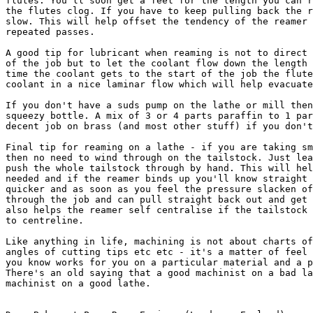
flutes. You'll soon get a feel for the length you can r
the flutes clog. If you have to keep pulling back the r
slow. This will help offset the tendency of the reamer 
repeated passes.

A good tip for lubricant when reaming is not to direct 
of the job but to let the coolant flow down the length 
time the coolant gets to the start of the job the flute
coolant in a nice laminar flow which will help evacuate
If you don't have a suds pump on the lathe or mill then
squeezy bottle. A mix of 3 or 4 parts paraffin to 1 par
decent job on brass (and most other stuff) if you don't
Final tip for reaming on a lathe - if you are taking sm
then no need to wind through on the tailstock. Just lea
push the whole tailstock through by hand. This will hel
needed and if the reamer binds up you'll know straight 
quicker and as soon as you feel the pressure slacken of
through the job and can pull straight back out and get 
also helps the reamer self centralise if the tailstock 
to centreline.

Like anything in life, machining is not about charts of
angles of cutting tips etc etc - it's a matter of feel 
you know works for you on a particular material and a p
There's an old saying that a good machinist on a bad la
machinist on a good lathe.
