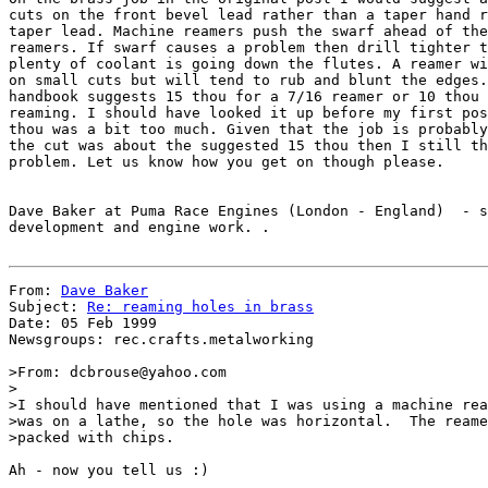
cuts on the front bevel lead rather than a taper hand r
taper lead. Machine reamers push the swarf ahead of the
reamers. If swarf causes a problem then drill tighter t
plenty of coolant is going down the flutes. A reamer wi
on small cuts but will tend to rub and blunt the edges.
handbook suggests 15 thou for a 7/16 reamer or 10 thou 
reaming. I should have looked it up before my first pos
thou was a bit too much. Given that the job is probably
the cut was about the suggested 15 thou then I still th
problem. Let us know how you get on though please.

Dave Baker at Puma Race Engines (London - England)  - s
development and engine work. .

From: 
Dave Baker
Subject: 
Re: reaming holes in brass
Date: 05 Feb 1999

Newsgroups: rec.crafts.metalworking

>From: dcbrouse@yahoo.com

>

>I should have mentioned that I was using a machine rea
>was on a lathe, so the hole was horizontal.  The reame
>packed with chips.

Ah - now you tell us :)
