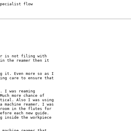
pecialist flow

r is not filing with

in the reamer then it

g it. Even more so as I

ing care to ensure that

. I was reaming

Much more chance of

tical. Also I was using

a machine reamer. I was

room in the flutes for

efore each new guide.

g inside the workpiece

 machine reamer that
