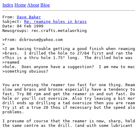
Index
Home
About
Blog
From: 
Dave Baker
Subject: 
Re: reaming holes in brass
Date: 04 Feb 1999

Newsgroups: rec.crafts.metalworking

>From: dcbrouse@yahoo.com

>

>I am having trouble getting a good finish when reaming
>brass.  I drilled the hole to 27/64 first and ran the 
>This is a thru hole 1.75" long.  The drilled hole was 
>reamed

>hole.  Does anyone have a suggestion?  I am new to mac
>something obvious?

You are running the reamer too fast for one thing. Ream
slow and brass and bronze especially have a tendency to
fast. Try 80 rpm and get the reamer in and out fast. Do
hole or you'll cut oversize. Also try leaving a bit mor
drill ends up drilling a tad oversize then you are ream
Try it at a true 20 thou if necessary but the speed alo
problems.

I presume of course that the reamer is new, sharp, held
the same centre as the drill. (and with some lubricant 