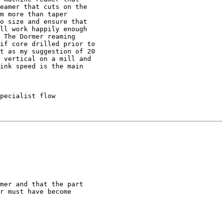
eamer that cuts on the

m more than taper

o size and ensure that

ll work happily enough

 The Dormer reaming

if core drilled prior to

t as my suggestion of 20

 vertical on a mill and

ink speed is the main

pecialist flow

mer and that the part

r must have become
