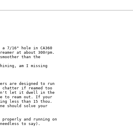
 a 7/16" hole in CA360

reamer at about 300rpm.

smoother than the

hining, am I missing

ers are designed to run

 chatter if reamed too

n't let it dwell in the

e to ream out. If your

ing less than 15 thou.

ne should solve your

 properly and running on

needless to say).
