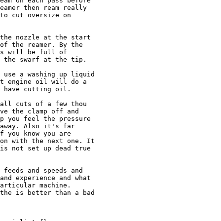
eam on each pass before

eamer then ream really

to cut oversize on

the nozzle at the start

of the reamer. By the

s will be full of

 the swarf at the tip.

 use a washing up liquid

t engine oil will do a

 have cutting oil.

all cuts of a few thou

ve the clamp off and

p you feel the pressure

away. Also it's far

f you know you are

on with the next one. It

is not set up dead true

 feeds and speeds and

and experience and what

articular machine.

the is better than a bad
