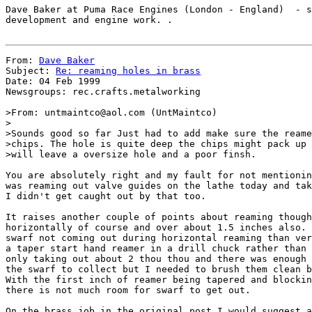
Dave Baker at Puma Race Engines (London - England)  - s
development and engine work. .

From: 
Dave Baker
Subject: 
Re: reaming holes in brass
Date: 04 Feb 1999

Newsgroups: rec.crafts.metalworking

>From: untmaintco@aol.com (UntMaintco)

>

>Sounds good so far Just had to add make sure the reame
>chips. The hole is quite deep the chips might pack up 
>will leave a oversize hole and a poor finsh.

You are absolutely right and my fault for not mentionin
was reaming out valve guides on the lathe today and tak
I didn't get caught out by that too.

It raises another couple of points about reaming though
horizontally of course and over about 1.5 inches also. 
swarf not coming out during horizontal reaming than ver
a taper start hand reamer in a drill chuck rather than 
only taking out about 2 thou thou and there was enough 
the swarf to collect but I needed to brush them clean b
With the first inch of reamer being tapered and blockin
there is not much room for swarf to get out.

On the brass job in the original post I would suggest a