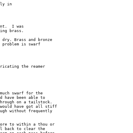
ly in

nt.  I was

ing brass.

 dry. Brass and bronze

 problem is swarf

ricating the reamer

much swarf for the

d have been able to

hrough on a tailstock.

would have got all stiff

ugh without frequently

ore to within a thou or

l back to clear the
