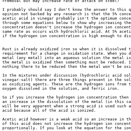
>removal but may increase rate of attack on steel?

I probably should say I don't know the answer to this q
opinion not backed by any research is that the 5% conce
acetic acid in vinegar probably isn't the optimum conce
through some equations below to show why increasing the
concentration doesn't increase the hydrogen ion concent
same rate as occurs with hydrochloric acid. At 5% aceti
if the hydrogen ion concentration is high enough to dis
Rust is already oxidized iron so when it is dissolved t
requirement for a change in oxidation state. When you d
metal (any metal) into an aqueous solution the metal is
the metal is oxidized then something must be reduced. I
nothing there to be reduced then the metal won't be oxi
In the mixtures under discussion (hydrochloric acid sol
vinegar-salt) there are three things present in the sol
as oxidizing agents. These are the hydrogen ions from t
oxygen dissolved in the solution, and ferric iron.

So if you increase the hydrogen ion concentration then 
an increase in the dissolution of the metal (in this ca
will be very apparent when a strong acid is used such a
acid because all of the acid is ionized.

Acetic acid however is a weak acid so an increase in th
of this acid does not increase the hydrogen ion concent
proportionally. If you look at the equation for the ion