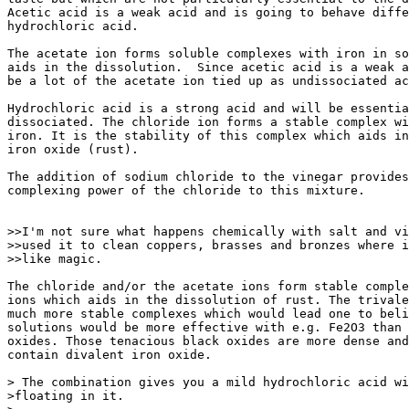
Acetic acid is a weak acid and is going to behave diffe
hydrochloric acid.

The acetate ion forms soluble complexes with iron in so
aids in the dissolution.  Since acetic acid is a weak a
be a lot of the acetate ion tied up as undissociated ac
Hydrochloric acid is a strong acid and will be essentia
dissociated. The chloride ion forms a stable complex wi
iron. It is the stability of this complex which aids in
iron oxide (rust).

The addition of sodium chloride to the vinegar provides
complexing power of the chloride to this mixture.

>>I'm not sure what happens chemically with salt and vi
>>used it to clean coppers, brasses and bronzes where i
>>like magic.

The chloride and/or the acetate ions form stable comple
ions which aids in the dissolution of rust. The trivale
much more stable complexes which would lead one to beli
solutions would be more effective with e.g. Fe2O3 than 
oxides. Those tenacious black oxides are more dense and
contain divalent iron oxide.

> The combination gives you a mild hydrochloric acid wi
>floating in it.
