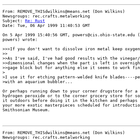
From: REMOVE_THISdwilkins@means.net (Don Wilkins)

Newsgroups: rec.crafts.metalworking

Subject: 
Re: Rust
Date: Tue, 06 Apr 1999 11:40:53 GMT

On 5 Apr 1999 15:40:56 GMT, powers@cis.ohio-state.edu (
powers) wrote:

>>>If you don't want to dissolve iron metal keep oxygen
>>

>>As I've said, I've had good results with the vinegar/
>>dimensional changes when the part is left in overnigh
>>gage block but for anything else it seems to work fin
>

>I use it for etching pattern-welded knife blades----pe
>with an aquarium bubbler...

Or perhaps running down to your corner drugstore for a 
hydrogen peroxide or to the corner grocery store for so
it outdoors before doing it in the kitchen and perhaps 
your more exotic masterpieces scheduled for introductio
Smithsonian Museum.

From: REMOVE_THISdwilkins@means.net (Don Wilkins)

Newsgroups: rec.crafts.metalworking
