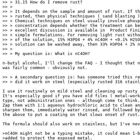
>> > 31.15 How do I remove rust?

>> > 

>> > It depends on the sample and amount of rust. If th
>> > rusted, then physical techniques ( sand blasting )
>> > Chemical techniques on steel usually involve phosp
>> > concentration depends whether the treatment can be
>> > excellent discussion is available in  Product Fini
>> > simple formulations. For removing light rust witho
>> > of the solution, 15% H3PO4 + 4% nC4OH + <0.1% H2SO
>> > solution can be washed away, then 33% H3PO4 + 2% n
>> > 

>> > My question is: What is nC4OH?

n-butyl alcohol, I'll change the FAQ - I thought that n
was fairly common - obviously not.

>> > A secondary question is: has someone tried this re
>> > did it work on steel (especially rusted 316 stainl
I use it routinely on mild steel and cleaning up rusty 
It's especially good if you have old files ( metal-work
type, not administration ones - although come to think.
Zap them with 1:1 aqueous hydrochloric acid to clean an
sharpen them, immediately water rinsed, and followed by
the above to put a coating on that slows onset of rust.
The formula should also work on stainless, but I've nev
>nC4OH might not be a typing mistake, it could mean 1-b
>added to protect the exposed metal.
