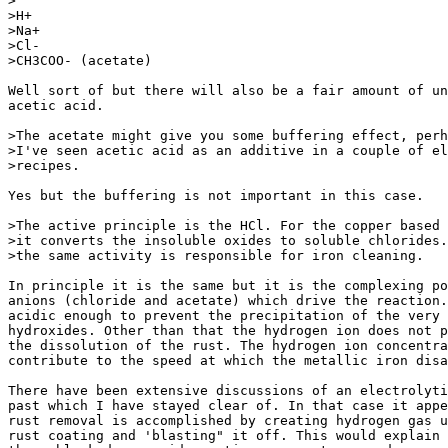
>

>H+

>Na+

>Cl-

>CH3COO- (acetate)

Well sort of but there will also be a fair amount of un
acetic acid.

>The acetate might give you some buffering effect, perh
>I've seen acetic acid as an additive in a couple of el
>recipes.

Yes but the buffering is not important in this case.

>The active principle is the HCl. For the copper based 
>it converts the insoluble oxides to soluble chlorides.
>the same activity is responsible for iron cleaning.

In principle it is the same but it is the complexing po
anions (chloride and acetate) which drive the reaction.
acidic enough to prevent the precipitation of the very 
hydroxides. Other than that the hydrogen ion does not p
the dissolution of the rust. The hydrogen ion concentra
contribute to the speed at which the metallic iron disa
There have been extensive discussions of an electrolyti
past which I have stayed clear of. In that case it appe
rust removal is accomplished by creating hydrogen gas u
rust coating and 'blasting" it off. This would explain 