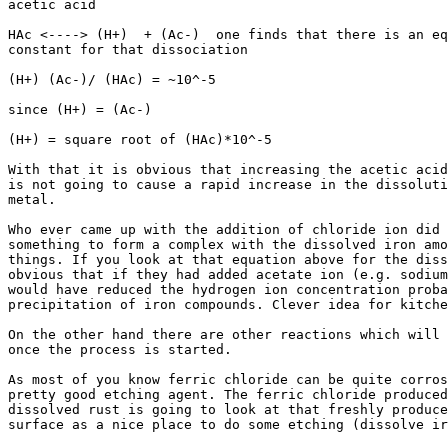
acetic acid

HAc <----> (H+)  + (Ac-)  one finds that there is an eq
constant for that dissociation

(H+) (Ac-)/ (HAc) = ~10^-5

since (H+) = (Ac-)

(H+) = square root of (HAc)*10^-5

With that it is obvious that increasing the acetic acid
is not going to cause a rapid increase in the dissoluti
metal.

Who ever came up with the addition of chloride ion did 
something to form a complex with the dissolved iron amo
things. If you look at that equation above for the diss
obvious that if they had added acetate ion (e.g. sodium
would have reduced the hydrogen ion concentration proba
precipitation of iron compounds. Clever idea for kitche
On the other hand there are other reactions which will 
once the process is started.

As most of you know ferric chloride can be quite corros
pretty good etching agent. The ferric chloride produced
dissolved rust is going to look at that freshly produce
surface as a nice place to do some etching (dissolve ir