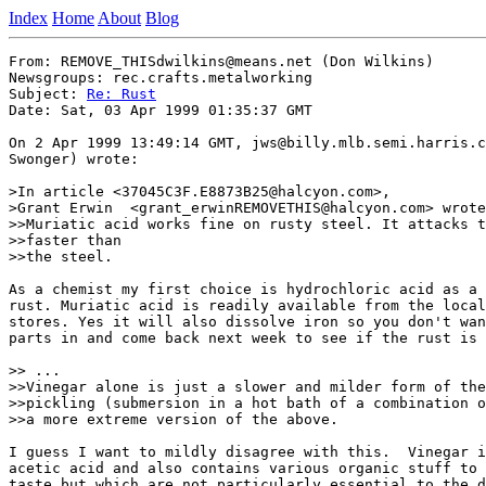
Index
Home
About
Blog
From: REMOVE_THISdwilkins@means.net (Don Wilkins)

Newsgroups: rec.crafts.metalworking

Subject: 
Re: Rust
Date: Sat, 03 Apr 1999 01:35:37 GMT

On 2 Apr 1999 13:49:14 GMT, jws@billy.mlb.semi.harris.c
Swonger) wrote:

>In article <37045C3F.E8873B25@halcyon.com>,

>Grant Erwin  <grant_erwinREMOVETHIS@halcyon.com> wrote
>>Muriatic acid works fine on rusty steel. It attacks t
>>faster than

>>the steel.

As a chemist my first choice is hydrochloric acid as a 
rust. Muriatic acid is readily available from the local
stores. Yes it will also dissolve iron so you don't wan
parts in and come back next week to see if the rust is 
>> ...

>>Vinegar alone is just a slower and milder form of the
>>pickling (submersion in a hot bath of a combination o
>>a more extreme version of the above.

I guess I want to mildly disagree with this.  Vinegar i
acetic acid and also contains various organic stuff to 
taste but which are not particularly essential to the d