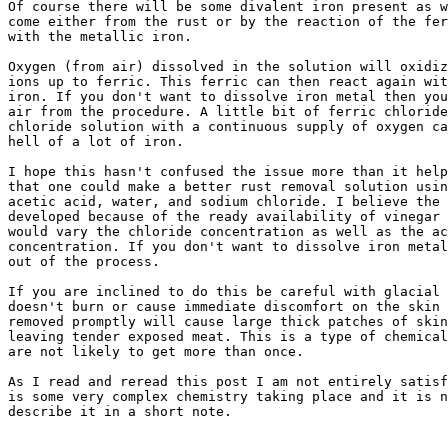
Of course there will be some divalent iron present as w
come either from the rust or by the reaction of the fer
with the metallic iron.

Oxygen (from air) dissolved in the solution will oxidiz
ions up to ferric. This ferric can then react again wit
iron. If you don't want to dissolve iron metal then you
air from the procedure. A little bit of ferric chloride
chloride solution with a continuous supply of oxygen ca
hell of a lot of iron.

I hope this hasn't confused the issue more than it help
that one could make a better rust removal solution usin
acetic acid, water, and sodium chloride. I believe the 
developed because of the ready availability of vinegar 
would vary the chloride concentration as well as the ac
concentration. If you don't want to dissolve iron metal
out of the process.

If you are inclined to do this be careful with glacial 
doesn't burn or cause immediate discomfort on the skin 
removed promptly will cause large thick patches of skin
leaving tender exposed meat. This is a type of chemical
are not likely to get more than once.

As I read and reread this post I am not entirely satisf
is some very complex chemistry taking place and it is n
describe it in a short note.
