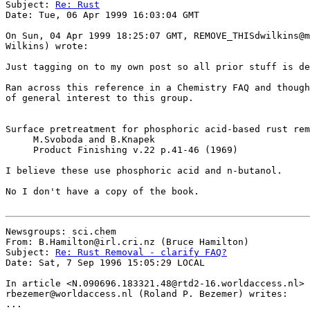
Subject: 
Re: Rust
Date: Tue, 06 Apr 1999 16:03:04 GMT

On Sun, 04 Apr 1999 18:25:07 GMT, REMOVE_THISdwilkins@m
Wilkins) wrote:

Just tagging on to my own post so all prior stuff is de
Ran across this reference in a Chemistry FAQ and though
of general interest to this group.

Surface pretreatment for phosphoric acid-based rust rem
     M.Svoboda and B.Knapek

     Product Finishing v.22 p.41-46 (1969)

I believe these use phosphoric acid and n-butanol.

No I don't have a copy of the book.

Newsgroups: sci.chem

From: B.Hamilton@irl.cri.nz (Bruce Hamilton)

Subject: 
Re: Rust Removal - clarify FAQ?
Date: Sat, 7 Sep 1996 15:05:29 LOCAL

In article <N.090696.183321.48@rtd2-16.worldaccess.nl> 

rbezemer@worldaccess.nl (Roland P. Bezemer) writes:

...
