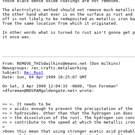
those black dense oxide coatings are not removed.

The electrolytic method should not remove much metallic
the other hand what ever is on the surface as rust and 
off is not likely to be redeposited as metallic iron ba
from the same location from which it originated.

In other words what is turned to rust ain't gonna get p
it once was.

From: REMOVE_THISdwilkins@means.net (Don Wilkins)

Newsgroups: rec.crafts.metalworking

Subject: 
Re: Rust
Date: Sun, 04 Apr 1999 18:25:07 GMT

On Sat, 3 Apr 1999 12:04:33 -0600, "Don Foreman"

<dforeman@NOSPAMgoldengate.net> wrote:

>> >. It needs to be

>> > acidic enough to prevent the precipitation of the 
>> > hydroxides. Other than that the hydrogen ion does 
>> > the dissolution of the rust. The hydrogen ion conc
>> > contribute to the speed at which the metallic iron
>

>Does this mean that using stronger acetic acid probabl