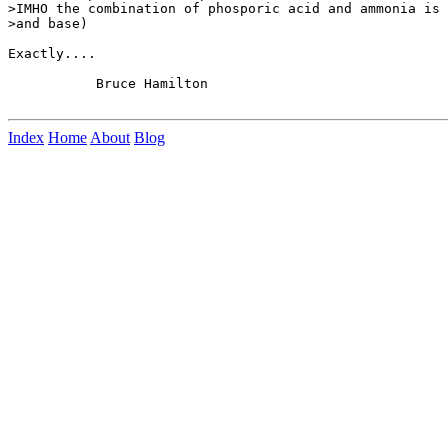
>IMHO the combination of phosporic acid and ammonia is 
>and base)

Exactly....

           Bruce Hamilton

Index
Home
About
Blog