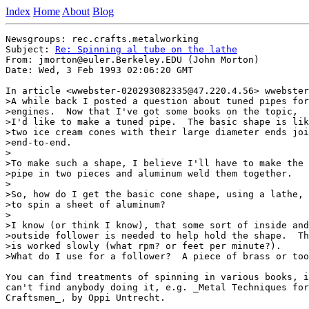
Index
Home
About
Blog
Newsgroups: rec.crafts.metalworking

Subject: 
Re: Spinning al tube on the lathe
From: jmorton@euler.Berkeley.EDU (John Morton)

Date: Wed, 3 Feb 1993 02:06:20 GMT

In article <wwebster-020293082335@47.220.4.56> wwebster
>A while back I posted a question about tuned pipes for

>engines.  Now that I've got some books on the topic,

>I'd like to make a tuned pipe.  The basic shape is lik
>two ice cream cones with their large diameter ends joi
>end-to-end.

>

>To make such a shape, I believe I'll have to make the

>pipe in two pieces and aluminum weld them together.

>

>So, how do I get the basic cone shape, using a lathe,

>to spin a sheet of aluminum?

>

>I know (or think I know), that some sort of inside and

>outside follower is needed to help hold the shape.  Th
>is worked slowly (what rpm? or feet per minute?).

>What do I use for a follower?  A piece of brass or too
You can find treatments of spinning in various books, i
can't find anybody doing it, e.g. _Metal Techniques for

Craftsmen_, by Oppi Untrecht.
