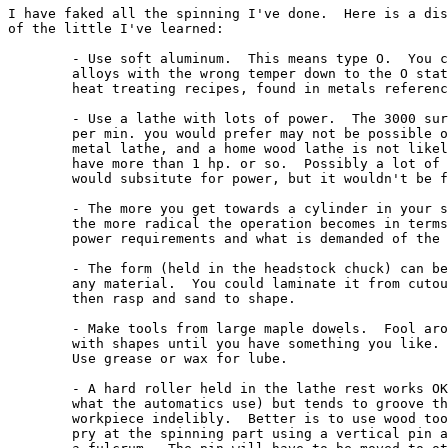
I have faked all the spinning I've done.  Here is a dis
of the little I've learned:

	- Use soft aluminum.  This means type O.  You can bring

	alloys with the wrong temper down to the O state with

	heat treating recipes, found in metals reference books.

	- Use a lathe with lots of power.  The 3000 surface ft.

	per min. you would prefer may not be possible on a

	metal lathe, and a home wood lathe is not likely to

	have more than 1 hp. or so.  Possibly a lot of patience

	would subsitute for power, but it wouldn't be fun.

	- The more you get towards a cylinder in your shape,

	the more radical the operation becomes in terms of

	power requirements and what is demanded of the material.

	- The form (held in the headstock chuck) can be of

	any material.  You could laminate it from cutouts,

	then rasp and sand to shape.

	- Make tools from large maple dowels.  Fool around

	with shapes until you have something you like.

	Use grease or wax for lube.

	- A hard roller held in the lathe rest works OK (that's

	what the automatics use) but tends to groove the

	workpiece indelibly.  Better is to use wood tools and

	pry at the spinning part using a vertical pin as
