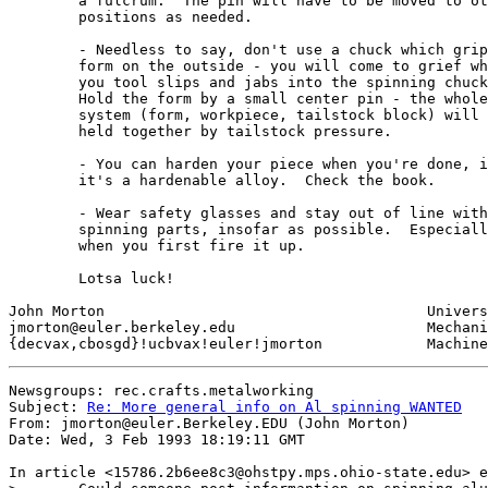
	a fulcrum.  The pin will have to be moved to other

	positions as needed.

	- Needless to say, don't use a chuck which grips the

	form on the outside - you will come to grief when

	you tool slips and jabs into the spinning chuck jaws.

	Hold the form by a small center pin - the whole

	system (form, workpiece, tailstock block) will be

	held together by tailstock pressure.

	- You can harden your piece when you're done, if

	it's a hardenable alloy.  Check the book.

	- Wear safety glasses and stay out of line with

	spinning parts, insofar as possible.  Especially

	when you first fire it up.

	Lotsa luck!

John Morton					University of California

jmorton@euler.berkeley.edu			Mechanical Engineering

Newsgroups: rec.crafts.metalworking

Subject: 
Re: More general info on Al spinning WANTED
From: jmorton@euler.Berkeley.EDU (John Morton)

Date: Wed, 3 Feb 1993 18:19:11 GMT

In article <15786.2b6ee8c3@ohstpy.mps.ohio-state.edu> e