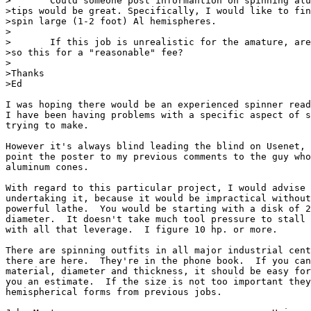
>	Could someone post informantion on spinning aluminum. Some practical

>tips would be great. Specifically, I would like to fin
>spin large (1-2 foot) Al hemispheres.

>

>	If this job is unrealistic for the amature, are there shops which will

>so this for a "reasonable" fee?

>

>Thanks

>Ed

I was hoping there would be an experienced spinner read
I have been having problems with a specific aspect of s
trying to make.

However it's always blind leading the blind on Usenet, 
point the poster to my previous comments to the guy who
aluminum cones.

With regard to this particular project, I would advise 
undertaking it, because it would be impractical without
powerful lathe.  You would be starting with a disk of 2
diameter.  It doesn't take much tool pressure to stall 
with all that leverage.  I figure 10 hp. or more.

There are spinning outfits in all major industrial cent
there are here.  They're in the phone book.  If you can
material, diameter and thickness, it should be easy for
you an estimate.  If the size is not too important they
hemispherical forms from previous jobs.
