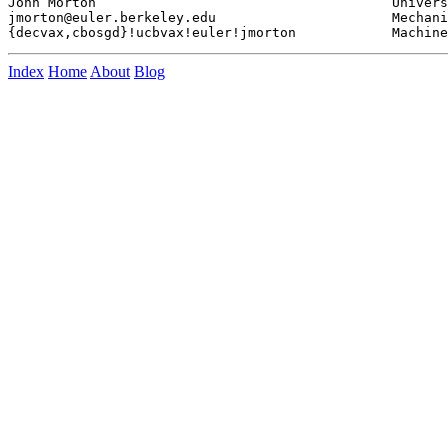
John Morton					University of California

jmorton@euler.berkeley.edu			Mechanical Engineering

Index
Home
About
Blog