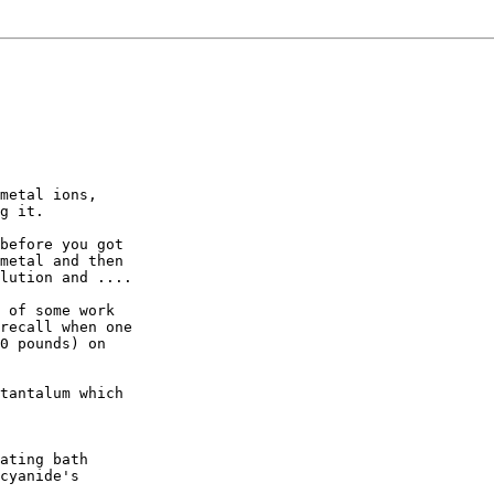
metal ions,

g it.

before you got

metal and then

lution and ....

 of some work

recall when one

0 pounds) on

tantalum which

ating bath

cyanide's
