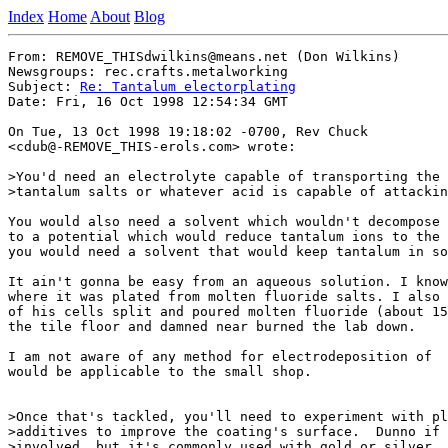
Index
Home
About
Blog
From: REMOVE_THISdwilkins@means.net (Don Wilkins)

Newsgroups: rec.crafts.metalworking

Subject: 
Re: Tantalum electorplating
Date: Fri, 16 Oct 1998 12:54:34 GMT

On Tue, 13 Oct 1998 19:18:02 -0700, Rev Chuck

<cdub@-REMOVE_THIS-erols.com> wrote:

>You'd need an electrolyte capable of transporting the 
>tantalum salts or whatever acid is capable of attackin
You would also need a solvent which wouldn't decompose 
to a potential which would reduce tantalum ions to the 
you would need a solvent that would keep tantalum in so
It ain't gonna be easy from an aqueous solution. I know
where it was plated from molten fluoride salts. I also 
of his cells split and poured molten fluoride (about 15
the tile floor and damned near burned the lab down.

I am not aware of any method for electrodeposition of  
would be applicable to the small shop.

>Once that's tackled, you'll need to experiment with pl
>additives to improve the coating's surface.  Dunno if 
>involved, but it's commonly used with gold or silver.
