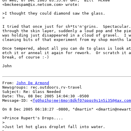
On Wed, 07 Dec 2005 03:55:07 GMT, "Bill  McKee"

<bmckeespam@ix.netcom.com> wrote:

>I thought they could diamond saw the glass.

>

I tried that once just for sh*ts'n'grins.  Spectacular.
through the skin layer, suddenly a loud pop and the pie
was holding just disappeared in a cloud of gravel.  I w
cleaning bits of that experiment from my shop months la
Once tempered, about all you can do to glass is look at
etch it or anneal it again for rework.  Or scratch it a
break, of course :-)

John

From: 
John De Armond
Newsgroups: rec.outdoors.rv-travel

Subject: Re: Glass Needed

Date: Thu, 08 Dec 2005 14:04:30 -0500

Message-ID: <
fg0hp1hpjmej6moj8dkf07qpqs9s1n5i35@4ax.com
On 8 Dec 2005 06:18:27 -0800, "dmartin" <dmartin@newart
>Prince Rupert's Drops....

>

>Just let hot glass droplet fall into water.
