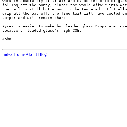
work in absolutely still air and b) as the drip of glas
falling off the punty, plunge the whole affair into wat
the tail is still hot enough to be tempered.  If I allo
drip all the way off, the fine tail will have cooled en
temper and will remain sharp.

Pyrex is easier to make but leaded glass Drops are more
because of leaded glass's high COE.

John

Index
Home
About
Blog