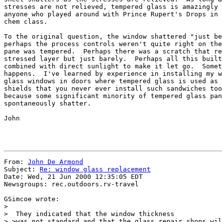
stresses are not relieved, tempered glass is amazingly 
anyone who played around with Prince Rupert's Drops in 
chem class.

To the original question, the window shattered "just be
perhaps the process controls weren't quite right on the
pane was tempered.  Perhaps there was a scratch that re
stressed layer but just barely.  Perhaps all this built
combined with direct sunlight to make it let go.  Somet
happens.  I've learned by experience in installing my w
glass windows in doors where tempered glass is used as 
shields that you never ever install such sandwiches too
because some significant minority of tempered glass pan
spontaneously shatter.

John

From: 
John De Armond
Subject: 
Re: window glass replacement
Date: Wed, 21 Jun 2000 12:35:05 EDT

Newsgroups: rec.outdoors.rv-travel

GSimcoe wrote:

> 

>  They indicated that the window thickness

> >was not standard and that the glass repair shops wil