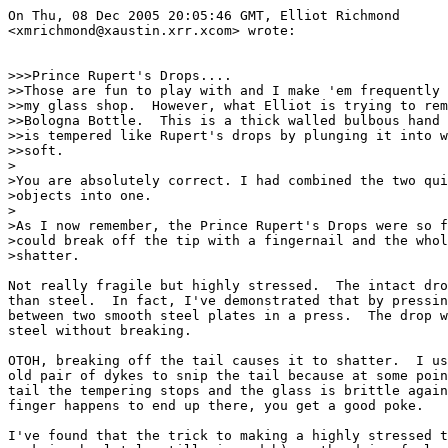
On Thu, 08 Dec 2005 20:05:46 GMT, Elliot Richmond

<xmrichmond@xaustin.xrr.xcom> wrote:

>>>Prince Rupert's Drops....

>>Those are fun to play with and I make 'em frequently 
>>my glass shop.  However, what Elliot is trying to rem
>>Bologna Bottle.  This is a thick walled bulbous hand 
>>is tempered like Rupert's drops by plunging it into w
>>soft.

>

>You are absolutely correct. I had combined the two qui
>objects into one.

>

>As I now remember, the Prince Rupert's Drops were so f
>could break off the tip with a fingernail and the whol
>shatter.

Not really fragile but highly stressed.  The intact dro
than steel.  In fact, I've demonstrated that by pressin
between two smooth steel plates in a press.  The drop w
steel without breaking.

OTOH, breaking off the tail causes it to shatter.  I us
old pair of dykes to snip the tail because at some poin
tail the tempering stops and the glass is brittle again
finger happens to end up there, you get a good poke.

I've found that the trick to making a highly stressed t