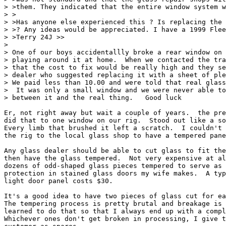
> >them. They indicated that the entire window system w
> >

> >Has anyone else experienced this ? Is replacing the 
> >? Any ideas would be appreciated. I have a 1999 Flee
> >Terry 24J >>

> 

> One of our boys accidentallly broke a rear window on 
> playing around it at home.  When we contacted the tra
> that the cost to fix would be really high and they se
> dealer who suggested replacing it with a sheet of ple
> We paid less than 10.00 and were told that real glass
>  It was only a small window and we were never able to
> between it and the real thing.   Good luck

Er, not right away but wait a couple of years.  the pre
did that to one window on our rig.  Stood out like a so
Every limb that brushed it left a scratch.  I couldn't 
the rig to the local glass shop to have a tempered pane
Any glass dealer should be able to cut glass to fit the
then have the glass tempered.  Not very expensive at al
dozens of odd-shaped glass pieces tempered to serve as 
protection in stained glass doors my wife makes.  A typ
light door panel costs $30.  

It's a good idea to have two pieces of glass cut for ea
The tempering process is pretty brutal and breakage is 
learned to do that so that I always end up with a compl
Whichever ones don't get broken in processing, I give t