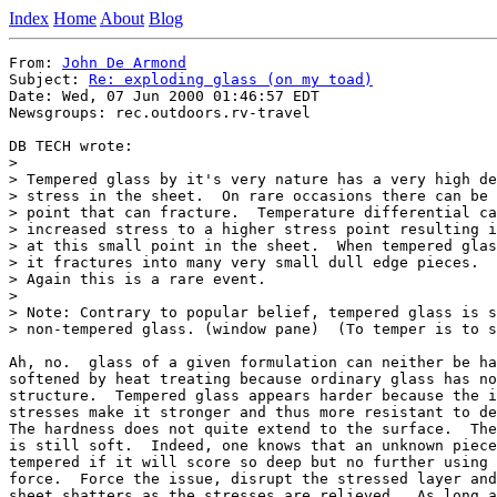
Index
Home
About
Blog
From: 
John De Armond
Subject: 
Re: exploding glass (on my toad)
Date: Wed, 07 Jun 2000 01:46:57 EDT

Newsgroups: rec.outdoors.rv-travel

DB TECH wrote:

> 

> Tempered glass by it's very nature has a very high de
> stress in the sheet.  On rare occasions there can be 
> point that can fracture.  Temperature differential ca
> increased stress to a higher stress point resulting i
> at this small point in the sheet.  When tempered glas
> it fractures into many very small dull edge pieces.

> Again this is a rare event.

> 

> Note: Contrary to popular belief, tempered glass is s
> non-tempered glass. (window pane)  (To temper is to s
Ah, no.  glass of a given formulation can neither be ha
softened by heat treating because ordinary glass has no
structure.  Tempered glass appears harder because the i
stresses make it stronger and thus more resistant to de
The hardness does not quite extend to the surface.  The
is still soft.  Indeed, one knows that an unknown piece
tempered if it will score so deep but no further using 
force.  Force the issue, disrupt the stressed layer and
sheet shatters as the stresses are relieved.  As long a