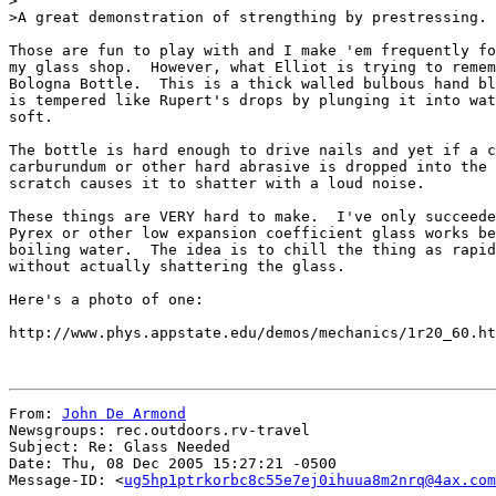
>

>A great demonstration of strengthing by prestressing.

Those are fun to play with and I make 'em frequently fo
my glass shop.  However, what Elliot is trying to remem
Bologna Bottle.  This is a thick walled bulbous hand bl
is tempered like Rupert's drops by plunging it into wat
soft.

The bottle is hard enough to drive nails and yet if a c
carburundum or other hard abrasive is dropped into the 
scratch causes it to shatter with a loud noise.

These things are VERY hard to make.  I've only succeede
Pyrex or other low expansion coefficient glass works be
boiling water.  The idea is to chill the thing as rapid
without actually shattering the glass.

Here's a photo of one:

http://www.phys.appstate.edu/demos/mechanics/1r20_60.ht
From: 
John De Armond
Newsgroups: rec.outdoors.rv-travel

Subject: Re: Glass Needed

Date: Thu, 08 Dec 2005 15:27:21 -0500

Message-ID: <
ug5hp1ptrkorbc8c55e7ej0ihuua8m2nrq@4ax.com