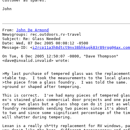
customer as spares.

John

From: 
John De Armond
Newsgroups: rec.outdoors.rv-travel

Subject: Re: Glass Needed

Date: Wed, 07 Dec 2005 00:08:12 -0500

Message-ID: <
i2rcp11a3h8dtct9nv38bhkugk83r89rgg@4ax.com
On Tue, 6 Dec 2005 12:50:07 -0800, "Dave Thompson"

<dave@invalid.invalid> wrote:

>My last purchase of tempered glass was the replacement
>table top.  I took the measurements to the local glass
>the piece from a glass foundry.  I was told the same. 
>ground or shaped after tempering.

This is correct.  I've had many pieces of tempered glas
ex's stained glass commercial door projects and one pie
cut my own glass but a glass shop can do it just as wel
foundry recommends sending two pieces since it's about 
to two and since some significant percentage of the tim
will shatter during tempering.

Lexan is a really sh*tty replacement for RV windows, pa