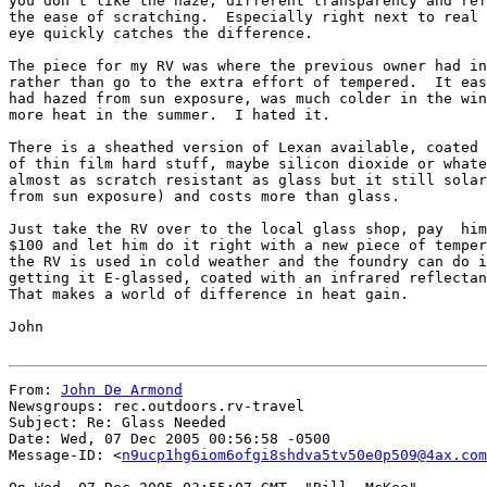
you don't like the haze, different transparency and ref
the ease of scratching.  Especially right next to real 
eye quickly catches the difference.

The piece for my RV was where the previous owner had in
rather than go to the extra effort of tempered.  It eas
had hazed from sun exposure, was much colder in the win
more heat in the summer.  I hated it.

There is a sheathed version of Lexan available, coated 
of thin film hard stuff, maybe silicon dioxide or whate
almost as scratch resistant as glass but it still solar
from sun exposure) and costs more than glass.

Just take the RV over to the local glass shop, pay  him
$100 and let him do it right with a new piece of temper
the RV is used in cold weather and the foundry can do i
getting it E-glassed, coated with an infrared reflectan
That makes a world of difference in heat gain.

John

From: 
John De Armond
Newsgroups: rec.outdoors.rv-travel

Subject: Re: Glass Needed

Date: Wed, 07 Dec 2005 00:56:58 -0500

Message-ID: <
n9ucp1hg6iom6ofgi8shdva5tv50e0p509@4ax.com