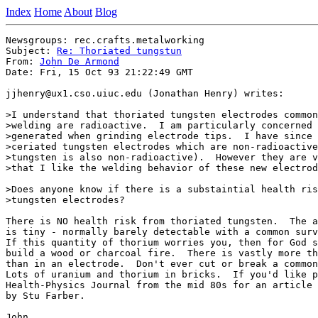
Index
Home
About
Blog
Newsgroups: rec.crafts.metalworking

Subject: 
Re: Thoriated tungstun
From: 
John De Armond
Date: Fri, 15 Oct 93 21:22:49 GMT

jjhenry@ux1.cso.uiuc.edu (Jonathan Henry) writes:

>I understand that thoriated tungsten electrodes common
>welding are radioactive.  I am particularly concerned 
>generated when grinding electrode tips.  I have since 
>ceriated tungsten electrodes which are non-radioactive
>tungsten is also non-radioactive).  However they are v
>that I like the welding behavior of these new electrod
>Does anyone know if there is a substaintial health ris
>tungsten electrodes?

There is NO health risk from thoriated tungsten.  The a
is tiny - normally barely detectable with a common surv
If this quantity of thorium worries you, then for God s
build a wood or charcoal fire.  There is vastly more th
than in an electrode.  Don't ever cut or break a common
Lots of uranium and thorium in bricks.  If you'd like p
Health-Physics Journal from the mid 80s for an article 
by Stu Farber.

John
