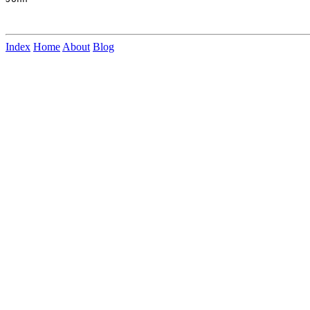
Index
Home
About
Blog