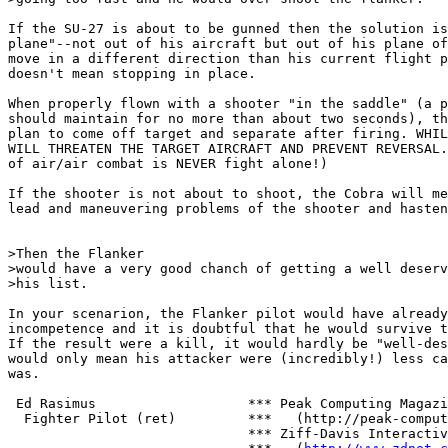
If the SU-27 is about to be gunned then the solution is
plane"--not out of his aircraft but out of his plane of
move in a different direction than his current flight p
doesn't mean stopping in place.

When properly flown with a shooter "in the saddle" (a p
should maintain for no more than about two seconds), th
plan to come off target and separate after firing. WHIL
WILL THREATEN THE TARGET AIRCRAFT AND PREVENT REVERSAL.
of air/air combat is NEVER fight alone!)

If the shooter is not about to shoot, the Cobra will me
lead and maneuvering problems of the shooter and hasten
>Then the Flanker

>would have a very good chanch of getting a well deserv
>his list.

In your scenarion, the Flanker pilot would have already
incompetence and it is doubtful that he would survive t
If the result were a kill, it would hardly be "well-des
would only mean his attacker were (incredibly!) less ca
was.

 Ed Rasimus                   *** Peak Computing Magazi
  Fighter Pilot (ret)         ***   (http://peak-comput
                              *** Ziff-Davis Interactiv