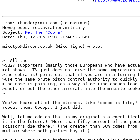
                              ***   (
http://www.zdnet.c
From: thunder@rmii.com (Ed Rasimus)

Newsgroups: rec.aviation.military

Subject: 
Re: The "Cobra"
Date: Thu, 12 Jun 1997 21:40:25 GMT

miketye@dircon.co.uk (Mike Tighe) wrote:

>  All the

>Su27 supporters (mainly those Europeans who have actua
>at shows - TV just does not give the same impression o
>the cobra is) point out that if you are in a turning f
>use the same brute pitch control authority to quickly 
>the nose is pointing, as a way of getting enough lead 
>shot, or put the other aircraft into the missile seeke
>

You've heard all of the cliches, like "speed is life," 
repeat them. Ooopps, I just did.

Well, let me add on that is my original statement (feel
it in the future.) "More than fifty percent of the peop
scissor's die there." (The greater than 50% comes from 
mid-air where both parties buy it.)
