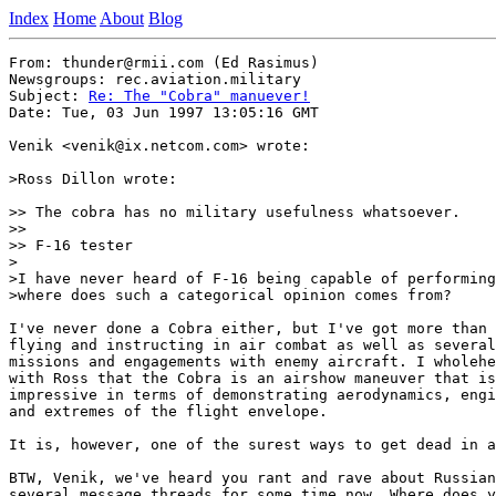
Index
Home
About
Blog
From: thunder@rmii.com (Ed Rasimus)

Newsgroups: rec.aviation.military

Subject: 
Re: The "Cobra" manuever!
Date: Tue, 03 Jun 1997 13:05:16 GMT

Venik <venik@ix.netcom.com> wrote:

>Ross Dillon wrote:

>> The cobra has no military usefulness whatsoever.

>>

>> F-16 tester

>

>I have never heard of F-16 being capable of performing
>where does such a categorical opinion comes from?

I've never done a Cobra either, but I've got more than 
flying and instructing in air combat as well as several
missions and engagements with enemy aircraft. I wholehe
with Ross that the Cobra is an airshow maneuver that is
impressive in terms of demonstrating aerodynamics, engi
and extremes of the flight envelope.

It is, however, one of the surest ways to get dead in a
BTW, Venik, we've heard you rant and rave about Russian
several message threads for some time now. Where does y