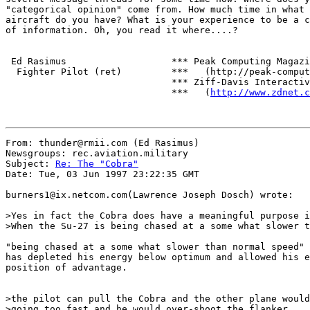
"categorical opinion" come from. How much time in what 
aircraft do you have? What is your experience to be a c
of information. Oh, you read it where....?

 Ed Rasimus                   *** Peak Computing Magazi
  Fighter Pilot (ret)         ***   (http://peak-comput
                              *** Ziff-Davis Interactiv
                              ***   (
http://www.zdnet.c
From: thunder@rmii.com (Ed Rasimus)

Newsgroups: rec.aviation.military

Subject: 
Re: The "Cobra"
Date: Tue, 03 Jun 1997 23:22:35 GMT

burners1@ix.netcom.com(Lawrence Joseph Dosch) wrote:

>Yes in fact the Cobra does have a meaningful purpose i
>When the Su-27 is being chased at a some what slower t
"being chased at a some what slower than normal speed" 
has depleted his energy below optimum and allowed his e
position of advantage.

>the pilot can pull the Cobra and the other plane would
>going too fast and he would over-shoot the flanker.
