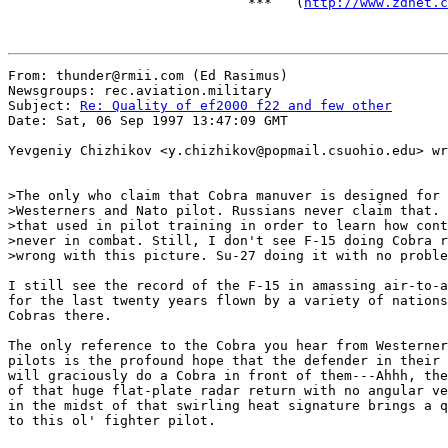
                              ***   (
http://www.zdnet.c
From: thunder@rmii.com (Ed Rasimus)

Newsgroups: rec.aviation.military

Subject: 
Re: Quality of ef2000 f22 and few other
Date: Sat, 06 Sep 1997 13:47:09 GMT

Yevgeniy Chizhikov <y.chizhikov@popmail.csuohio.edu> wr
>The only who claim that Cobra manuver is designed for 
>Westerners and Nato pilot. Russians never claim that. 
>that used in pilot training in order to learn how cont
>never in combat. Still, I don't see F-15 doing Cobra r
>wrong with this picture. Su-27 doing it with no proble
I still see the record of the F-15 in amassing air-to-a
for the last twenty years flown by a variety of nations
Cobras there.

The only reference to the Cobra you hear from Westerner
pilots is the profound hope that the defender in their 
will graciously do a Cobra in front of them---Ahhh, the
of that huge flat-plate radar return with no angular ve
in the midst of that swirling heat signature brings a q
to this ol' fighter pilot.
