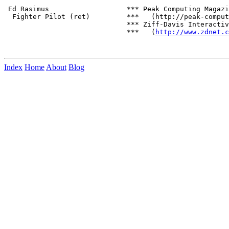
 Ed Rasimus                   *** Peak Computing Magazi
  Fighter Pilot (ret)         ***   (http://peak-comput
                              *** Ziff-Davis Interactiv
                              ***   (
http://www.zdnet.c
Index
Home
About
Blog