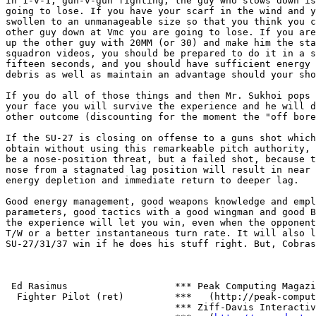
In 1-v-1, gun-v-gun fighting, the guy who slows down is
going to lose. If you have your scarf in the wind and y
swollen to an unmanageable size so that you think you c
other guy down at Vmc you are going to lose. If you are
up the other guy with 20MM (or 30) and make him the sta
squadron videos, you should be prepared to do it in a s
fifteen seconds, and you should have sufficient energy 
debris as well as maintain an advantage should your sho
If you do all of those things and then Mr. Sukhoi pops 
your face you will survive the experience and he will d
other outcome (discounting for the moment the "off bore
If the SU-27 is closing on offense to a guns shot which
obtain without using this remarkeable pitch authority, 
be a nose-position threat, but a failed shot, because t
nose from a stagnated lag position will result in near 
energy depletion and immediate return to deeper lag.

Good energy management, good weapons knowledge and empl
parameters, good tactics with a good wingman and good B
the experience will let you win, even when the opponent
T/W or a better instantaneous turn rate. It will also l
SU-27/31/37 win if he does his stuff right. But, Cobras
 Ed Rasimus                   *** Peak Computing Magazi
  Fighter Pilot (ret)         ***   (http://peak-comput
                              *** Ziff-Davis Interactiv