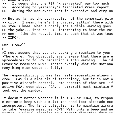
>> : It seems that the 727 "knee-jerked" way too much f
>> : According to yesterday's Associated Press report, 
>> : during the manuever! That is excessive and very un
>> But as far as the overreaction of the comercial pilo
>> city.  I mean, here's the driver, sittin' there with
>> stew's knee, when suddenly the audible warning goes 
>> the yoke... it'd be REAL interesting to hear the voi
>> one!  (tho the recycle time is such that it was toas
>> IIRC).

>Mr. Crowell,

>

>I must assume that you are seeking a reaction to your 
>Therefore:  You obviously are unaware that there are e
>procedures to follow regarding a TCAS warning.  The id
>evasive measures NOW!  That's exactly what the NationA
>Anything else would be folly!

The responsibility to maintain safe separation always r
crew. TCAS is a nice bit of technology, but it is not a
positive aircraft control. Some aspects of that are: if
active MOA, even above PCA, an aircraft must maintain V
look out the window. 

It doesn't matter whether it is TCAS or RHAW, to respon
electronic beep with a multi-thousand foot altitude exc
incompetent. The first obligation is to maintain aircra
to take "evasive measures NOW!" With only a beep and ne