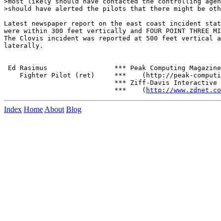
>most likely should have contacted the controlling agen
>should have alerted the pilots that there might be oth
Latest newspaper report on the east coast incident stat
were within 300 feet vertically and FOUR POINT THREE MI
The Clovis incident was reported at 500 feet vertical a
laterally.

 Ed Rasimus                 *** Peak Computing Magazine

    Fighter Pilot (ret)     ***    (http://peak-computi
                            *** Ziff-Davis Interactive

                            ***    (
http://www.zdnet.co
Index
Home
About
Blog