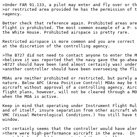
>Under FAR 91.133, a pilot may enter and fly over or th
>or restricted area provided he has the permission of t
>agency.

Better check that reference again. Prohibited areas are
Flight is prohibited. The most common example of a P- s
the White House. Prohibited airspace is pretty rare.

Restricted airspace is more common and you are correct 
at the discretion of the controlling agency. 

>The B727 did not need to contact anyone to enter the M
>believe it was reported that the navy gave the go-ahea
>B727 should have been (and almost certainly was) under
>another controller should have been overseeing the fli
MOAs are neither prohibited or restricted, but purely a
nature. Below APC (Area Positive Control) MOAs may be t
aircraft without approval of a controlling agency. Airc
flight plans, however, will not be cleared through a MO
when the MOA is active. 

Keep in mind that operating under Instrument Flight Rul
and of itself, insure separation from other aircraft wh
VMC (Visual Meterological Conditions.) You still have t
window.

>It certainly seems that the controller would have aler
>there were high-performance aircraft in the area.  In 