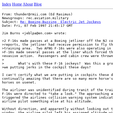
Index
Home
About
Blog
From: thunder@rmii.com (Ed Rasimus)

Newsgroups: rec.aviation.military

Subject: 
Re: Boeing-Buzzing  Electric Jet Jockeys
Date: Fri, 07 Feb 1997 21:45:17 GMT

Jim Burns <jeblpa@en.com> wrote:

>2 F-16s made passes at a Boeing jetliner off the NJ co
>reports, the jetliner had receive permission to fly th
>training area.  Two AFNG F-16s were also operating in 
>F-16s made several passes at the liner which forced th
>evasive action.  Passengers and cabin crew were thrown
>

>	What's with these F-16 jockeys?  Was this a ground control SNAFU or are

>we putting jerks in the cockpit these days?

I can't certify what we are putting in cockpits these d
continually amazing that there are so many more horse's
horses on usenet.

The airliner was unidentified during tranit of the trai
F-16s were directed to "take a look." The approaching a
triggered the airlines collision warning system indicat
airline pilot something else at his altitude. 

Without direction, and apparently without looking out t
window, the airline pilot left his assigned altitude wi