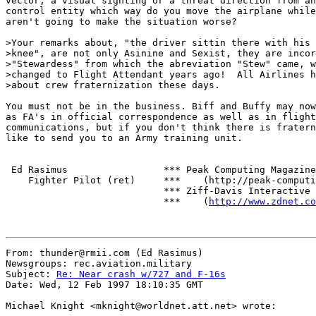
vector, a visual sighting or a threat direction from an
control entity which way do you move the airplane while
aren't going to make the situation worse?

>Your remarks about, "the driver sittin there with his 
>knee", are not only Asinine and Sexist, they are incor
>"Stewardess" from which the abreviation "Stew" came, w
>changed to Flight Attendant years ago!  All Airlines h
>about crew fraternization these days.

You must not be in the business. Biff and Buffy may now
as FA's in official correspondence as well as in flight

communications, but if you don't think there is fratern
like to send you to an Army training unit.

 Ed Rasimus                 *** Peak Computing Magazine

    Fighter Pilot (ret)     ***    (http://peak-computi
                            *** Ziff-Davis Interactive

                            ***    (
http://www.zdnet.co
From: thunder@rmii.com (Ed Rasimus)

Newsgroups: rec.aviation.military

Subject: 
Re: Near crash w/727 and F-16s
Date: Wed, 12 Feb 1997 18:10:35 GMT

Michael Knight <mknight@worldnet.att.net> wrote:
