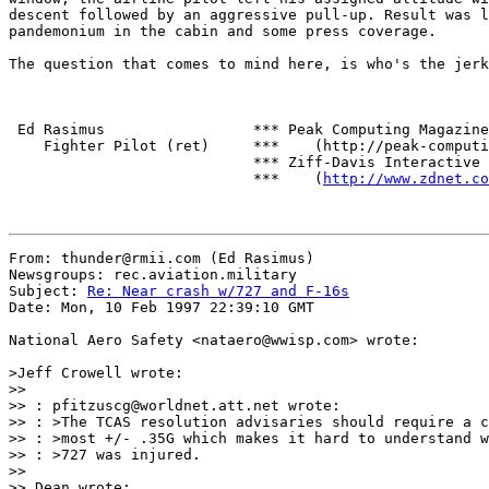
descent followed by an aggressive pull-up. Result was l
pandemonium in the cabin and some press coverage.

The question that comes to mind here, is who's the jerk
 Ed Rasimus                 *** Peak Computing Magazine

    Fighter Pilot (ret)     ***    (http://peak-computi
                            *** Ziff-Davis Interactive

                            ***    (
http://www.zdnet.co
From: thunder@rmii.com (Ed Rasimus)

Newsgroups: rec.aviation.military

Subject: 
Re: Near crash w/727 and F-16s
Date: Mon, 10 Feb 1997 22:39:10 GMT

National Aero Safety <nataero@wwisp.com> wrote:

>Jeff Crowell wrote:

>> 

>> : pfitzuscg@worldnet.att.net wrote:

>> : >The TCAS resolution advisaries should require a c
>> : >most +/- .35G which makes it hard to understand w
>> : >727 was injured.

>> 

>> Dean wrote:
