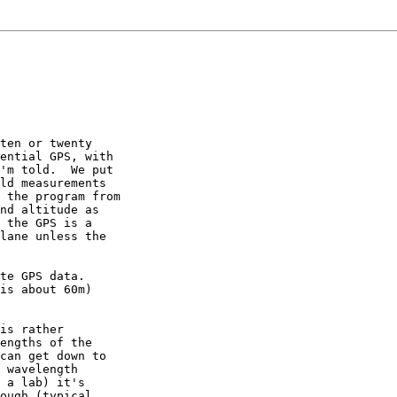
ten or twenty

ential GPS, with

'm told.  We put

ld measurements

 the program from

nd altitude as

 the GPS is a

lane unless the

te GPS data.

is about 60m)

is rather

engths of the

can get down to

 wavelength

 a lab) it's

ough (typical
