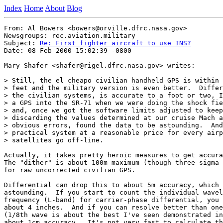
Index
Home
About
Blog
From: Al Bowers <bowers@orville.dfrc.nasa.gov>

Newsgroups: rec.aviation.military

Subject: 
Re: First fighter aircraft to use INS?
Date: 08 Feb 2000 15:02:39 -0800

Mary Shafer <shafer@rigel.dfrc.nasa.gov> writes:

> Still, the el cheapo civilian handheld GPS is within 
> feet and the military version is even better.  Differ
> the civilian systems, is accurate to a foot or two, I
> a GPS into the SR-71 when we were doing the shock fie
> and, once we got the software limits adjusted to keep
> discarding the values determined at our cruise Mach a
> obvious errors, found the data to be astounding.  And
> practical system at a reasonable price for every airp
> satellites go off-line.

Actually, it takes pretty heroic measures to get accura
The "dither" is about 100m maximum (though three sigma 
for raw uncorrected civilian GPS.

Differential can drop this to about 5m accuracy, which 
astounding.  If you start to count the individual wavel
frequency (L-band) for carrier-phase differential, you 
about 4 inches.  And if you can resolve better than one
(1/8th wave is about the best I've seen demonstrated in
about 1cm accuracy.  It's not very fast to calculate th