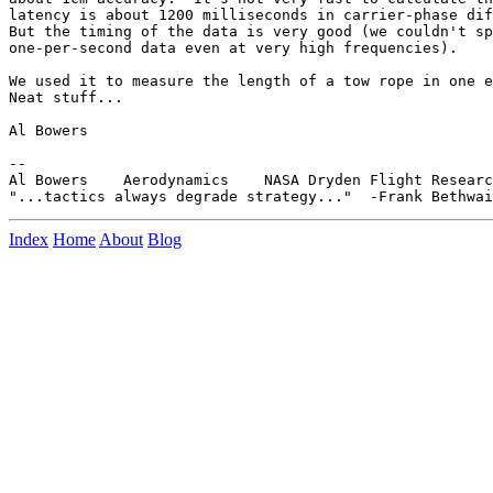
latency is about 1200 milliseconds in carrier-phase dif
But the timing of the data is very good (we couldn't sp
one-per-second data even at very high frequencies).

We used it to measure the length of a tow rope in one e
Neat stuff...

Al Bowers

--

Al Bowers    Aerodynamics    NASA Dryden Flight Researc
Index
Home
About
Blog