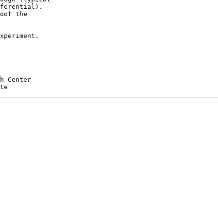
ferential).

oof the

xperiment.

h Center
