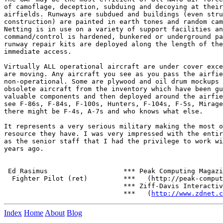
of camoflage, deception, subduing and decoying at their
airfields. Runways are subdued and buildings (even stru
construction) are painted in earth tones and random cam
Netting is in use on a variety of support facilities an
command/control is hardened, bunkered or underground pa
runway repair kits are deployed along the length of the
immediate access.

Virtually ALL operational aircraft are under cover exce
are moving. Any aircraft you see as you pass the airfie
non-operational. Some are plywood and oil drum mockups 
obsolete aircraft from the inventory which have been gu
valuable components and then deployed around the airfie
see F-86s, F-84s, F-100s, Hunters, F-104s, F-5s, Mirage
there might be F-4s, A-7s and who knows what else.

It represents a very serious military making the most o
resource they have. I was very impressed with the entir
as the senior staff that I had the privilege to work wi
years ago.

 Ed Rasimus                   *** Peak Computing Magazi
  Fighter Pilot (ret)         ***   (http://peak-comput
                              *** Ziff-Davis Interactiv
                              ***   (
http://www.zdnet.c
Index
Home
About
Blog