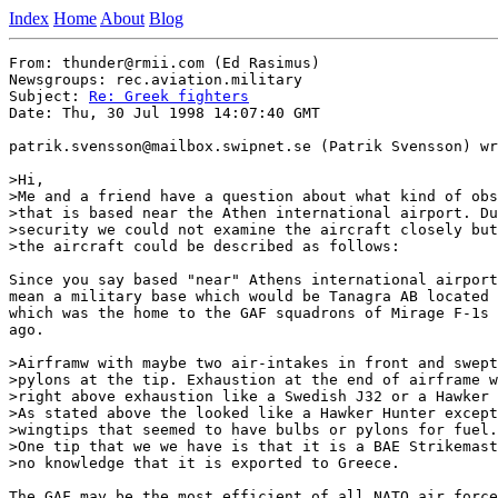
Index
Home
About
Blog
From: thunder@rmii.com (Ed Rasimus)

Newsgroups: rec.aviation.military

Subject: 
Re: Greek fighters
Date: Thu, 30 Jul 1998 14:07:40 GMT

patrik.svensson@mailbox.swipnet.se (Patrik Svensson) wr
>Hi,

>Me and a friend have a question about what kind of obs
>that is based near the Athen international airport. Du
>security we could not examine the aircraft closely but
>the aircraft could be described as follows:

Since you say based "near" Athens international airport
mean a military base which would be Tanagra AB located 
which was the home to the GAF squadrons of Mirage F-1s 
ago.

>Airframw with maybe two air-intakes in front and swept
>pylons at the tip. Exhaustion at the end of airframe w
>right above exhaustion like a Swedish J32 or a Hawker 
>As stated above the looked like a Hawker Hunter except
>wingtips that seemed to have bulbs or pylons for fuel.

>One tip that we we have is that it is a BAE Strikemast
>no knowledge that it is exported to Greece.

The GAF may be the most efficient of all NATO air force