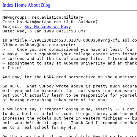
Index
Home
About
Blog
Newsgroups: rec.aviation.military

From: baldwin@netcom.com (J.D. Baldwin)

Subject: 
Re: Marines or Navy
Date: Wed, 6 Jan 1999 04:13:50 GMT

In article <19981230124523.01070.00003599@ng-cf1.aol.co
S3Hoov <s3hoov@aol.com> wrote:

>     Once you are commissioned you have at least four 
> Navy.  Don't squander your college career with format
> curfews and all the bs of academy life.  I turned dow
> appointment to stay at Auburn University and am thank
> I did!

And now, for the USNA grad perspective on the question:

Go ROTC.  What S3Hoov wrote above is pretty much accura
will you not be miserable for four years (not necessari
but you'll actually learn to be responsible for yoursel
of having everything taken care of for you.

I wouldn't say I *regret* going USNA, exactly -- I got 
to do a hell of a lot of cool things there, and the ped
impresses the yokels out here in western Michigan -- bu
hell wouldn't do it again.  Thank God I scammed the Nav
me to a real school for my M.S.

On the other hand, if you absolutely *must* go to a ser