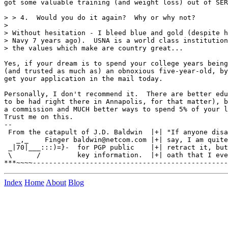
got some valuable training (and weight loss) out of SER
> > 4.  Would you do it again?  Why or why not?

>

> Without hesitation - I bleed blue and gold (despite h
> Navy 7 years ago).  USNA is a world class institution
> the values which make are country great...

Yes, if your dream is to spend your college years being
(and trusted as much as) an obnoxious five-year-old, by
get your application in the mail today.

Personally, I don't recommend it.  There are better edu
to be had right there in Annapolis, for that matter), b
a commission and MUCH better ways to spend 5% of your l
Trust me on this.

--

 From the catapult of J.D. Baldwin  |+| "If anyone disa
   _,_    Finger baldwin@netcom.com |+| say, I am quite
 _|70|___:::)=}-  for PGP public    |+| retract it, but
 \      /         key information.  |+| oath that I eve
Index
Home
About
Blog