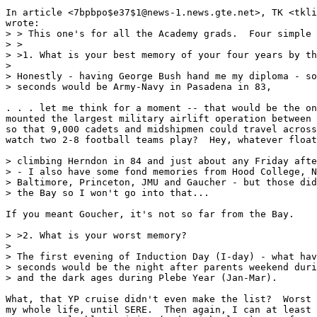
In article <7bpbpo$e37$1@news-1.news.gte.net>, TK <tkli
wrote:

> > This one's for all the Academy grads.  Four simple 
> >

> >1. What is your best memory of your four years by th
>

> Honestly - having George Bush hand me my diploma - so
> seconds would be Army-Navy in Pasadena in 83,

. . . let me think for a moment -- that would be the on
mounted the largest military airlift operation between 
so that 9,000 cadets and midshipmen could travel across
watch two 2-8 football teams play?  Hey, whatever float
> climbing Herndon in 84 and just about any Friday afte
> - I also have some fond memories from Hood College, N
> Baltimore, Princeton, JMU and Gaucher - but those did
> the Bay so I won't go into that...

If you meant Goucher, it's not so far from the Bay.

> >2. What is your worst memory?

>

> The first evening of Induction Day (I-day) - what hav
> seconds would be the night after parents weekend duri
> and the dark ages during Plebe Year (Jan-Mar).

What, that YP cruise didn't even make the list?  Worst 
my whole life, until SERE.  Then again, I can at least 