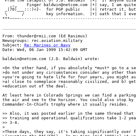
 From the catapult of J.D. Baldwin  |+| "If anyone disa
   _,_    Finger baldwin@netcom.com |+| say, I am quite
 _|70|___:::)=}-  for PGP public    |+| retract it, but
 \      /         key information.  |+| oath that I eve
***~~~~------------------------------------------------
From: thunder@rmii.com (Ed Rasimus)

Newsgroups: rec.aviation.military

Subject: 
Re: Marines or Navy
Date: Wed, 06 Jan 1999 15:42:09 GMT

baldwin@netcom.com (J.D. Baldwin) wrote:

>On the other hand, if you absolutely *must* go to a se
>do not under any circumstances consider any other than
>you're going to hate life for four years, you might as
>a) close to someplace reasonably civilized, and b) get
>education out of the deal.

At least here in Colorado Springs we can find a parking
the air and see to the horizon. You could also stop by 
Commander-In-Chiefs trophy where it usually resides.

>> Also, it was posted earlier in the same thread that 
>> training and operational qualifications take 1-2 yea
>> 3-4.

>

>These days, they say, it's taking significantly over f