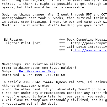
>(counting the RAG/FRS).  In my time (mid-1980's) it wa
>three.  I think it might be possible to get through in
>years, but that would be pretty remarkable.

God, how things change. When I went through UPT and CCT
undergraduate part took 53 weeks, then survival trainin
in combat crew training. I went to war and came back wi
North all in 28 months. What's holding you guys back? :
 Ed Rasimus                   *** Peak Computing Magazi
  Fighter Pilot (ret)         ***   (http://peak-comput
                              *** Ziff-Davis Interactiv
                              ***   (
http://www.zdnet.c
Newsgroups: rec.aviation.military

From: baldwin@netcom.com (J.D. Baldwin)

Subject: 
Re: Marines or Navy
Date: Wed, 6 Jan 1999 17:10:18 GMT

In article <3695834e.75444761@news.rmi.net>, Ed Rasimus

<thunder@rmii.com> wrote:

> >On the other hand, if you absolutely *must* go to a 
> >do not under any circumstances consider any other th
> >you're going to hate life for four years, you might 
> >a) close to someplace reasonably civilized, and b) g
> >education out of the deal.
