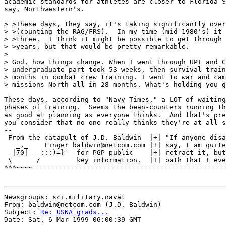
academic standards for athletes are closer to Florida S
say, Northwestern's.

> >These days, they say, it's taking significantly over
> >(counting the RAG/FRS).  In my time (mid-1980's) it 
> >three.  I think it might be possible to get through 
> >years, but that would be pretty remarkable.

>

> God, how things change. When I went through UPT and C
> undergraduate part took 53 weeks, then survival train
> months in combat crew training. I went to war and cam
> missions North all in 28 months. What's holding you g
These days, according to "Navy Times," a LOT of waiting
phases of training.  Seems the bean-counters running th
as good at planning as everyone thinks.  And that's pre
you consider that no one really thinks they're at all s
--

 From the catapult of J.D. Baldwin  |+| "If anyone disa
   _,_    Finger baldwin@netcom.com |+| say, I am quite
 _|70|___:::)=}-  for PGP public    |+| retract it, but
 \      /         key information.  |+| oath that I eve
***~~~~------------------------------------------------
Newsgroups: sci.military.naval

From: baldwin@netcom.com (J.D. Baldwin)

Subject: 
Re: USNA grads...
Date: Sat, 6 Mar 1999 06:00:39 GMT
