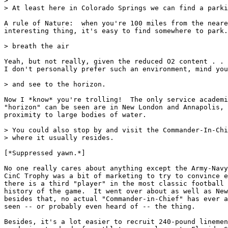
>

> At least here in Colorado Springs we can find a parki
A rule of Nature:  when you're 100 miles from the neare
interesting thing, it's easy to find somewhere to park.

> breath the air

Yeah, but not really, given the reduced O2 content . . 
I don't personally prefer such an environment, mind you
> and see to the horizon.

Now I *know* you're trolling!  The only service academi
"horizon" can be seen are in New London and Annapolis, 
proximity to large bodies of water.

> You could also stop by and visit the Commander-In-Chi
> where it usually resides.

[*Suppressed yawn.*]

No one really cares about anything except the Army-Navy
CinC Trophy was a bit of marketing to try to convince e
there is a third "player" in the most classic football 
history of the game.  It went over about as well as New
besides that, no actual "Commander-in-Chief" has ever a
seen -- or probably even heard of -- the thing.

Besides, it's a lot easier to recruit 240-pound linemen