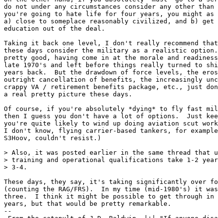
do not under any circumstances consider any other than 
you're going to hate life for four years, you might as 
a) close to someplace reasonably civilized, and b) get 
education out of the deal.

Taking it back one level, I don't really recommend that
these days consider the military as a realistic option.
pretty good, having come in at the morale and readiness
late 1970's and left before things really turned to shi
years back.  But the drawdown of force levels, the eros
outright cancellation of benefits, the increasingly unc
crappy VA / retirement benefits package, etc., just don
a real pretty picture these days.

Of course, if you're absolutely *dying* to fly fast mil
then I guess you don't have a lot of options.  Just kee
you're quite likely to wind up doing aviation scut work
I don't know, flying carrier-based tankers, for example
S3Hoov, couldn't resist.)

> Also, it was posted earlier in the same thread that u
> training and operational qualifications take 1-2 year
> 3-4.

These days, they say, it's taking significantly over fo
(counting the RAG/FRS).  In my time (mid-1980's) it was
three.  I think it might be possible to get through in 
years, but that would be pretty remarkable.

--
