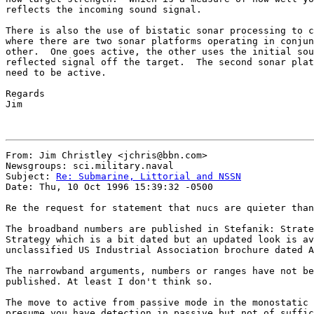
reflects the incoming sound signal.  

There is also the use of bistatic sonar processing to c
where there are two sonar platforms operating in conjun
other.  One goes active, the other uses the initial sou
reflected signal off the target.  The second sonar plat
need to be active.  

Regards

Jim

From: Jim Christley <jchris@bbn.com>

Newsgroups: sci.military.naval

Subject: 
Re: Submarine, Littorial and NSSN
Date: Thu, 10 Oct 1996 15:39:32 -0500

Re the request for statement that nucs are quieter than
The broadband numbers are published in Stefanik: Strate
Strategy which is a bit dated but an updated look is av
unclassified US Industrial Association brochure dated A
The narrowband arguments, numbers or ranges have not be
published. At least I don't think so.

The move to active from passive mode in the monostatic 
presume you have detection in passive but not of suffic