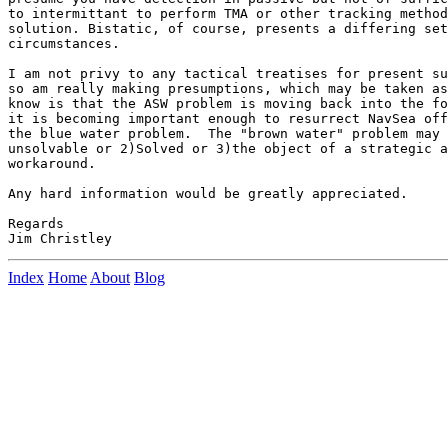
to intermittant to perform TMA or other tracking method
solution. Bistatic, of course, presents a differing set
circumstances.

I am not privy to any tactical treatises for present su
so am really making presumptions, which may be taken as
know is that the ASW problem is moving back into the fo
it is becoming important enough to resurrect NavSea off
the blue water problem.  The "brown water" problem may 
unsolvable or 2)Solved or 3)the object of a strategic a
workaround.

Any hard information would be greatly appreciated.

Regards

Index
Home
About
Blog