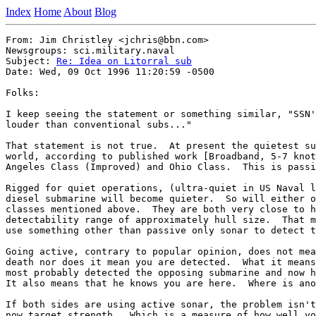
Index
Home
About
Blog
From: Jim Christley <jchris@bbn.com>

Newsgroups: sci.military.naval

Subject: 
Re: Idea on Litorral sub
Date: Wed, 09 Oct 1996 11:20:59 -0500

Folks:

I keep seeing the statement or something similar, "SSN'
louder than conventional subs..."  

That statement is not true.  At present the quietest su
world, according to published work [Broadband, 5-7 knot
Angeles Class (Improved) and Ohio Class.  This is passi
Rigged for quiet operations, (ultra-quiet in US Naval l
diesel submarine will become quieter.  So will either o
classes mentioned above.  They are both very close to h
detectability range of approximately hull size.  That m
use something other than passive only sonar to detect t
Going active, contrary to popular opinion, does not mea
death nor does it mean you are detected.  What it means
most probably detected the opposing submarine and now h
It also means that he knows you are here.  Where is ano
If both sides are using active sonar, the problem isn't
now target strength.  Which is a measure of how well yo