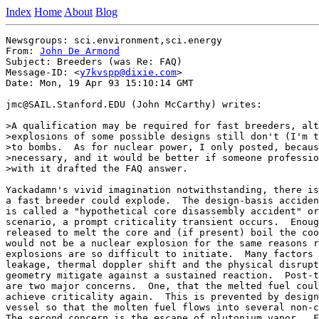
Index
Home
About
Blog
Newsgroups: sci.environment,sci.energy

From: 
John De Armond
Subject: Breeders (was Re: FAQ)

Message-ID: <
y7kvspp@dixie.com
>

Date: Mon, 19 Apr 93 15:10:14 GMT

jmc@SAIL.Stanford.EDU (John McCarthy) writes:

>A qualification may be required for fast breeders, alt
>explosions of some possible designs still don't (I'm t
>to bombs.  As for nuclear power, I only posted, becaus
>necessary, and it would be better if someone professio
>with it drafted the FAQ answer.

Yackadamn's vivid imagination notwithstanding, there is
a fast breeder could explode.  The design-basis acciden
is called a "hypothetical core disassembly accident" or
scenario, a prompt criticality transient occurs.  Enoug
released to melt the core and (if present) boil the coo
would not be a nuclear explosion for the same reasons r
explosions are so difficult to initiate.  Many factors 
leakage, thermal doppler shift and the physical disrupt
geometry mitigate against a sustained reaction.  Post-t
are two major concerns.  One, that the melted fuel coul
achieve criticality again.  This is prevented by design
vessel so that the molten fuel flows into several non-c
The second concern is the escape of plutonium vapor.  F