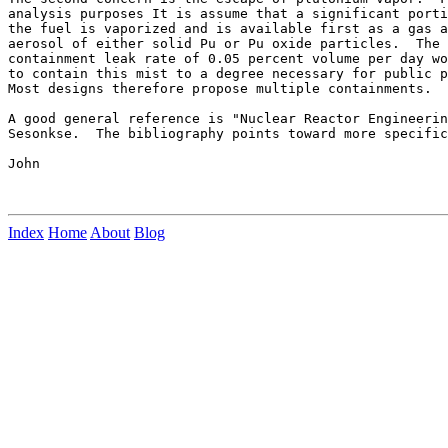
analysis purposes It is assume that a significant porti
the fuel is vaporized and is available first as a gas a
aerosol of either solid Pu or Pu oxide particles.  The 
containment leak rate of 0.05 percent volume per day wo
to contain this mist to a degree necessary for public p
Most designs therefore propose multiple containments.

A good general reference is "Nuclear Reactor Engineerin
Sesonkse.  The bibliography points toward more specific
John

Index
Home
About
Blog