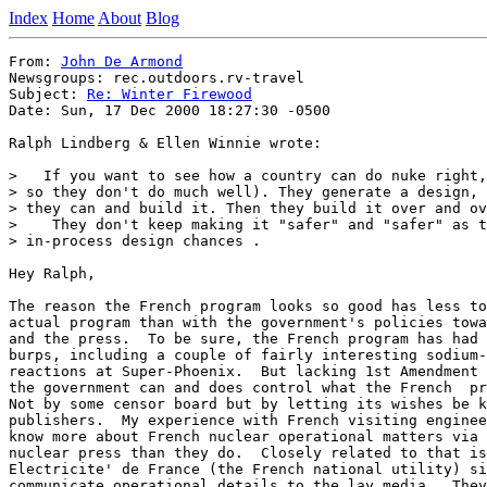
Index
Home
About
Blog
From: 
John De Armond
Newsgroups: rec.outdoors.rv-travel

Subject: 
Re: Winter Firewood
Date: Sun, 17 Dec 2000 18:27:30 -0500

Ralph Lindberg & Ellen Winnie wrote:

>   If you want to see how a country can do nuke right,
> so they don't do much well). They generate a design, 
> they can and build it. Then they build it over and ov
>    They don't keep making it "safer" and "safer" as t
> in-process design chances .

Hey Ralph,

The reason the French program looks so good has less to
actual program than with the government's policies towa
and the press.  To be sure, the French program has had 
burps, including a couple of fairly interesting sodium-
reactions at Super-Phoenix.  But lacking 1st Amendment 
the government can and does control what the French  pr
Not by some censor board but by letting its wishes be k
publishers.  My experience with French visiting enginee
know more about French nuclear operational matters via 
nuclear press than they do.  Closely related to that is
Electricite' de France (the French national utility) si
communicate operational details to the lay media.  They