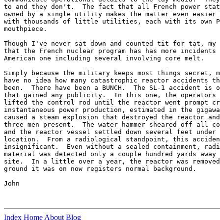
to and they don't.  The fact that all French power stat
owned by a single utility makes the matter even easier 
with thousands of little utilities, each with its own P
mouthpiece.

Though I've never sat down and counted tit for tat, my 
that the French nuclear program has has more incidents 
American one including several involving core melt.

Simply because the military keeps most things secret, m
have no idea how many catastrophic reactor accidents th
been.  There have been a BUNCH.  The SL-1 accident is o
that gained any publicity.  In this one, the operators 
lifted the control rod until the reactor went prompt cr
instantaneous power production, estimated in the gigawa
caused a steam explosion that destroyed the reactor and
three men present.  The water hammer sheared off all co
and the reactor vessel settled down several feet under 
location.  From a radiological standpoint, this acciden
insignificant.  Even without a sealed containment, radi
material was detected only a couple hundred yards away 
site.  In a little over a year, the reactor was removed
ground it was on now registers normal background.

John

Index
Home
About
Blog