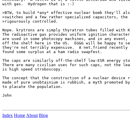
with gas.  Hydrogen that is :-)

>BTW, to build *any* effective nuclear bomb they'll als
>switches and a few rather specialized capacitors, the 
>rigourously controlled. 

Nope. krytrons are simply thyratron tubes filled with K
The radioactive gas provides uniform ignition character
are used in some photocopy machines, and in any event, 
off the shelf here in the US.  EG&G will be happy to se
they're not terribly expensive.  A net.friend recently 
found some surplus at a ham radio swapfest.

The caps are similarly off-the-shelf low-ESR energy sto
There are many civilian uses for such caps, not the lea
is high speed stroboscopy.

The concept that the construction of a nuclear device r
made of pure unobtainium is rubbish, a myth promoted by
to placate the population.

John

Index
Home
About
Blog