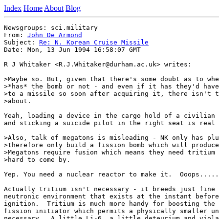
Index
Home
About
Blog
Newsgroups: sci.military

From: 
John De Armond
Subject: 
Re: N. Korean Cruise Missile
Date: Mon, 13 Jun 1994 16:58:07 GMT

R J Whitaker <R.J.Whitaker@durham.ac.uk> writes:

>Maybe so. But, given that there's some doubt as to whe
>*has* the bomb or not - and even if it has they'd have
>to a missile so soon after acquiring it, there isn't t
>about. 

Yeah, loading a device in the cargo hold of a civilian 
and sticking a suicide pilot in the right seat is real 
>Also, talk of megatons is misleading - NK only has plu
>therefore only build a fission bomb which will produce
>Megatons require fusion which means they need tritium 
>hard to come by.

Yep. You need a nuclear reactor to make it.  Ooops.....

Actually tritium isn't necessary - it breeds just fine 
neutronic environment that exists at the instant before
ignition.  Tritium is much more handy for boosting the 
fission initiator which permits a physically smaller un
necessary.  A little Li-6, a little deteurium and viola