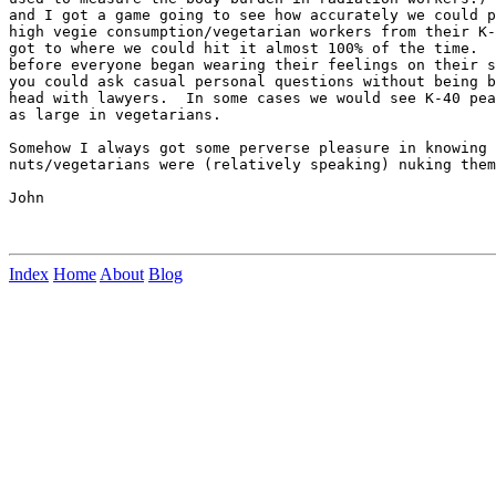
and I got a game going to see how accurately we could p
high vegie consumption/vegetarian workers from their K-
got to where we could hit it almost 100% of the time.  
before everyone began wearing their feelings on their s
you could ask casual personal questions without being b
head with lawyers.  In some cases we would see K-40 pea
as large in vegetarians.

Somehow I always got some perverse pleasure in knowing 
nuts/vegetarians were (relatively speaking) nuking them
John

Index
Home
About
Blog