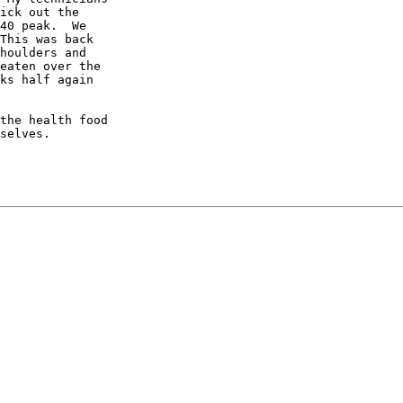
ick out the

40 peak.  We

This was back

houlders and

eaten over the

ks half again

the health food

selves.
