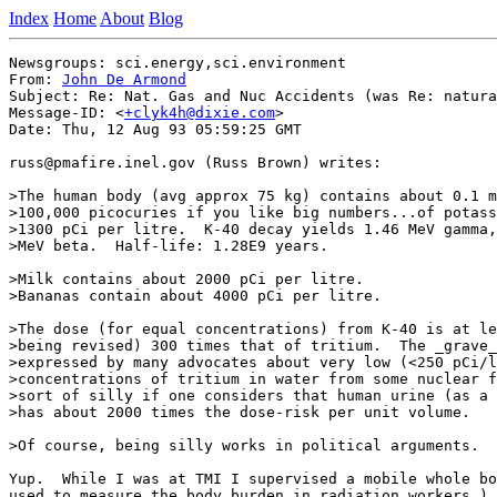
Index
Home
About
Blog
Newsgroups: sci.energy,sci.environment

From: 
John De Armond
Subject: Re: Nat. Gas and Nuc Accidents (was Re: natura
Message-ID: <
+clyk4h@dixie.com
>

Date: Thu, 12 Aug 93 05:59:25 GMT

russ@pmafire.inel.gov (Russ Brown) writes:

>The human body (avg approx 75 kg) contains about 0.1 m
>100,000 picocuries if you like big numbers...of potass
>1300 pCi per litre.  K-40 decay yields 1.46 MeV gamma,
>MeV beta.  Half-life: 1.28E9 years.

>Milk contains about 2000 pCi per litre.

>Bananas contain about 4000 pCi per litre.

>The dose (for equal concentrations) from K-40 is at le
>being revised) 300 times that of tritium.  The _grave_
>expressed by many advocates about very low (<250 pCi/l
>concentrations of tritium in water from some nuclear f
>sort of silly if one considers that human urine (as a 
>has about 2000 times the dose-risk per unit volume.

>Of course, being silly works in political arguments.

Yup.  While I was at TMI I supervised a mobile whole bo
used to measure the body burden in radiation workers.) 