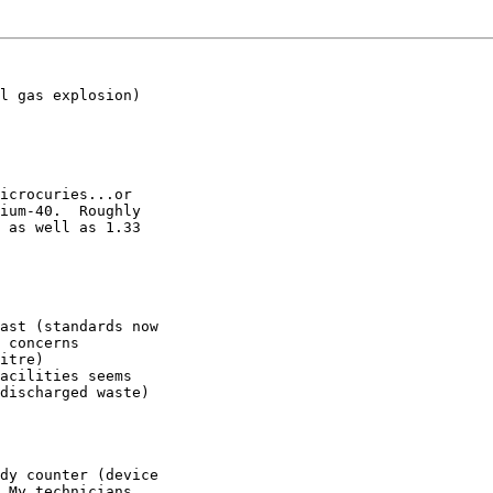
l gas explosion)

icrocuries...or

ium-40.  Roughly

 as well as 1.33

ast (standards now

 concerns

itre)

acilities seems

discharged waste)

dy counter (device

 My technicians
