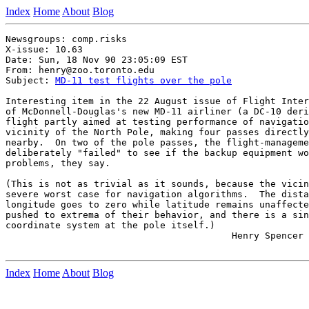
Index
Home
About
Blog
Newsgroups: comp.risks

X-issue: 10.63

Date: Sun, 18 Nov 90 23:05:09 EST

From: henry@zoo.toronto.edu

Subject: 
MD-11 test flights over the pole
Interesting item in the 22 August issue of Flight Inter
of McDonnell-Douglas's new MD-11 airliner (a DC-10 deri
flight partly aimed at testing performance of navigatio
vicinity of the North Pole, making four passes directly
nearby.  On two of the pole passes, the flight-manageme
deliberately "failed" to see if the backup equipment wo
problems, they say.

(This is not as trivial as it sounds, because the vicin
severe worst case for navigation algorithms.  The dista
longitude goes to zero while latitude remains unaffecte
pushed to extrema of their behavior, and there is a sin
coordinate system at the pole itself.)

                                         Henry Spencer 
Index
Home
About
Blog