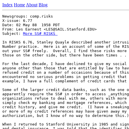
Index
Home
About
Blog
Newsgroups: comp.risks

X-issue: 6.77

Date: 02 May 88  1958 PDT

From: Les Earnest <LES@SAIL.Stanford.EDU>

Subject: 
More SS# RISKS 
In RISKS 6.76, Stanley Quayle described another intrusi
Number practice.  Here is an account of some of the RIS
out your SS# freely.  Overall, I find these risks more 
those on the other side, but there have been times . . 
For the last decade, I have declined to give my social 
anyone other than those that are entitled by law to hav
refused credit on a number of occasions because of this
encountered no serious problems in getting credit that 
example, I have a full complement of credit cards that 
Some of the larger credit data banks, such as the one o
apparently require the SS# in order to access _anything
organizations refuse to deal with me, others with more 
simply check my banking and mortgage references, which 
credit history, and give me credit.  (I have a sneaking
or more of my credit references may have given away my 
authorization, but I know of no way to determine this.)

When I returned to Stanford University in 1985 and sign
and dental insurance, I was told that the identifier th