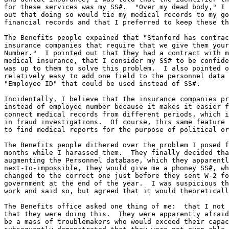
for these services was my SS#.  "Over my dead body," I 
out that doing so would tie my medical records to my go
financial records and that I preferred to keep these th
The Benefits people expained that "Stanford has contrac
insurance companies that require that we give them your
Number."  I pointed out that they had a contract with m
medical insurance, that I consider my SS# to be confide
was up to them to solve this problem.  I also pointed o
relatively easy to add one field to the personnel data 
"Employee ID" that could be used instead of SS#.

Incidentally, I believe that the insurance companies pr
instead of employee number because it makes it easier f
connect medical records from different periods, which i
in fraud investigations.  Of course, this same feature 
to find medical reports for the purpose of political or
The Benefits people dithered over the problem I posed f
months while I harassed them.  They finally decided tha
augmenting the Personnel database, which they apparentl
next-to-impossible, they would give me a phoney SS#, wh
changed to the correct one just before they sent W-2 fo
government at the end of the year.  I was suspicious th
work and said so, but agreed that it would theoreticall
The Benefits office asked one thing of me:  that I not 
that they were doing this.  They were apparently afraid
be a mass of troublemakers who would exceed their capac