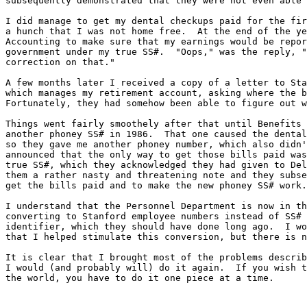
subsequently demonstrated that they were not even able 
I did manage to get my dental checkups paid for the fir
a hunch that I was not home free.  At the end of the ye
Accounting to make sure that my earnings would be repor
government under my true SS#.  "Oops," was the reply, "
correction on that."

A few months later I received a copy of a letter to Sta
which manages my retirement account, asking where the b
Fortunately, they had somehow been able to figure out w
Things went fairly smoothely after that until Benefits 
another phoney SS# in 1986.  That one caused the dental
so they gave me another phoney number, which also didn'
announced that the only way to get those bills paid was
true SS#, which they acknowledged they had given to Del
them a rather nasty and threatening note and they subse
get the bills paid and to make the new phoney SS# work.

I understand that the Personnel Department is now in th
converting to Stanford employee numbers instead of SS# 
identifier, which they should have done long ago.  I wo
that I helped stimulate this conversion, but there is n
It is clear that I brought most of the problems describ
I would (and probably will) do it again.  If you wish t
the world, you have to do it one piece at a time.

                                                     	Les Earnest
