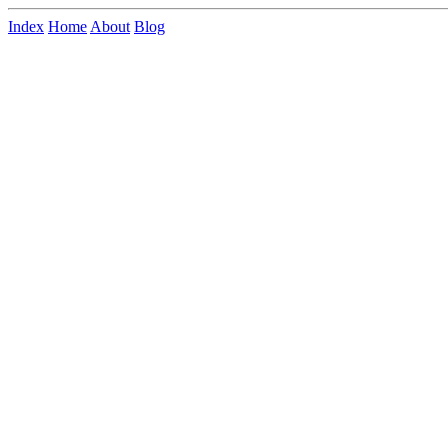
Index
Home
About
Blog