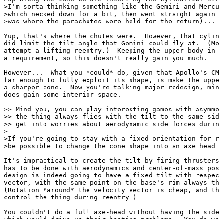
>I'm sorta thinking something like the Gemini and Mercu
>which necked down for a bit, then went straight again 
>was where the parachutes were held for the return)...

Yup, that's where the chutes were.  However, that cylin
did limit the tilt angle that Gemini could fly at.  (Me
attempt a lifting reentry.)  Keeping the upper body in 
a requirement, so this doesn't really gain you much.

However...  What you *could* do, given that Apollo's CM
far enough to fully exploit its shape, is make the uppe
a sharper cone.  Now you're talking major redesign, min
does gain some interior space.

>> Mind you, you can play interesting games with asymme
>> the thing always flies with the tilt to the same sid
>> get into worries about aerodynamic side forces durin
>

>If you're going to stay with a fixed orientation for r
>be possible to change the cone shape into an axe head 
It's impractical to create the tilt by firing thrusters
has to be done with aerodynamics and center-of-mass pos
design is indeed going to have a fixed tilt with respec
vector, with the same point on the base's rim always th
(Rotation *around* the velocity vector is cheap, and th
control the thing during reentry.)

You couldn't do a full axe-head without having the side