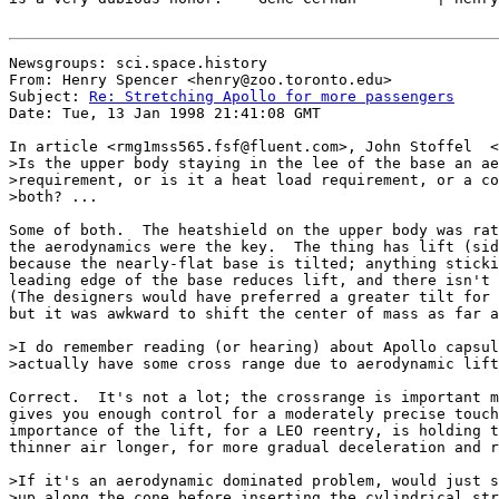
Newsgroups: sci.space.history

From: Henry Spencer <henry@zoo.toronto.edu>

Subject: 
Re: Stretching Apollo for more passengers
Date: Tue, 13 Jan 1998 21:41:08 GMT

In article <rmg1mss565.fsf@fluent.com>, John Stoffel  <
>Is the upper body staying in the lee of the base an ae
>requirement, or is it a heat load requirement, or a co
>both? ...

Some of both.  The heatshield on the upper body was rat
the aerodynamics were the key.  The thing has lift (sid
because the nearly-flat base is tilted; anything sticki
leading edge of the base reduces lift, and there isn't 
(The designers would have preferred a greater tilt for 
but it was awkward to shift the center of mass as far a
>I do remember reading (or hearing) about Apollo capsul
>actually have some cross range due to aerodynamic lift
Correct.  It's not a lot; the crossrange is important m
gives you enough control for a moderately precise touch
importance of the lift, for a LEO reentry, is holding t
thinner air longer, for more gradual deceleration and r
>If it's an aerodynamic dominated problem, would just s
>up along the cone before inserting the cylindrical str