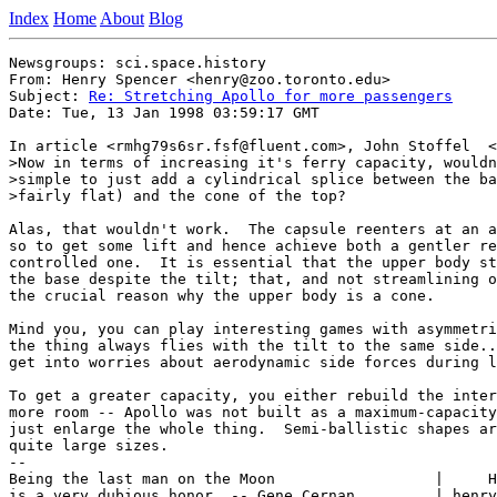
Index
Home
About
Blog
Newsgroups: sci.space.history

From: Henry Spencer <henry@zoo.toronto.edu>

Subject: 
Re: Stretching Apollo for more passengers
Date: Tue, 13 Jan 1998 03:59:17 GMT

In article <rmhg79s6sr.fsf@fluent.com>, John Stoffel  <
>Now in terms of increasing it's ferry capacity, wouldn
>simple to just add a cylindrical splice between the ba
>fairly flat) and the cone of the top?

Alas, that wouldn't work.  The capsule reenters at an a
so to get some lift and hence achieve both a gentler re
controlled one.  It is essential that the upper body st
the base despite the tilt; that, and not streamlining o
the crucial reason why the upper body is a cone.

Mind you, you can play interesting games with asymmetri
the thing always flies with the tilt to the same side..
get into worries about aerodynamic side forces during l
To get a greater capacity, you either rebuild the inter
more room -- Apollo was not built as a maximum-capacity
just enlarge the whole thing.  Semi-ballistic shapes ar
quite large sizes.

--

Being the last man on the Moon                  |     H
is a very dubious honor. -- Gene Cernan         | henry