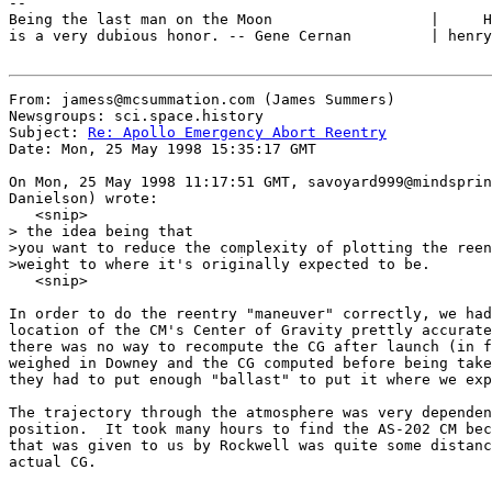
--

Being the last man on the Moon                  |     H
is a very dubious honor. -- Gene Cernan         | henry
From: jamess@mcsummation.com (James Summers)

Newsgroups: sci.space.history

Subject: 
Re: Apollo Emergency Abort Reentry
Date: Mon, 25 May 1998 15:35:17 GMT

On Mon, 25 May 1998 11:17:51 GMT, savoyard999@mindsprin
Danielson) wrote:

   <snip>

> the idea being that

>you want to reduce the complexity of plotting the reen
>weight to where it's originally expected to be.

   <snip>

In order to do the reentry "maneuver" correctly, we had
location of the CM's Center of Gravity prettly accurate
there was no way to recompute the CG after launch (in f
weighed in Downey and the CG computed before being take
they had to put enough "ballast" to put it where we exp
The trajectory through the atmosphere was very dependen
position.  It took many hours to find the AS-202 CM bec
that was given to us by Rockwell was quite some distanc
actual CG.
