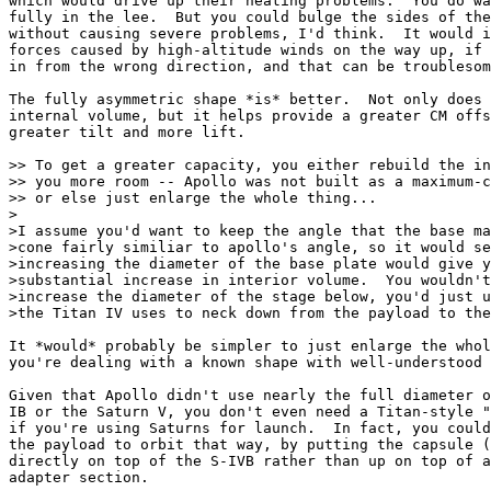
which would drive up their heating problems.  You do wa
fully in the lee.  But you could bulge the sides of the
without causing severe problems, I'd think.  It would i
forces caused by high-altitude winds on the way up, if 
in from the wrong direction, and that can be troublesom
The fully asymmetric shape *is* better.  Not only does 
internal volume, but it helps provide a greater CM offs
greater tilt and more lift.

>> To get a greater capacity, you either rebuild the in
>> you more room -- Apollo was not built as a maximum-c
>> or else just enlarge the whole thing...

>

>I assume you'd want to keep the angle that the base ma
>cone fairly similiar to apollo's angle, so it would se
>increasing the diameter of the base plate would give y
>substantial increase in interior volume.  You wouldn't
>increase the diameter of the stage below, you'd just u
>the Titan IV uses to neck down from the payload to the
It *would* probably be simpler to just enlarge the whol
you're dealing with a known shape with well-understood 
Given that Apollo didn't use nearly the full diameter o
IB or the Saturn V, you don't even need a Titan-style "
if you're using Saturns for launch.  In fact, you could
the payload to orbit that way, by putting the capsule (
directly on top of the S-IVB rather than up on top of a
adapter section.
