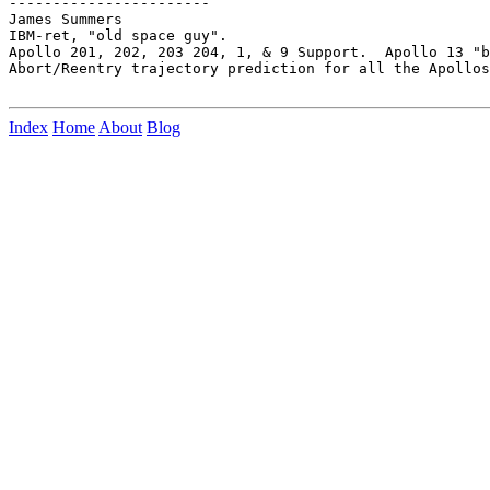
-----------------------

James Summers

IBM-ret, "old space guy".

Apollo 201, 202, 203 204, 1, & 9 Support.  Apollo 13 "b
Abort/Reentry trajectory prediction for all the Apollos
Index
Home
About
Blog