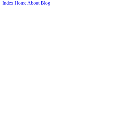
Index
Home
About
Blog