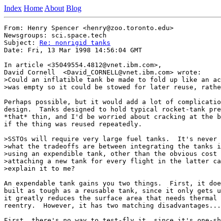
Index
Home
About
Blog
From: Henry Spencer <henry@zoo.toronto.edu>

Newsgroups: sci.space.tech

Subject: 
Re: nonrigid tanks
Date: Fri, 13 Mar 1998 14:56:04 GMT

In article <35049554.4812@vnet.ibm.com>,

David Cornell  <David_CORNELL@vnet.ibm.com> wrote:

>Could an inflatible tank be made to fold up like an ac
>was empty so it could be stowed for later reuse, rathe
Perhaps possible, but it would add a lot of complicatio
design.  Tanks designed to hold typical rocket-tank pre
*that* thin, and I'd be worried about cracking at the b
if the thing was reused repeatedly.

>SSTOs will require very large fuel tanks.  It's never 
>what the tradeoffs are between integrating the tanks i
>using an expendible tank, other than the obvious cost 
>attaching a new tank for every flight in the latter ca
>explain it to me?

An expendable tank gains you two things.  First, it doe
built as tough as a reusable tank, since it only gets u
it greatly reduces the surface area that needs thermal 
reentry.  However, it has two matching disadvantages...

First, there's no way to test-fly it, since it's one-sh