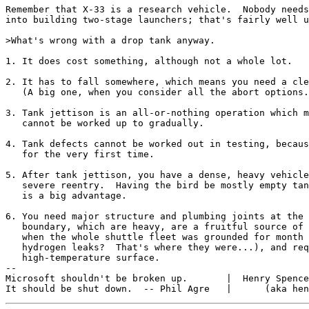
Remember that X-33 is a research vehicle.  Nobody needs
into building two-stage launchers; that's fairly well u
>What's wrong with a drop tank anyway.

1. It does cost something, although not a whole lot.

2. It has to fall somewhere, which means you need a cle
   (A big one, when you consider all the abort options.
3. Tank jettison is an all-or-nothing operation which m
   cannot be worked up to gradually.

4. Tank defects cannot be worked out in testing, becaus
   for the very first time.

5. After tank jettison, you have a dense, heavy vehicle
   severe reentry.  Having the bird be mostly empty tan
   is a big advantage.

6. You need major structure and plumbing joints at the 
   boundary, which are heavy, are a fruitful source of 
   when the whole shuttle fleet was grounded for month 
   hydrogen leaks?  That's where they were...), and req
   high-temperature surface.

--

Microsoft shouldn't be broken up.       |  Henry Spence