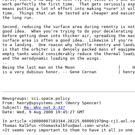
work perfectly the first time.  That gets seriously exp
means putting a lot of effort into making *sure* it wil
time.  Things that can be tested are cheaper and easier
the long run.

Second, reducing the surface area during reentry is not
good idea.  When you're trying to do your decelerating 
before getting down into thicker air, spreading the mas
surface area is often a good idea.  Likewise if you're 
to a landing.  One reason why shuttle reentry and landi
is that the orbiter is a densely packed mass of equipme
empty tanks would considerably reduce the thermal loadi
and the aerodynamic loading on the wings.

--

Being the last man on the Moon                  |     H
is a very dubious honor. -- Gene Cernan         | henry
Newsgroups: sci.space.policy

From: henry@spsystems.net (Henry Spencer)

Subject: 
Re: Why not X-33?
Date: Wed, 9 Aug 2000 19:45:27 GMT

In article <20000807183344.28225.00000197@ng-cj1.aol.co
Thomas Kalbfus <thomaskalbfus@aol.com> wrote:

>It seems very important to them to have it all in one 