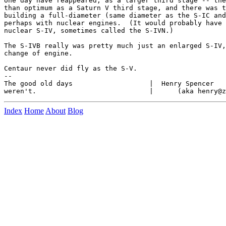
one day have reappeared, as a larger third stage -- the
than optimum as a Saturn V third stage, and there was t
building a full-diameter (same diameter as the S-IC and
perhaps with nuclear engines.  (It would probably have 
nuclear S-IV, sometimes called the S-IVN.)

The S-IVB really was pretty much just an enlarged S-IV,
change of engine.

Centaur never did fly as the S-V.

--

The good old days                   |  Henry Spencer   
Index
Home
About
Blog