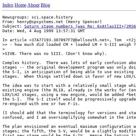
Index
Home
About
Blog
Newsgroups: sci.space.history

From: henry@spsystems.net (Henry Spencer)

Subject: 
Saturn stage numbers (was Re: 6xAtlasIII+(2RS6
Date: Wed, 4 Aug 1999 13:57:31 GMT

In article <37A77193.307897F7@bellsouth.net>, Tom  <t2j
>> - how much did loaded CM + loaded LM + S-III weigh ?

>

>SIVB. There was no SIII. (Don't know why).

Complex history.  There was lots of early confusion abo
stages -- the original development program was only doi
the S-I, in anticipation of being able to use existing 
stages.  When things settled down in favor of new LOX/L
The idea was to start with a relatively small stage whi
existing engine (the RL10, already in the works for Cen
LOX/LH2 stages, using a new engine, would be added *bet
the S-I.  The S-I itself would be progressively upgrade
re-engined with one or two F-1s.

(I should add that the terminology for versions and sta
confused, and I am oversimplifying somewhat in the inte
The plan envisioned an eventual maximum configuration w
stages; the fifth, the S-V, would be a slightly modifie
first new stage would be the S-IV.  Hence the Saturn I: