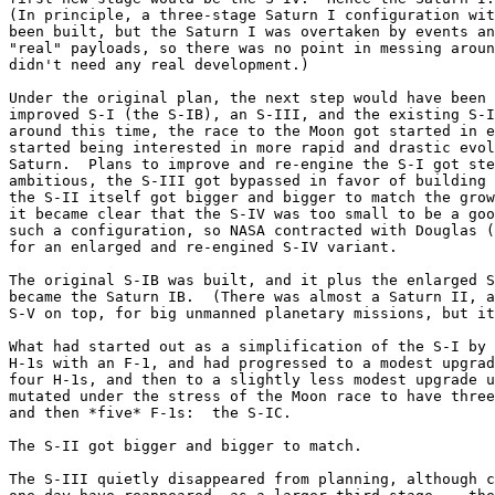
(In principle, a three-stage Saturn I configuration wit
been built, but the Saturn I was overtaken by events an
"real" payloads, so there was no point in messing aroun
didn't need any real development.)

Under the original plan, the next step would have been 
improved S-I (the S-IB), an S-III, and the existing S-I
around this time, the race to the Moon got started in e
started being interested in more rapid and drastic evol
Saturn.  Plans to improve and re-engine the S-I got ste
ambitious, the S-III got bypassed in favor of building 
the S-II itself got bigger and bigger to match the grow
it became clear that the S-IV was too small to be a goo
such a configuration, so NASA contracted with Douglas (
for an enlarged and re-engined S-IV variant.

The original S-IB was built, and it plus the enlarged S
became the Saturn IB.  (There was almost a Saturn II, a
S-V on top, for big unmanned planetary missions, but it
What had started out as a simplification of the S-I by 
H-1s with an F-1, and had progressed to a modest upgrad
four H-1s, and then to a slightly less modest upgrade u
mutated under the stress of the Moon race to have three
and then *five* F-1s:  the S-IC.

The S-II got bigger and bigger to match.

The S-III quietly disappeared from planning, although c