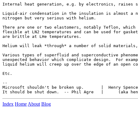
Internal heat generation, e.g. by electronics, raises s
Liquid-air condensation in the insulation is almost a n
nitrogen but very serious with helium.

There are one or two elastomers, notably Teflon, which 
flexible at LN2 temperatures and can be used for gasket
are brittle at LHe temperatures.

Helium will leak *through* a number of solid materials,
Various types of superfluid and superconductive phenome
unexpected behavior which complicate design.  For examp
liquid helium will creep up over the edge of an open co
Etc.

--

Microsoft shouldn't be broken up.       |  Henry Spence
Index
Home
About
Blog