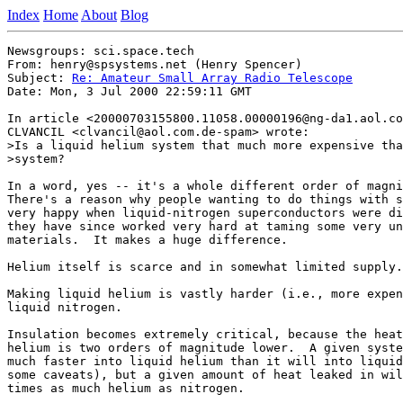
Index
Home
About
Blog
Newsgroups: sci.space.tech

From: henry@spsystems.net (Henry Spencer)

Subject: 
Re: Amateur Small Array Radio Telescope
Date: Mon, 3 Jul 2000 22:59:11 GMT

In article <20000703155800.11058.00000196@ng-da1.aol.co
CLVANCIL <clvancil@aol.com.de-spam> wrote:

>Is a liquid helium system that much more expensive tha
>system?

In a word, yes -- it's a whole different order of magni
There's a reason why people wanting to do things with s
very happy when liquid-nitrogen superconductors were di
they have since worked very hard at taming some very un
materials.  It makes a huge difference.

Helium itself is scarce and in somewhat limited supply.

Making liquid helium is vastly harder (i.e., more expen
liquid nitrogen.

Insulation becomes extremely critical, because the heat
helium is two orders of magnitude lower.  A given syste
much faster into liquid helium than it will into liquid
some caveats), but a given amount of heat leaked in wil
times as much helium as nitrogen.
