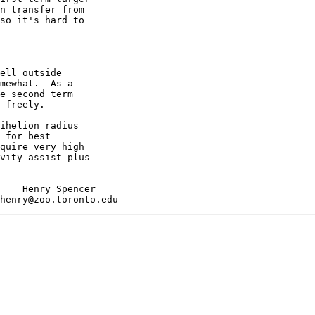
n transfer from

so it's hard to

ell outside

mewhat.  As a

e second term

 freely.

ihelion radius

 for best

quire very high

vity assist plus

    Henry Spencer
