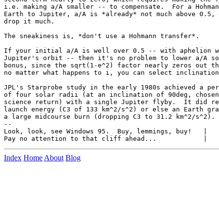
i.e. making a/A smaller -- to compensate.  For a Hohman
Earth to Jupiter, a/A is *already* not much above 0.5, 
drop it much. 

The sneakiness is, *don't use a Hohmann transfer*.

If your initial a/A is well over 0.5 -- with aphelion w
Jupiter's orbit -- then it's no problem to lower a/A so
bonus, since the sqrt(1-e^2) factor nearly zeros out th
no matter what happens to i, you can select inclination
JPL's Starprobe study in the early 1980s achieved a per
of four solar radii (at an inclination of 90deg, chosen
science return) with a single Jupiter flyby.  It did re
launch energy (C3 of 133 km^2/s^2) or else an Earth gra
a large midcourse burn (dropping C3 to 31.2 km^2/s^2).

-- 

Look, look, see Windows 95.  Buy, lemmings, buy!   |   
Index
Home
About
Blog