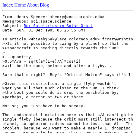
Index
Home
About
Blog
From: Henry Spencer <henry@zoo.toronto.edu>

Newsgroups: sci.space.science

Subject: 
Re: Satellites in Solar Orbit
Date: Sun, 31 Dec 1995 05:25:55 GMT

In article <4biaah$5ak@lace.colorado.edu> fcrary@rintin
>>Is it not possible to swing by a planet so that the

>>spacecraft is heading directly towards the Sun?

>

>...quantity,

>0.5*A/a + sqrt(a*(1-e)/A)*cos(i)

>will be the same, before and after a flyby...

Sure that's right?  Roy's "Orbital Motion" says it's 1-
>Given this restriction, a single flyby wouldn't

>get you all that much closer to the Sun. I think

>the best you could do is drop the perihelion by,

>perhaps, a factor of two or three...

Not so; you just have to be sneaky.

The fundamental limitation here is that a/A can't go be
single flyby (because the orbit must still intersect th
planet, so aphelion radius cannot be less than A).  Thi
problem, because you want to make e nearly 1, dropping 
second term nearly to zero, which requires making the f