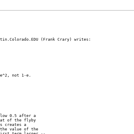
tin.Colorado.EDU (Frank Crary) writes:

e^2, not 1-e.

low 0.5 after a

at of the flyby

s creates a

the value of the

irst term larger --
