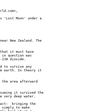
rld.com>,

s 'Lost Moon' under a

near New Zealand. The

that it must have

 in question was

-238 dioxide.

d to survive any

m earth. In theory it

 the area afterward

suming it survived the

e very deep water.

act:  bringing the

 simply to make
