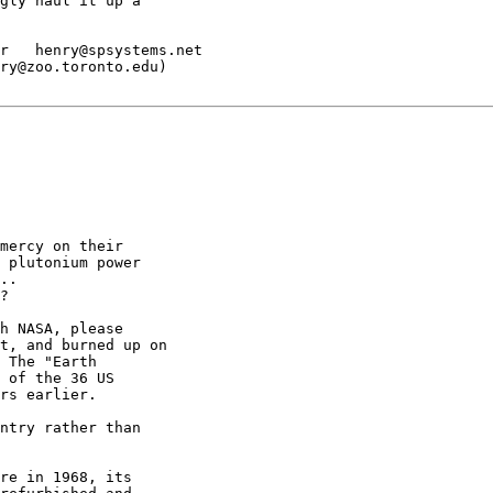
gly haul it up a

r   henry@spsystems.net

ry@zoo.toronto.edu)

mercy on their

 plutonium power

..

?

h NASA, please

t, and burned up on

 The "Earth

 of the 36 US

rs earlier.

ntry rather than

re in 1968, its
