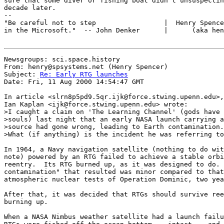
sure that some diver or fishing boat didn't unsuspectin
decade later.

--

"Be careful not to step                 |  Henry Spence
in the Microsoft."  -- John Denker      |      (aka hen
Newsgroups: sci.space.history

From: henry@spsystems.net (Henry Spencer)

Subject: 
Re: Early RTG launches
Date: Fri, 11 Aug 2000 14:54:47 GMT

In article <slrn8p5pd9.5qr.ijk@force.stwing.upenn.edu>,

Ian Kaplan <ijk@force.stwing.upenn.edu> wrote:

>I caught a claim on 'The Learning Channel' (gods have 
>souls) last night that an early NASA launch carrying a
>source had gone wrong, leading to Earth contamination.
>What (if anything) is the incident he was referring to
In 1964, a Navy navigation satellite (nothing to do wit
note) powered by an RTG failed to achieve a stable orbi
reentry.  Its RTG burned up, as it was designed to do. 
contamination" that resulted was minor compared to that
atmospheric nuclear tests of Operation Dominic, two yea
After that, it was decided that RTGs should survive ree
burning up.

When a NASA Nimbus weather satellite had a launch failu