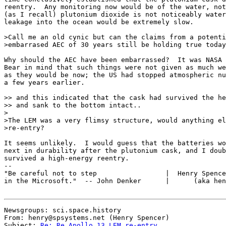
reentry.  Any monitoring now would be of the water, not
(as I recall) plutonium dioxide is not noticeably water
leakage into the ocean would be extremely slow.

>Call me an old cynic but can the claims from a potenti
>embarrased AEC of 30 years still be holding true today
Why should the AEC have been embarrassed?  It was NASA 
Bear in mind that such things were not given as much we
as they would be now; the US had stopped atmospheric nu
a few years earlier.

>> and this indicated that the cask had survived the he
>> and sank to the bottom intact..

>

>The LEM was a very flimsy structure, would anything el
>re-entry?

It seems unlikely.  I would guess that the batteries wo
next in durability after the plutonium cask, and I doub
survived a high-energy reentry.

--

"Be careful not to step                 |  Henry Spence
in the Microsoft."  -- John Denker      |      (aka hen
Newsgroups: sci.space.history

From: henry@spsystems.net (Henry Spencer)

Subject: 
Re: Re Apollo 13 LEM re-entry.