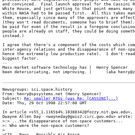
and convinced.  Final launch approval for the Cassini R
White House, and just getting to that point means many 
within NASA had to be passed first.  All this takes man
them, especially since many of the approvers are effect
(they won't read documents, someone has to brief them).
be paid for even if the result is a foregone conclusion
people are already on staff, they could be doing someth
instead.)

I agree that there's a component of the costs which com
inter-agency relations and the disappearance of non-spa
hence the extremely low production rate).  I don't read
biggest factor.

--

Mass-market software technology has |  Henry Spencer   
been deterioriating, not improving. |      (aka henry@z
Newsgroups: sci.space.history

From: henry@spsystems.net (Henry Spencer)

Subject: 
Re: smaller RTGs (was Re: [CASSINI]...)
Date: Thu, 29 Oct 1998 22:57:00 GMT

In article <s55_1.1165$4%.18388342@fozzy.nit.gwu.edu>,

Dwayne Allen Day  <wayneday@gwis2.circ.gwu.edu> wrote:

>:> ...the disappearance of non-space customers...

>: Who were the non-space customers?

>

>CIA.  Navy.  Possibly Air Force.
