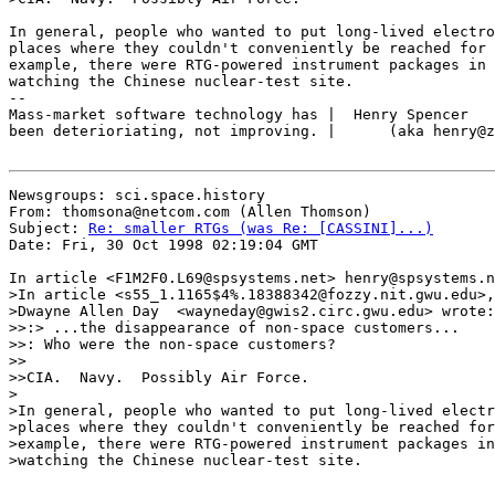
In general, people who wanted to put long-lived electro
places where they couldn't conveniently be reached for 
example, there were RTG-powered instrument packages in 
watching the Chinese nuclear-test site.

--

Mass-market software technology has |  Henry Spencer   
been deterioriating, not improving. |      (aka henry@z
Newsgroups: sci.space.history

From: thomsona@netcom.com (Allen Thomson)

Subject: 
Re: smaller RTGs (was Re: [CASSINI]...)
Date: Fri, 30 Oct 1998 02:19:04 GMT

In article <F1M2F0.L69@spsystems.net> henry@spsystems.n
>In article <s55_1.1165$4%.18388342@fozzy.nit.gwu.edu>,

>Dwayne Allen Day  <wayneday@gwis2.circ.gwu.edu> wrote:

>>:> ...the disappearance of non-space customers...

>>: Who were the non-space customers?

>>

>>CIA.  Navy.  Possibly Air Force.

>

>In general, people who wanted to put long-lived electr
>places where they couldn't conveniently be reached for
>example, there were RTG-powered instrument packages in
>watching the Chinese nuclear-test site.
