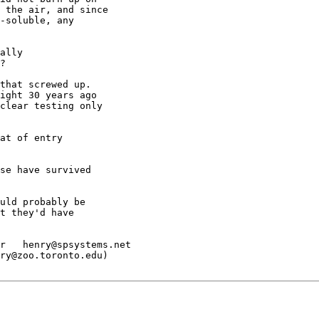
 the air, and since

-soluble, any

ally

?

that screwed up.

ight 30 years ago

clear testing only

at of entry

se have survived

uld probably be

t they'd have

r   henry@spsystems.net

ry@zoo.toronto.edu)
