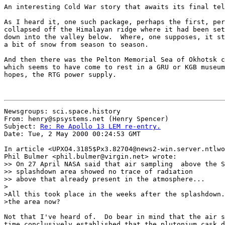
An interesting Cold War story that awaits its final tel
As I heard it, one such package, perhaps the first, per
collapsed off the Himalayan ridge where it had been set
down into the valley below.  Where, one supposes, it st
a bit of snow from season to season.

And then there was the Pelton Memorial Sea of Okhotsk c
which seems to have come to rest in a GRU or KGB museum
hopes, the RTG power supply.

Newsgroups: sci.space.history

From: henry@spsystems.net (Henry Spencer)

Subject: 
Re: Re Apollo 13 LEM re-entry.
Date: Tue, 2 May 2000 00:24:53 GMT

In article <UPXO4.3185$Px3.82704@news2-win.server.ntlwo
Phil Bulmer <phil.bulmer@virgin.net> wrote:

>> On 27 April NASA said that air sampling  above the S
>> splashdown area showed no trace of radiation

>> above that already present in the atmosphere...

>

>All this took place in the weeks after the splashdown.
>the area now?

Not that I've heard of.  Do bear in mind that the air s
time conclusively established that the plutonium cask d