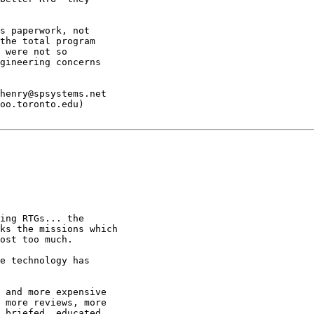
s paperwork, not

the total program

 were not so

gineering concerns

henry@spsystems.net

oo.toronto.edu)

ing RTGs... the

ks the missions which

ost too much.

e technology has

 and more expensive

 more reviews, more

 briefed, educated,
