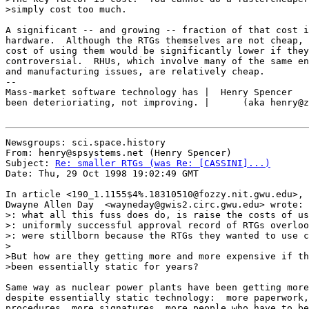
>simply cost too much.

A significant -- and growing -- fraction of that cost i
hardware.  Although the RTGs themselves are not cheap, 
cost of using them would be significantly lower if they
controversial.  RHUs, which involve many of the same en
and manufacturing issues, are relatively cheap.

--

Mass-market software technology has |  Henry Spencer   
been deterioriating, not improving. |      (aka henry@z
Newsgroups: sci.space.history

From: henry@spsystems.net (Henry Spencer)

Subject: 
Re: smaller RTGs (was Re: [CASSINI]...)
Date: Thu, 29 Oct 1998 19:02:49 GMT

In article <190_1.1155$4%.18310510@fozzy.nit.gwu.edu>,

Dwayne Allen Day  <wayneday@gwis2.circ.gwu.edu> wrote:

>: what all this fuss does do, is raise the costs of us
>: uniformly successful approval record of RTGs overloo
>: were stillborn because the RTGs they wanted to use c
>

>But how are they getting more and more expensive if th
>been essentially static for years?

Same way as nuclear power plants have been getting more
despite essentially static technology:  more paperwork,
procedures, more signatures, more people who have to be