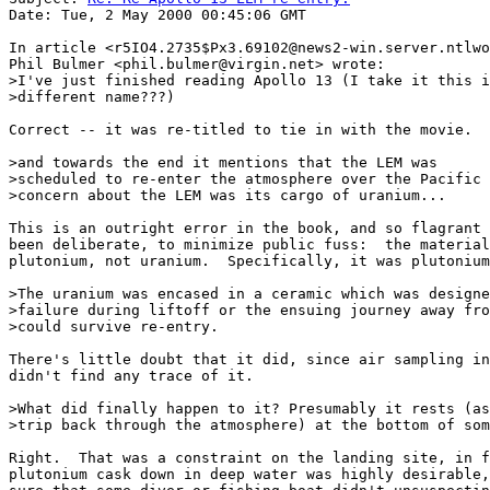
Date: Tue, 2 May 2000 00:45:06 GMT

In article <r5IO4.2735$Px3.69102@news2-win.server.ntlwo
Phil Bulmer <phil.bulmer@virgin.net> wrote:

>I've just finished reading Apollo 13 (I take it this i
>different name???)

Correct -- it was re-titled to tie in with the movie.

>and towards the end it mentions that the LEM was

>scheduled to re-enter the atmosphere over the Pacific 
>concern about the LEM was its cargo of uranium...

This is an outright error in the book, and so flagrant 
been deliberate, to minimize public fuss:  the material
plutonium, not uranium.  Specifically, it was plutonium
>The uranium was encased in a ceramic which was designe
>failure during liftoff or the ensuing journey away fro
>could survive re-entry.

There's little doubt that it did, since air sampling in
didn't find any trace of it.

>What did finally happen to it? Presumably it rests (as
>trip back through the atmosphere) at the bottom of som
Right.  That was a constraint on the landing site, in f
plutonium cask down in deep water was highly desirable,