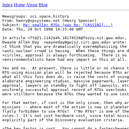
Index
Home
About
Blog
Newsgroups: sci.space.history

From: henry@spsystems.net (Henry Spencer)

Subject: 
Re: smaller RTGs (was Re: [CASSINI]...)
Date: Thu, 29 Oct 1998 14:15:40 GMT

In article <TtQZ1.1142$4%.18174526@fozzy.nit.gwu.edu>,

Dwayne Allen Day  <wayneday@gwis2.circ.gwu.edu> wrote:

>I think that you are dramatically overemphasizing the 
>anti-nuclear crowd is having.  When these things are d
>circles, approval is always forthcoming.  There is no 
>environmentalists have had any impact on this at all.

Yes and no.  At present, there is little or no chance t
RTG-using mission plan will be rejected because RTGs ar
what all this fuss does do, is raise the costs of using
elaborate engineering studies, massive paperwork, layer
approval, lawyers on standby to fight off lawsuits, etc
uniformly successful approval record of RTGs overlooks 
were stillborn because the RTGs they wanted to use cost
For that matter, if cost is the only issue, then why ar
missions -- where most of the action is now in planetar
flatly forbidden to use RTGs?  ("No RTGs" is one of the
rules.)  It's not just hardware cost, since total missi
explicitly part of the Discovery evaluation criteria.

>The key factor is cost.  You cannot do a fastercheaper