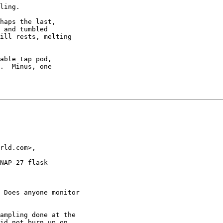
ling.

haps the last,

 and tumbled

ill rests, melting

able tap pod,

.  Minus, one

rld.com>,

NAP-27 flask

 Does anyone monitor

ampling done at the

id not burn up on
