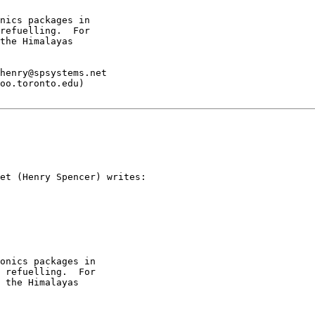
nics packages in

refuelling.  For

the Himalayas

henry@spsystems.net

oo.toronto.edu)

et (Henry Spencer) writes:

onics packages in

 refuelling.  For

 the Himalayas
