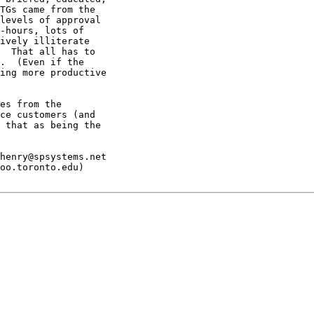
TGs came from the

levels of approval

-hours, lots of

ively illiterate

  That all has to

.  (Even if the

ing more productive

es from the

ce customers (and

 that as being the

henry@spsystems.net

oo.toronto.edu)
