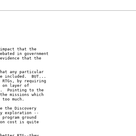
impact that the

ebated in government

evidence that the

hat any particular

e included.  BUT...

 RTGs, by requiring

 on layer of

.  Pointing to the

the missions which

 too much.

e the Discovery

y exploration --

 program ground

on cost is quite

better RTG--they
