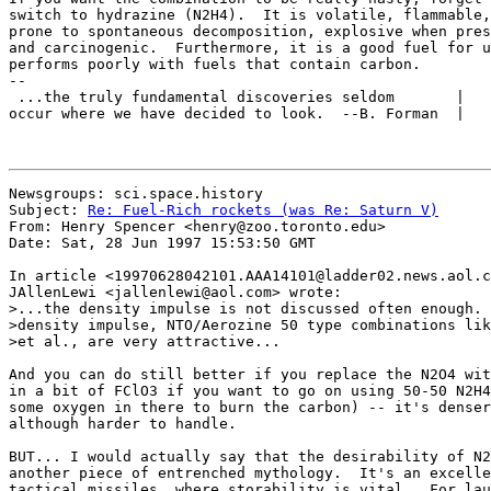
switch to hydrazine (N2H4).  It is volatile, flammable,
prone to spontaneous decomposition, explosive when pres
and carcinogenic.  Furthermore, it is a good fuel for u
performs poorly with fuels that contain carbon.

-- 

 ...the truly fundamental discoveries seldom       |   
occur where we have decided to look.  --B. Forman  |   
Newsgroups: sci.space.history

Subject: 
Re: Fuel-Rich rockets (was Re: Saturn V)
From: Henry Spencer <henry@zoo.toronto.edu>

Date: Sat, 28 Jun 1997 15:53:50 GMT

In article <19970628042101.AAA14101@ladder02.news.aol.c
JAllenLewi <jallenlewi@aol.com> wrote:

>...the density impulse is not discussed often enough. 
>density impulse, NTO/Aerozine 50 type combinations lik
>et al., are very attractive...

And you can do still better if you replace the N2O4 wit
in a bit of FClO3 if you want to go on using 50-50 N2H4
some oxygen in there to burn the carbon) -- it's denser
although harder to handle.

BUT... I would actually say that the desirability of N2
another piece of entrenched mythology.  It's an excelle
tactical missiles, where storability is vital.  For lau