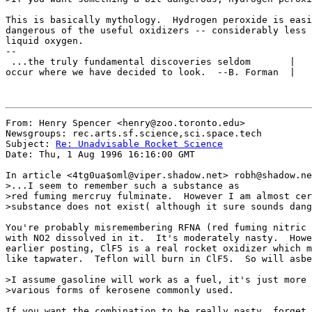
This is basically mythology.  Hydrogen peroxide is easi
dangerous of the useful oxidizers -- considerably less 
liquid oxygen.

-- 

 ...the truly fundamental discoveries seldom       |   
occur where we have decided to look.  --B. Forman  |   
From: Henry Spencer <henry@zoo.toronto.edu>

Newsgroups: rec.arts.sf.science,sci.space.tech

Subject: 
Re: Unadvisable Rocket Science
Date: Thu, 1 Aug 1996 16:16:00 GMT

In article <4tg0ua$oml@viper.shadow.net> robh@shadow.ne
>...I seem to remember such a substance as 

>red fuming mercruy fulminate.  However I am almost cer
>substance does not exist( although it sure sounds dang
You're probably misremembering RFNA (red fuming nitric 
with NO2 dissolved in it.  It's moderately nasty.  Howe
earlier posting, ClF5 is a real rocket oxidizer which m
like tapwater.  Teflon will burn in ClF5.  So will asbe
>I assume gasoline will work as a fuel, it's just more 
>various forms of kerosene commonly used.

If you want the combination to be really nasty, forget 