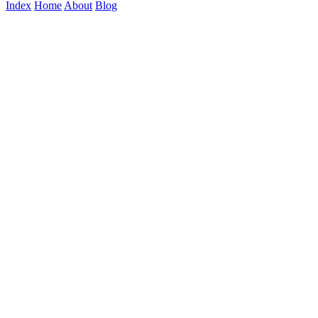
Index
Home
About
Blog