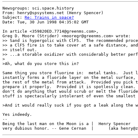
Newsgroups: sci.space.history

From: henry@spsystems.net (Henry Spencer)

Subject: 
Re: Trains in space?
Date: Tue, 30 Jun 1998 04:35:02 GMT

In article <359820ED.7714@greenms.com>,

Greg D. Moore (Strider) <mooregr@greenms.com> wrote:

>> Sand is hypergolic with ClF5.  The recommended proce
>> a ClF5 fire is to take cover at a safe distance, and
>> itself out.

>> ...a storable oxidizer with considerably better perf
>

>Ah, what do you store this in?

Same thing you store fluorine in:  metal tanks.  Just l
instantly forms a fluoride layer on the metal surface, 
the rest of the metal from attack.  Provided you pick t
prepare it properly.  Provided it is spotlessly clean. 
don't do anything that would scrub or melt the fluoride
stuff is spectacularly intolerant of even the smallest 
>And it would really suck if you got a leak along the w
Yes indeedy.

--

Being the last man on the Moon is a |  Henry Spencer   