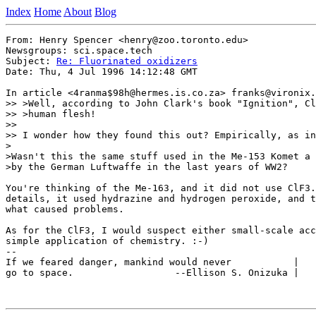
Index
Home
About
Blog
From: Henry Spencer <henry@zoo.toronto.edu>

Newsgroups: sci.space.tech

Subject: 
Re: Fluorinated oxidizers
Date: Thu, 4 Jul 1996 14:12:48 GMT

In article <4ranma$98h@hermes.is.co.za> franks@vironix.
>> >Well, according to John Clark's book "Ignition", Cl
>> >human flesh!  

>> 

>> I wonder how they found this out? Empirically, as in
>

>Wasn't this the same stuff used in the Me-153 Komet a 
>by the German Luftwaffe in the last years of WW2?

You're thinking of the Me-163, and it did not use ClF3.
details, it used hydrazine and hydrogen peroxide, and t
what caused problems.

As for the ClF3, I would suspect either small-scale acc
simple application of chemistry. :-)

-- 

If we feared danger, mankind would never           |   
go to space.                  --Ellison S. Onizuka |   