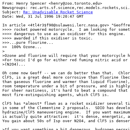
From: Henry Spencer <henry@zoo.toronto.edu>

Newsgroups: rec.arts.sf.science,rec.models.rockets,sci.
Subject: 
Re: Unadvisable Rocket Science
Date: Wed, 31 Jul 1996 19:20:47 GMT

In article <4tl4r3$f90@sulawesi.lerc.nasa.gov> "Geoffre
>>>> rocket powered motorcycle.  I am looking for somet
>>>> dangerous to use as an oxidiser for this engine.  
>>>> awarded if this oxidiser is toxic.  

>>>...pure flourine...

>>  100% Ozone...

>

>Ozone and fluorine will require that your motorcycle h
>For toxic I'd go for either red fuming nitric acid or 
>(N2O4)...

Oh come now Geoff -- we can do better than that.  Chlor
ClF5, is a great deal more corrosive than fluorine (bec
than gaseous fluorine and warmer than liquid fluorine),
room temperature under a bit of pressure, and is highly
For sheer nastiness, it's hard to beat a compound that 
most fire-extinguishing agents, which ClF5 is.

ClF5 has *almost* flown as a rocket oxidizer several ti
in some of the Clementine 2 proposals.  SDIO has develo
hydrazine/ClF5 maneuvering engine.  If you want maximum
is actually quite attractive:  it's dense, energetic, a
You gain about 50s of Isp over N2O4, and ClF5 is denser
>If you want something a bit dangerous, hydrogen peroxi