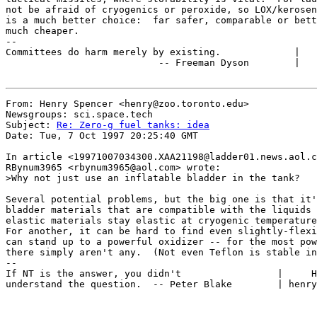
not be afraid of cryogenics or peroxide, so LOX/kerosen
is a much better choice:  far safer, comparable or bett
much cheaper.

--

Committees do harm merely by existing.             |   
                           -- Freeman Dyson        |   
From: Henry Spencer <henry@zoo.toronto.edu>

Newsgroups: sci.space.tech

Subject: 
Re: Zero-g fuel tanks: idea
Date: Tue, 7 Oct 1997 20:25:40 GMT

In article <19971007034300.XAA21198@ladder01.news.aol.c
RBynum3965 <rbynum3965@aol.com> wrote:

>Why not just use an inflatable bladder in the tank?

Several potential problems, but the big one is that it'
bladder materials that are compatible with the liquids 
elastic materials stay elastic at cryogenic temperature
For another, it can be hard to find even slightly-flexi
can stand up to a powerful oxidizer -- for the most pow
there simply aren't any.  (Not even Teflon is stable in
--

If NT is the answer, you didn't                 |     H
understand the question.  -- Peter Blake        | henry