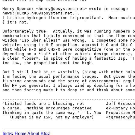
Henry Spencer <henry@spsystems.net> wrote in message

news:FHExK5.n4u@spsystems.net...

] Lithium-hydrogen-fluorine tripropellant.  Near-nuclea
] it's not.

Unfortunately true.  Actually, it was running numbers o
combination that finally convinced me that the then-con
wisdom "Isp uber alles!" was wrong.  I competed some no
vehicles using Li-H-F propellant against H-O and CHx-O 
that while H-O and CHx-O were competitive (one or the o
depending on a *lot* of other vehicle design choices), 
a clear *loser*, in spite of having a fantastic Isp.  T
too low, the propellant cost too high.

But I still look at it wistfully (along with other halo
I'm facing the usual performance trades.  But given the
fluorine compounds and the price of environmental regul
the HF you generate, I always wind up doodling for a ho
and then forcing myself to drop it and think about some
-------------------------------------------------------
"Limited funds are a blessing, not         Jeff Greason

a curse.  Nothing encourages creative      ex-Rotary Ro
thinking in quite the same way." --L. Yau  Propulsion M
   (Hughes is my ISP, not my employer)     <jgreason@hu
Index
Home
About
Blog