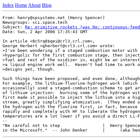
Index
Home
About
Blog
From: henry@spsystems.net (Henry Spencer)

Newsgroups: sci.space.tech

Subject: 
Re: primitive rockets (was Re: continuous-feed
Date: Sun, 2 Apr 2000 17:35:43 GMT

In article <8c5rq8$qei@crl3.crl.com>,

George Herbert <gherbert@crl3.crl.com> wrote:

>I've been wondering if a staged combustion motor with 
>hypergolic for the first combustion stage, then inject
>fuel and rest of the oxidizer in, might be an interest
>a liquid engine work well.  Haven't had time to work o
>designs yet, though.

Such things have been proposed, and even done, although
For example, the lithium-fluorine-hydrogen work (which 
occasionally) used a staged-combustion scheme to get ar
of lithium injection:  burning some of the hydrogen wit
first made it possible to inject the lithium into a hig
stream, greatly simplifying atomization.  (They ended u
the hydrogen with the fluorine first, in fact, because 
rapidly and completely with HF to liberate the hydrogen
temperatures are a lot lower if you avoid a direct Li-F
--

"Be careful not to step                 |  Henry Spence