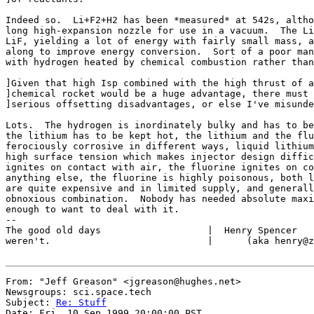
Indeed so.  Li+F2+H2 has been *measured* at 542s, altho
long high-expansion nozzle for use in a vacuum.  The Li
LiF, yielding a lot of energy with fairly small mass, a
along to improve energy conversion.  Sort of a poor man
with hydrogen heated by chemical combustion rather than
]Given that high Isp combined with the high thrust of a

]chemical rocket would be a huge advantage, there must 
]serious offsetting disadvantages, or else I've misunde
Lots.  The hydrogen is inordinately bulky and has to be
the lithium has to be kept hot, the lithium and the flu
ferociously corrosive in different ways, liquid lithium
high surface tension which makes injector design diffic
ignites on contact with air, the fluorine ignites on co
anything else, the fluorine is highly poisonous, both l
are quite expensive and in limited supply, and generall
obnoxious combination.  Nobody has needed absolute maxi
enough to want to deal with it.

--

The good old days                   |  Henry Spencer   
weren't.                            |      (aka henry@z
From: "Jeff Greason" <jgreason@hughes.net>

Newsgroups: sci.space.tech

Subject: 
Re: Stuff
Date: Fri, 10 Sep 1999 20:00:00 PST
