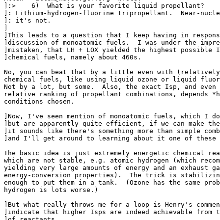
]:>    6)  What is your favorite liquid propellant?

]: Lithium-hydrogen-fluorine tripropellant.  Near-nucle
]: it's not.

]

]This leads to a question that I keep having in respons
]discussion of monoatomic fuels.  I was under the impre
]mistaken, that LH + LOX yielded the highest possible I
]chemical fuels, namely about 460s.

No, you can beat that by a little even with (relatively
chemical fuels, like using liquid ozone or liquid fluor
Not by a lot, but some.  Also, the exact Isp, and even 
relative ranking of propellant combinations, depends *h
conditions chosen.

]Now, I've seen mention of monoatomic fuels, which I do
]but are apparently quite efficient, if we can make the
]it sounds like there's something more than simple comb
]and I'll get around to learning about it one of these 
The basic idea is just extremely energetic chemical rea
which are not stable, e.g. atomic hydrogen (which recom
yielding very large amounts of energy and an exhaust ga
energy-conversion properties).  The trick is stabilizin
enough to put them in a tank.  (Ozone has the same prob
hydrogen is lots worse.)

]But what really throws me for a loop is Henry's commen
]indicate that higher Isps are indeed achievable from t
]of reactants.
