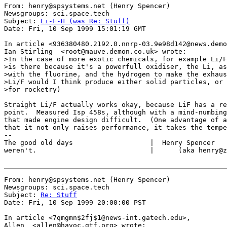
From: henry@spsystems.net (Henry Spencer)

Newsgroups: sci.space.tech

Subject: 
Li-F-H (was Re: Stuff)
Date: Fri, 10 Sep 1999 15:01:19 GMT

In article <936380480.2192.0.nnrp-03.9e98d142@news.demo
Ian Stirling  <root@mauve.demon.co.uk> wrote:

>In the case of more exotic chemicals, for example Li/F
>is there because it's a powerfull oxidiser, the Li, as
>with the fluorine, and the hydrogen to make the exhaus
>Li/F would I think produce either solid particles, or 
>for rocketry)

Straight Li/F actually works okay, because LiF has a re
point.  Measured Isp 458s, although with a mind-numbing
that made engine design difficult.  (One advantage of a
that it not only raises performance, it takes the tempe
--

The good old days                   |  Henry Spencer   
weren't.                            |      (aka henry@z
From: henry@spsystems.net (Henry Spencer)

Newsgroups: sci.space.tech

Subject: 
Re: Stuff
Date: Fri, 10 Sep 1999 20:00:00 PST

In article <7qmgmn$2fj$1@news-int.gatech.edu>,

Allen  <allen@havoc.gtf.org> wrote:
