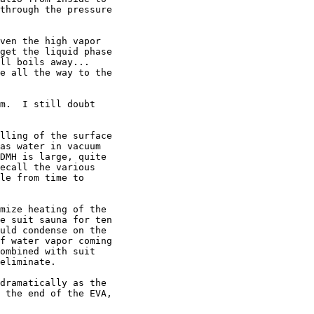
through the pressure

ven the high vapor

get the liquid phase

ll boils away...

e all the way to the

m.  I still doubt

lling of the surface

as water in vacuum

DMH is large, quite

ecall the various

le from time to

mize heating of the

e suit sauna for ten

uld condense on the

f water vapor coming

ombined with suit

eliminate.

dramatically as the

 the end of the EVA,
