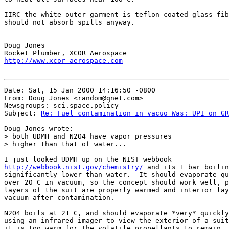
IIRC the white outer garment is teflon coated glass fib
should not absorb spills anyway.

--

Doug Jones

http://www.xcor-aerospace.com
Date: Sat, 15 Jan 2000 14:16:50 -0800

From: Doug Jones <random@qnet.com>

Newsgroups: sci.space.policy

Subject: 
Re: Fuel contamination in vacuo Was: UPI on GR
Doug Jones wrote:

> both UDMH and N2O4 have vapor pressures

> higher than that of water...

http://webbook.nist.gov/chemistry/
 and its 1 bar boilin
significantly lower than water.  It should evaporate qu
over 20 C in vacuum, so the concept should work well, p
layers of the suit are properly warmed and interior lay
vacuum after contamination.

N2O4 boils at 21 C, and should evaporate *very* quickly
using an infrared imager to view the exterior of a suit
it is too warm for the volatile propellants to remain.
