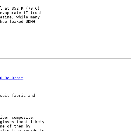
l at 352 K (79 C),

evaporate (I trust

azine, while many

how leaked UDMH

O De-Orbit
suit fabric and

iber composite,

gloves (most likely

ne of them by

atio from inside to
