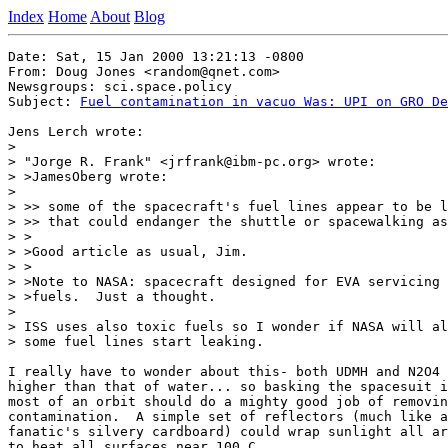
Index
Home
About
Blog
Date: Sat, 15 Jan 2000 13:21:13 -0800

From: Doug Jones <random@qnet.com>

Newsgroups: sci.space.policy

Subject: 
Fuel contamination in vacuo Was: UPI on GRO De
Jens Lerch wrote:

>

> "Jorge R. Frank" <jrfrank@ibm-pc.org> wrote:

> >JamesOberg wrote:

>

> >> some of the spacecraft's fuel lines appear to be l
> >> that could endanger the shuttle or spacewalking as
> >

> >Good article as usual, Jim.

> >

> >Note to NASA: spacecraft designed for EVA servicing 
> >fuels.  Just a thought.

>

> ISS uses also toxic fuels so I wonder if NASA will al
> some fuel lines start leaking.

I really have to wonder about this- both UDMH and N2O4 
higher than that of water... so basking the spacesuit i
most of an orbit should do a mighty good job of removin
contamination.  A simple set of reflectors (much like a
fanatic's silvery cardboard) could wrap sunlight all ar
to heat all surfaces near 100 C.
