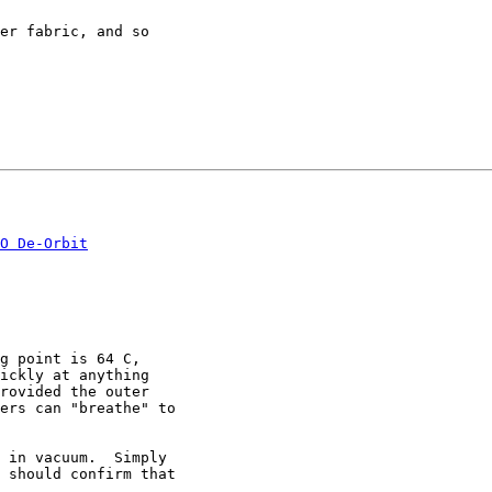
er fabric, and so

O De-Orbit
g point is 64 C,

ickly at anything

rovided the outer

ers can "breathe" to

 in vacuum.  Simply

 should confirm that
