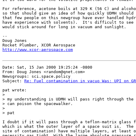
For reference, acetone boils at 329 K (56 C) and alcoho
so that should give an idea of how quickly UDMH should 
that few people on this newgroup have ever handled hydr
have experience with solvents).  It's difficult to see 
would stick around for long in vacuum and sunlight.

--

Doug Jones

http://www.xcor-aerospace.com
Date: Sat, 15 Jan 2000 19:25:24 -0800

From: Doug Jones <random@qnet.com>

Newsgroups: sci.space.policy

Subject: 
Re: Fuel contamination in vacuo Was: UPI on GR
pat wrote:

>

> my understanding is UDMH will pass right through the 
> can poison the spacewalker.

>

> pat

I doubt if it will pass through a teflon-matrix glass f
which is what the outer layer of a space suit is.  The 
site of contamination) have multiple layers, at least o
necessity gas tight. With the large absolute pressure r