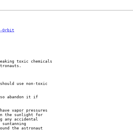
-Orbit
eaking toxic chemicals

tronauts.

should use non-toxic

so abandon it if

have vapor pressures

n the sunlight for

g any accidental

 suntanning

ound the astronaut
