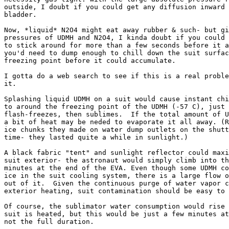
outside, I doubt if you could get any diffusion inward 
bladder.

Now, *liquid* N2O4 might eat away rubber & such- but gi
pressures of UDMH and N2O4, I kinda doubt if you could 
to stick around for more than a few seconds before it a
you'd need to dump enough to chill down the suit surfac
freezing point before it could accumulate.

I gotta do a web search to see if this is a real proble
it.

Splashing liquid UDMH on a suit would cause instant chi
to around the freezing point of the UDMH (-57 C), just 
flash-freezes, then sublimes.  If the total amount of U
a bit of heat may be neded to evaporate it all away. (R
ice chunks they made on water dump outlets on the shutt
time- they lasted quite a while in sunlight.)

A black fabric "tent" and sunlight reflector could maxi
suit exterior- the astronaut would simply climb into th
minutes at the end of the EVA. Even though some UDMH co
ice in the suit cooling system, there is a large flow o
out of it.  Given the continuous purge of water vapor c
exterior heating, suit contamination should be easy to 
Of course, the sublimator water consumption would rise 
suit is heated, but this would be just a few minutes at
not the full duration.
