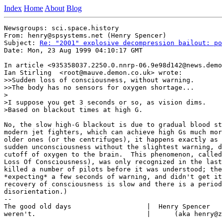
Index
Home
About
Blog
Newsgroups: sci.space.history

From: henry@spsystems.net (Henry Spencer)

Subject: 
Re: "2001" explosive decompression bailout: po
Date: Mon, 23 Aug 1999 04:10:17 GMT

In article <935358037.2250.0.nnrp-06.9e98d142@news.demo
Ian Stirling  <root@mauve.demon.co.uk> wrote:

>>Sudden loss of consciousness, without warning.

>>The body has no sensors for oxygen shortage...

>

>I suppose you get 3 seconds or so, as vision dims.

>Based on blackout times at high G.

No, the slow high-G blackout is due to gradual blood st
modern jet fighters, which can achieve high Gs much mor
older ones (or the centrifuges), it happens exactly as 
sudden unconsciousness without the slightest warning, d
cutoff of oxygen to the brain.  This phenomenon, called
Loss Of Consciousness), was only recognized in the last
killed a number of pilots before it was understood; the
*expecting* a few seconds of warning, and didn't get it
recovery of consciousness is slow and there is a period
disorientation.)

--

The good old days                   |  Henry Spencer   