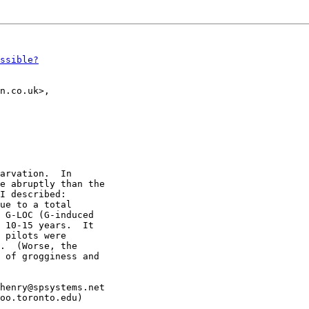
ssible?
n.co.uk>,

arvation.  In

e abruptly than the

I described:

ue to a total

 G-LOC (G-induced

 10-15 years.  It

 pilots were

.  (Worse, the

 of grogginess and

henry@spsystems.net
