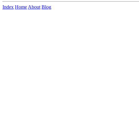
Index
Home
About
Blog