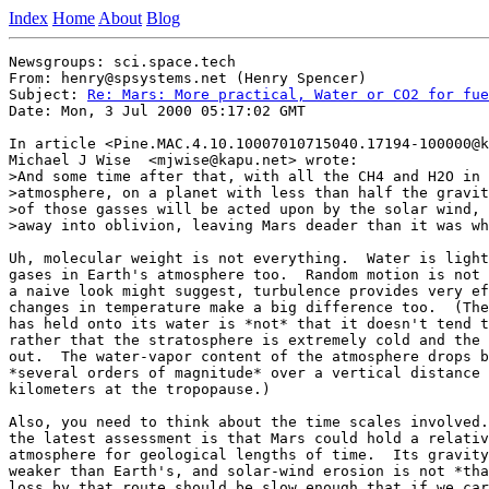
Index
Home
About
Blog
Newsgroups: sci.space.tech

From: henry@spsystems.net (Henry Spencer)

Subject: 
Re: Mars: More practical, Water or CO2 for fue
Date: Mon, 3 Jul 2000 05:17:02 GMT

In article <Pine.MAC.4.10.10007010715040.17194-100000@k
Michael J Wise  <mjwise@kapu.net> wrote:

>And some time after that, with all the CH4 and H2O in 
>atmosphere, on a planet with less than half the gravit
>of those gasses will be acted upon by the solar wind, 
>away into oblivion, leaving Mars deader than it was wh
Uh, molecular weight is not everything.  Water is light
gases in Earth's atmosphere too.  Random motion is not 
a naive look might suggest, turbulence provides very ef
changes in temperature make a big difference too.  (The
has held onto its water is *not* that it doesn't tend t
rather that the stratosphere is extremely cold and the 
out.  The water-vapor content of the atmosphere drops b
*several orders of magnitude* over a vertical distance 
kilometers at the tropopause.)

Also, you need to think about the time scales involved.
the latest assessment is that Mars could hold a relativ
atmosphere for geological lengths of time.  Its gravity
weaker than Earth's, and solar-wind erosion is not *tha
loss by that route should be slow enough that if we car