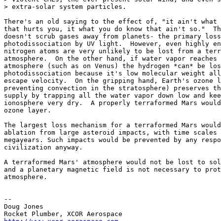
> extra-solar system particles.

There's an old saying to the effect of, "it ain't what 
that hurts you, it what you do know that ain't so."  Th
doesn't scrub gases away from planets- the primary loss
photodissociation by UV light.  However, even highly en
nitrogen atoms are very unlikely to be lost from a terr
atmosphere.  On the other hand, if water vapor reaches 
atmosphere (such as on Venus) the hydrogen *can* be los
photodissociation because it's low molecular weight all
escape velocity.  On the gripping hand, Earth's ozone l
preventing convection in the stratosphere) preserves th
supply by trapping all the water vapor down low and kee
ionosphere very dry.  A properly terraformed Mars would
ozone layer.

The largest loss mechanism for a terraformed Mars would
ablation from large asteroid impacts, with time scales 
megayears. Such impacts would be prevented by any respo
civilization anyway.

A terraformed Mars' atmosphere would not be lost to sol
and a planetary magnetic field is not necessary to prot
atmosphere.

--

Doug Jones
