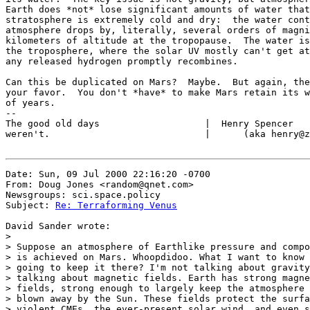
Earth does *not* lose significant amounts of water that
stratosphere is extremely cold and dry:  the water cont
atmosphere drops by, literally, several orders of magni
kilometers of altitude at the tropopause.  The water is
the troposphere, where the solar UV mostly can't get at
any released hydrogen promptly recombines.

Can this be duplicated on Mars?  Maybe.  But again, the
your favor.  You don't *have* to make Mars retain its w
of years.

--

The good old days                   |  Henry Spencer   
weren't.                            |      (aka henry@z
Date: Sun, 09 Jul 2000 22:16:20 -0700

From: Doug Jones <random@qnet.com>

Newsgroups: sci.space.policy

Subject: 
Re: Terraforming Venus
David Sander wrote:

>

> Suppose an atmosphere of Earthlike pressure and compo
> is achieved on Mars. Whoopdidoo. What I want to know 
> going to keep it there? I'm not talking about gravity
> talking about magnetic fields. Earth has strong magne
> fields, strong enough to largely keep the atmosphere 
> blown away by the Sun. These fields protect the surfa
> violent CMEs, the ever-present solar wind, and even s