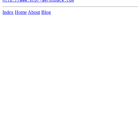
http://www.xcor-aerospace.com
Index
Home
About
Blog