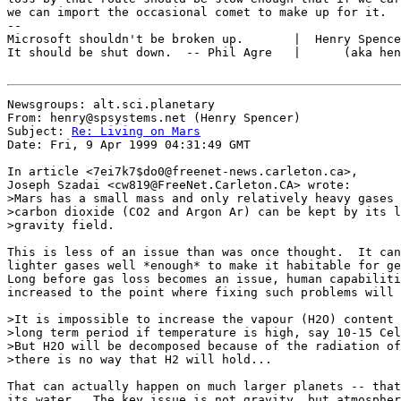
we can import the occasional comet to make up for it.

--

Microsoft shouldn't be broken up.       |  Henry Spence
It should be shut down.  -- Phil Agre   |      (aka hen
Newsgroups: alt.sci.planetary

From: henry@spsystems.net (Henry Spencer)

Subject: 
Re: Living on Mars
Date: Fri, 9 Apr 1999 04:31:49 GMT

In article <7ei7k7$do0@freenet-news.carleton.ca>,

Joseph Szadai <cw819@FreeNet.Carleton.CA> wrote:

>Mars has a small mass and only relatively heavy gases 
>carbon dioxide (CO2 and Argon Ar) can be kept by its l
>gravity field.

This is less of an issue than was once thought.  It can
lighter gases well *enough* to make it habitable for ge
Long before gas loss becomes an issue, human capabiliti
increased to the point where fixing such problems will 
>It is impossible to increase the vapour (H2O) content 
>long term period if temperature is high, say 10-15 Cel
>But H2O will be decomposed because of the radiation of
>there is no way that H2 will hold...

That can actually happen on much larger planets -- that
its water.  The key issue is not gravity, but atmospher