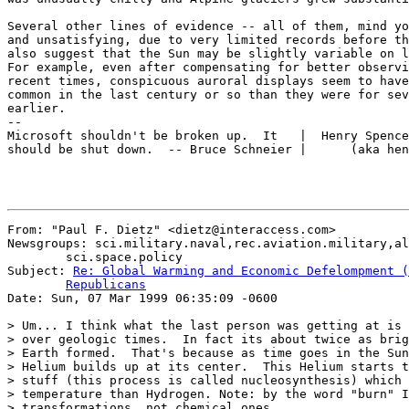
Several other lines of evidence -- all of them, mind yo
and unsatisfying, due to very limited records before th
also suggest that the Sun may be slightly variable on l
For example, even after compensating for better observi
recent times, conspicuous auroral displays seem to have
common in the last century or so than they were for sev
earlier.

--

Microsoft shouldn't be broken up.  It   |  Henry Spence
should be shut down.  -- Bruce Schneier |      (aka hen
From: "Paul F. Dietz" <dietz@interaccess.com>

Newsgroups: sci.military.naval,rec.aviation.military,al
	sci.space.policy

Subject: 
Re: Global Warming and Economic Defelompment (
	Republicans

Date: Sun, 07 Mar 1999 06:35:09 -0600

> Um... I think what the last person was getting at is 
> over geologic times.  In fact its about twice as brig
> Earth formed.  That's because as time goes in the Sun
> Helium builds up at its center.  This Helium starts t
> stuff (this process is called nucleosynthesis) which 
> temperature than Hydrogen. Note: by the word "burn" I
> transformations, not chemical ones.
