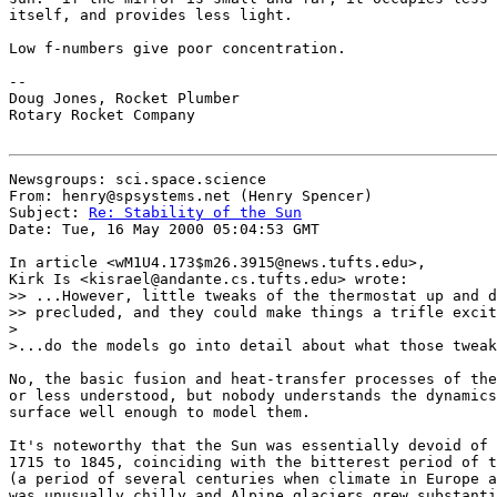
itself, and provides less light.

Low f-numbers give poor concentration.

--

Doug Jones, Rocket Plumber

Rotary Rocket Company

Newsgroups: sci.space.science

From: henry@spsystems.net (Henry Spencer)

Subject: 
Re: Stability of the Sun
Date: Tue, 16 May 2000 05:04:53 GMT

In article <wM1U4.173$m26.3915@news.tufts.edu>,

Kirk Is <kisrael@andante.cs.tufts.edu> wrote:

>> ...However, little tweaks of the thermostat up and d
>> precluded, and they could make things a trifle excit
>

>...do the models go into detail about what those tweak
No, the basic fusion and heat-transfer processes of the
or less understood, but nobody understands the dynamics
surface well enough to model them.

It's noteworthy that the Sun was essentially devoid of 
1715 to 1845, coinciding with the bitterest period of t
(a period of several centuries when climate in Europe a
was unusually chilly and Alpine glaciers grew substanti