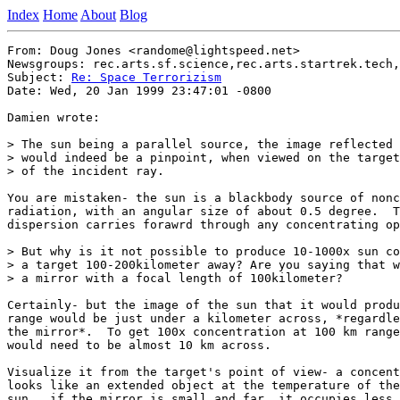
Index
Home
About
Blog
From: Doug Jones <randome@lightspeed.net>

Newsgroups: rec.arts.sf.science,rec.arts.startrek.tech,
Subject: 
Re: Space Terrorizism
Date: Wed, 20 Jan 1999 23:47:01 -0800

Damien wrote:

> The sun being a parallel source, the image reflected 
> would indeed be a pinpoint, when viewed on the target
> of the incident ray.

You are mistaken- the sun is a blackbody source of nonc
radiation, with an angular size of about 0.5 degree.  T
dispersion carries forawrd through any concentrating op
> But why is it not possible to produce 10-1000x sun co
> a target 100-200kilometer away? Are you saying that w
> a mirror with a focal length of 100kilometer?

Certainly- but the image of the sun that it would produ
range would be just under a kilometer across, *regardle
the mirror*.  To get 100x concentration at 100 km range
would need to be almost 10 km across.

Visualize it from the target's point of view- a concent
looks like an extended object at the temperature of the
sun.  if the mirror is small and far, it occupies less 