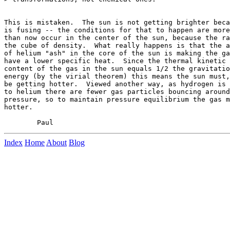
This is mistaken.  The sun is not getting brighter beca
is fusing -- the conditions for that to happen are more
than now occur in the center of the sun, because the ra
the cube of density.  What really happens is that the a
of helium "ash" in the core of the sun is making the ga
have a lower specific heat.  Since the thermal kinetic 
content of the gas in the sun equals 1/2 the gravitatio
energy (by the virial theorem) this means the sun must,
be getting hotter.  Viewed another way, as hydrogen is 
to helium there are fewer gas particles bouncing around
pressure, so to maintain pressure equilibrium the gas m
hotter.

Index
Home
About
Blog