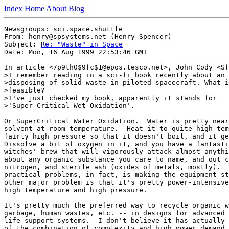
Index
Home
About
Blog
Newsgroups: sci.space.shuttle

From: henry@spsystems.net (Henry Spencer)

Subject: 
Re: "Waste" in Space
Date: Mon, 16 Aug 1999 22:53:46 GMT

In article <7p9th0$9fc$1@epos.tesco.net>, John Cody <Sf
>I remember reading in a sci-fi book recently about an 
>disposing of solid waste in piloted spacecraft. What i
>feasible?

>I've just checked my book, apparently it stands for

>'Super-Critical-Wet-Oxidation'.

Or SuperCritical Water Oxidation.  Water is pretty near
solvent at room temperature.  Heat it to quite high tem
fairly high pressure so that it doesn't boil, and it ge
Dissolve a bit of oxygen in it, and you have a fantasti
witches' brew that will vigorously attack almost anythi
about any organic substance you care to name, and out c
nitrogen, and sterile ash (oxides of metals, mostly).  
practical problems, in fact, is making the equipment st
other major problem is that it's pretty power-intensive
high temperature and high pressure.

It's pretty much the preferred way to recycle organic w
garbage, human wastes, etc. -- in designs for advanced 
life-support systems.  I don't believe it has actually 
of the combination of complexity and high power demand.
