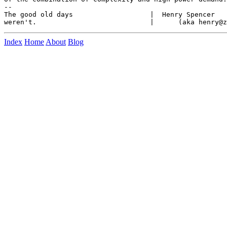
--

The good old days                   |  Henry Spencer   
Index
Home
About
Blog