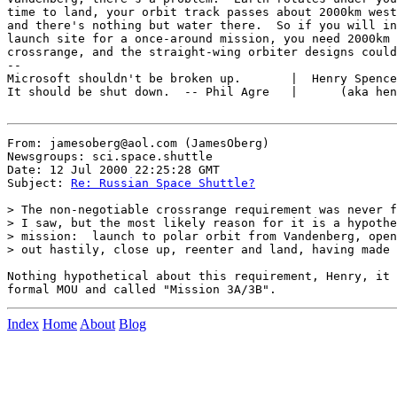
time to land, your orbit track passes about 2000km west
and there's nothing but water there.  So if you will in
launch site for a once-around mission, you need 2000km 
crossrange, and the straight-wing orbiter designs could
--

Microsoft shouldn't be broken up.       |  Henry Spence
It should be shut down.  -- Phil Agre   |      (aka hen
From: jamesoberg@aol.com (JamesOberg)

Newsgroups: sci.space.shuttle

Date: 12 Jul 2000 22:25:28 GMT

Subject: 
Re: Russian Space Shuttle?
> The non-negotiable crossrange requirement was never f
> I saw, but the most likely reason for it is a hypothe
> mission:  launch to polar orbit from Vandenberg, open
> out hastily, close up, reenter and land, having made 
Nothing hypothetical about this requirement, Henry, it 
Index
Home
About
Blog