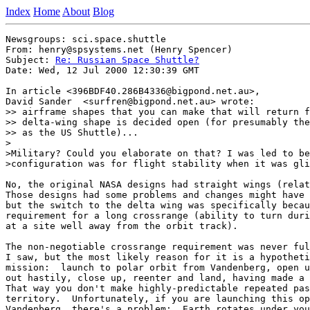
Index
Home
About
Blog
Newsgroups: sci.space.shuttle

From: henry@spsystems.net (Henry Spencer)

Subject: 
Re: Russian Space Shuttle?
Date: Wed, 12 Jul 2000 12:30:39 GMT

In article <396BDF40.286B4336@bigpond.net.au>,

David Sander  <surfren@bigpond.net.au> wrote:

>> airframe shapes that you can make that will return f
>> delta-wing shape is decided open (for presumably the
>> as the US Shuttle)...

>

>Military? Could you elaborate on that? I was led to be
>configuration was for flight stability when it was gli
No, the original NASA designs had straight wings (relat
Those designs had some problems and changes might have 
but the switch to the delta wing was specifically becau
requirement for a long crossrange (ability to turn duri
at a site well away from the orbit track).

The non-negotiable crossrange requirement was never ful
I saw, but the most likely reason for it is a hypotheti
mission:  launch to polar orbit from Vandenberg, open u
out hastily, close up, reenter and land, having made a 
That way you don't make highly-predictable repeated pas
territory.  Unfortunately, if you are launching this op
Vandenberg, there's a problem:  Earth rotates under you