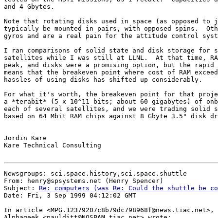
and 4 Gbytes.

Note that rotating disks used in space (as opposed to j
typically be mounted in pairs, with opposed spins.  Oth
gyros and are a real pain for the attitude control syst
I ran comparisons of solid state and disk storage for s
satellites while I was still at LLNL.  At that time, RA
peak, and disks were a promising option, but the rapid 
means that the breakeven point where cost of RAM exceed
hassles of using disks has shifted up considerably.

For what it's worth, the breakeven point for that proje
a *terabit* (5 x 10^11 bits; about 60 gigabytes) of onb
each of several satellites, and we were trading solid s
based on 64 Mbit RAM chips against 8 Gbyte 3.5" disk dr
Jordin Kare

Kare Technical Consulting

Newsgroups: sci.space.history,sci.space.shuttle

From: henry@spsystems.net (Henry Spencer)

Subject: 
Re: computers (was Re: Could the shuttle be co
Date: Fri, 3 Sep 1999 04:12:02 GMT

In article <MPG.12379207c8b79dc798968f@news.tiac.net>,

Alphageek <paulditt@NOSPAM.tiac.net> wrote:
