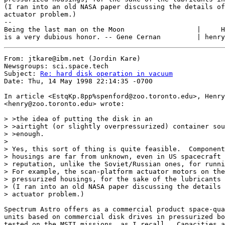
(I ran into an old NASA paper discussing the details of
actuator problem.)

--

Being the last man on the Moon                  |     H
From: jtkare@ibm.net (Jordin Kare)

Newsgroups: sci.space.tech

Subject: 
Re: hard disk operation in vacuum
Date: Thu, 14 May 1998 22:14:35 -0700

In article <EstqKp.8pp%spenford@zoo.toronto.edu>, Henry
<henry@zoo.toronto.edu> wrote:

> >the idea of putting the disk in an

> >airtight (or slightly overpressurized) container sou
> >enough.

>

> Yes, this sort of thing is quite feasible.  Component
> housings are far from unknown, even in US spacecraft 
> reputation, unlike the Soviet/Russian ones, for runni
> For example, the scan-platform actuator motors on the
> pressurized housings, for the sake of the lubricants 
> (I ran into an old NASA paper discussing the details 
> actuator problem.)

Spectrum Astro offers as a commercial product space-qua
units based on commercial disk drives in pressurized bo
tested on the MSTI missions, as I recall.  Capacities a