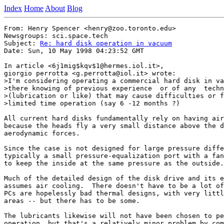
Index
Home
About
Blog
From: Henry Spencer <henry@zoo.toronto.edu>

Newsgroups: sci.space.tech

Subject: 
Re: hard disk operation in vacuum
Date: Sun, 10 May 1998 04:23:52 GMT

In article <6j1mig$kqv$1@hermes.iol.it>,

giorgio perrotta <g.perrotta@iol.it> wrote:

>I'm considering operating a commercial hard disk in va
>there knowing of previous experience  or of any  techn
>(lubrication or like) that may cause difficulties or f
>limited time operation (say 6 -12 months ?)

All current hard disks fundamentally rely on having air
because the heads fly a very small distance above the d
aerodynamic forces.

Since the case is not designed for large pressure diffe
typically a small pressure-equalization port with a fan
to keep the inside at the same pressure as the outside.

Much of the detailed design of the disk drive and its e
assumes air cooling.  There doesn't have to be a lot of
PCs are hopelessly bad thermal designs, with very littl
areas -- but there has to be some.

The lubricants likewise will not have been chosen to pe
operation, but that's a relatively minor problem by com