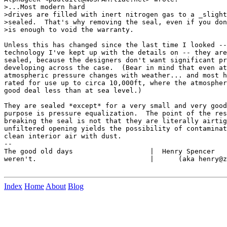
>...Most modern hard

>drives are filled with inert nitrogen gas to a _slight
>sealed.  That's why removing the seal, even if you don
>is enough to void the warranty.

Unless this has changed since the last time I looked --
technology I've kept up with the details on -- they are
sealed, because the designers don't want significant pr
developing across the case.  (Bear in mind that even at
atmospheric pressure changes with weather... and most h
rated for use up to circa 10,000ft, where the atmospher
good deal less than at sea level.)

They are sealed *except* for a very small and very good
purpose is pressure equalization.  The point of the res
breaking the seal is not that they are literally airtig
unfiltered opening yields the possibility of contaminat
clean interior air with dust.

--

The good old days                   |  Henry Spencer   
weren't.                            |      (aka henry@z
Index
Home
About
Blog