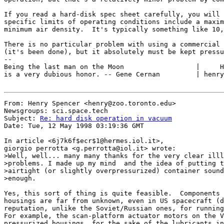
If you read a hard-disk spec sheet carefully, you will 
specific limits of operating conditions include a maxim
minimum air density.  It's typically something like 10,
There is no particular problem with using a commercial 
(it's been done), but it absolutely must be kept pressu
--

Being the last man on the Moon                  |     H
is a very dubious honor. -- Gene Cernan         | henry
From: Henry Spencer <henry@zoo.toronto.edu>

Newsgroups: sci.space.tech

Subject: 
Re: hard disk operation in vacuum
Date: Tue, 12 May 1998 03:19:36 GMT

In article <6j7k6f$ecr$1@hermes.iol.it>,

giorgio perrotta <g.perrotta@iol.it> wrote:

>Well, well... many many thanks for the very clear illl
>problems. I made up my mind  and the idea of putting t
>airtight (or slightly overpressurized) container sound
>enough.

Yes, this sort of thing is quite feasible.  Components 
housings are far from unknown, even in US spacecraft (d
reputation, unlike the Soviet/Russian ones, for running
For example, the scan-platform actuator motors on the V
pressurized housings, for the sake of the lubricants in